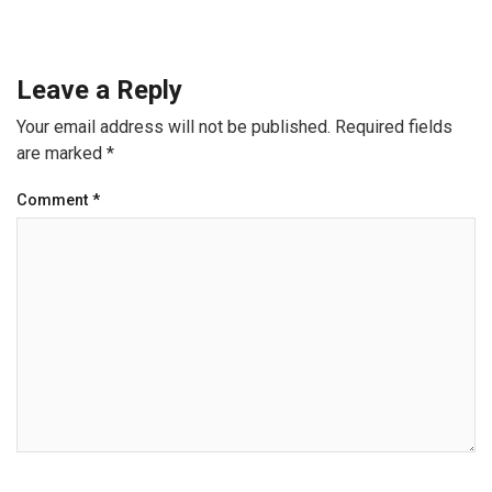
Leave a Reply
Your email address will not be published.
Required fields
are marked
*
Comment
*