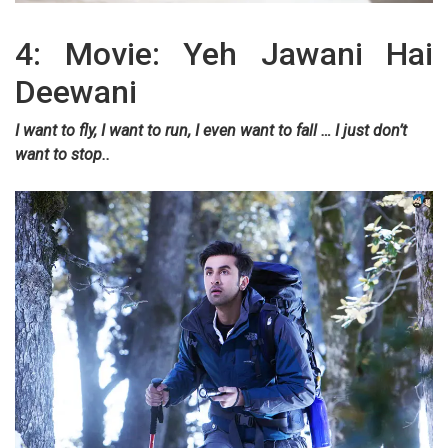
4: Movie: Yeh Jawani Hai
Deewani
I want to fly, I want to run, I even want to fall … I just don’t
want to stop..