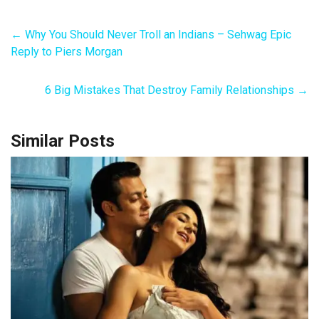
←
Why You Should Never Troll an Indians – Sehwag Epic
Reply to Piers Morgan
6 Big Mistakes That Destroy Family Relationships
→
Similar Posts