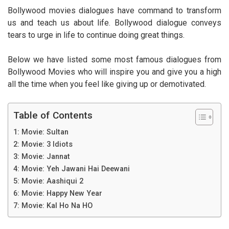
Bollywood movies dialogues have command to transform
us and teach us about life. Bollywood dialogue conveys
tears to urge in life to continue doing great things.
Below we have listed some most famous dialogues from
Bollywood Movies who will inspire you and give you a high
all the time when you feel like giving up or demotivated.
Table of Contents
1: Movie: Sultan
2: Movie: 3 Idiots
3: Movie: Jannat
4: Movie: Yeh Jawani Hai Deewani
5: Movie: Aashiqui 2
6: Movie: Happy New Year
7: Movie: Kal Ho Na HO