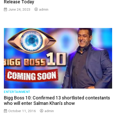
Release Today
June 24, 2023
admin
ENTERTAINMENT
Bigg Boss 10: Confirmed 13 shortlisted contestants
who will enter Salman Khan’s show
October 11, 2016
admin