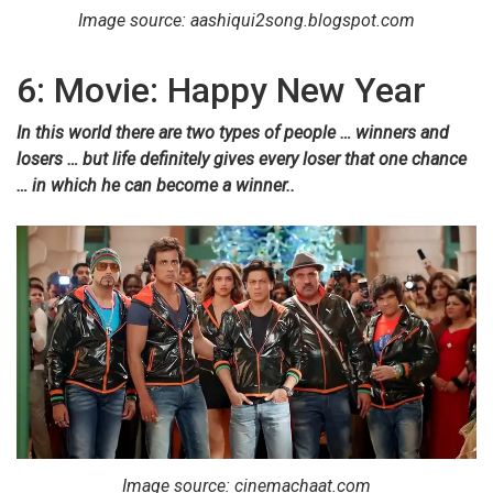
Image source: aashiqui2song.blogspot.com
6: Movie: Happy New Year
In this world there are two types of people … winners and
losers … but life definitely gives every loser that one chance
… in which he can become a winner..
Image source: cinemachaat.com