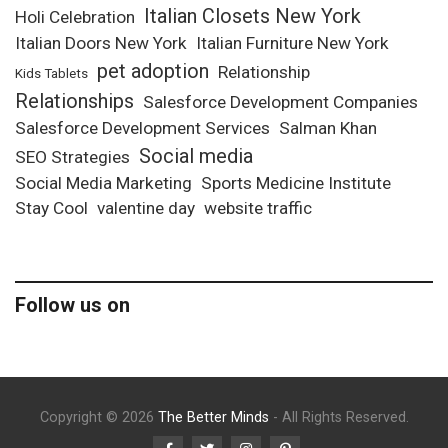
Italian Closets New York
Holi Celebration
Italian Doors New York
Italian Furniture New York
pet adoption
Relationship
Kids Tablets
Relationships
Salesforce Development Companies
Salesforce Development Services
Salman Khan
Social media
SEO Strategies
Social Media Marketing
Sports Medicine Institute
Stay Cool
valentine day
website traffic
Follow us on
Copyright © 2026
The Better Minds
- All Rights Reserved.