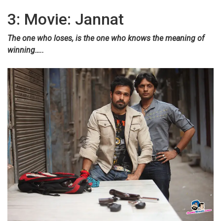
3: Movie: Jannat
The one who loses, is the one who knows the meaning of
winning…..