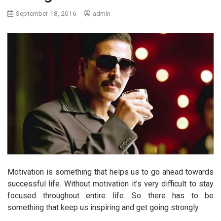
September 18, 2016
admin
Motivation is something that helps us to go ahead towards
successful life. Without motivation it’s very difficult to stay
focused throughout entire life. So there has to be
something that keep us inspiring and get going strongly.