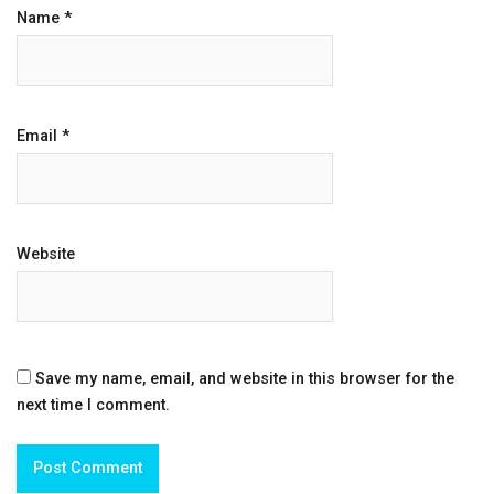
Name
*
Email
*
Website
Save my name, email, and website in this browser for the
next time I comment.