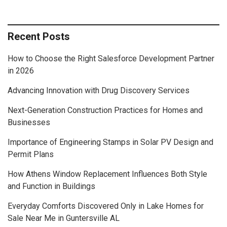
Recent Posts
How to Choose the Right Salesforce Development Partner
in 2026
Advancing Innovation with Drug Discovery Services
Next-Generation Construction Practices for Homes and
Businesses
Importance of Engineering Stamps in Solar PV Design and
Permit Plans
How Athens Window Replacement Influences Both Style
and Function in Buildings
Everyday Comforts Discovered Only in Lake Homes for
Sale Near Me in Guntersville AL