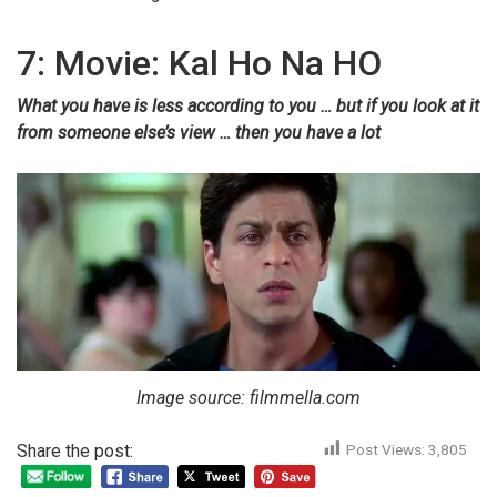
7: Movie: Kal Ho Na HO
What you have is less according to you … but if you look at it
from someone else’s view … then you have a lot
Image source: filmmella.com
Share the post:
Post Views:
3,805