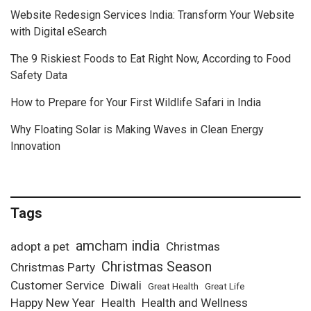
Website Redesign Services India: Transform Your Website
with Digital eSearch
The 9 Riskiest Foods to Eat Right Now, According to Food
Safety Data
How to Prepare for Your First Wildlife Safari in India
Why Floating Solar is Making Waves in Clean Energy
Innovation
Tags
amcham india
adopt a pet
Christmas
Christmas Season
Christmas Party
Customer Service
Diwali
Great Health
Great Life
Happy New Year
Health
Health and Wellness