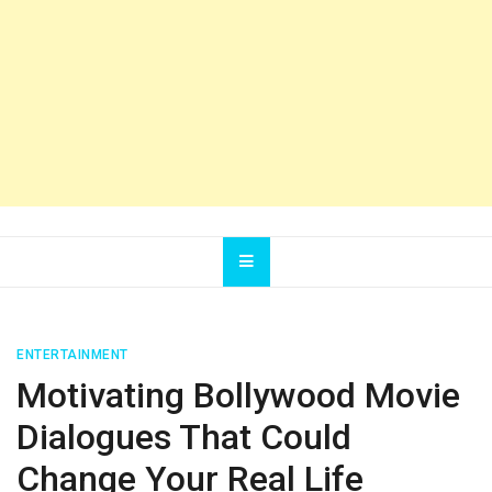
ENTERTAINMENT
Motivating Bollywood Movie
Dialogues That Could
Change Your Real Life