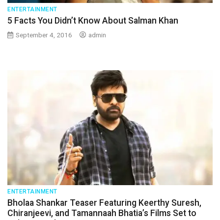
ENTERTAINMENT
5 Facts You Didn’t Know About Salman Khan
September 4, 2016
admin
ENTERTAINMENT
Bholaa Shankar Teaser Featuring Keerthy Suresh,
Chiranjeevi, and Tamannaah Bhatia’s Films Set to