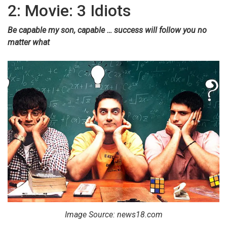
2: Movie: 3 Idiots
Be capable my son, capable … success will follow you no
matter what
Image Source: news18.com