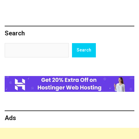
Search
Search
Search
Ads