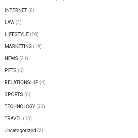
INTERNET
(8)
LAW
(3)
LIFESTYLE
(28)
MARKETING
(19)
NEWS
(21)
PETS
(6)
RELATIONSHIP
(4)
SPORTS
(6)
TECHNOLOGY
(30)
TRAVEL
(13)
Uncategorized
(2)