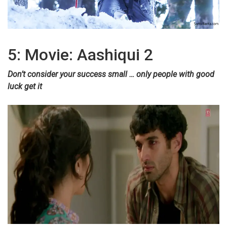
5: Movie: Aashiqui 2
Don’t consider your success small … only people with good
luck get it