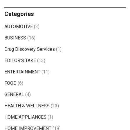
Categories
AUTOMOTIVE
(3)
BUSINESS
(16)
Drug Discovery Services
(1)
EDITOR'S TAKE
(13)
ENTERTAINMENT
(11)
FOOD
(6)
GENERAL
(4)
HEALTH & WELLNESS
(23)
HOME APPLIANCES
(1)
HOME IMPROVEMENT
(19)