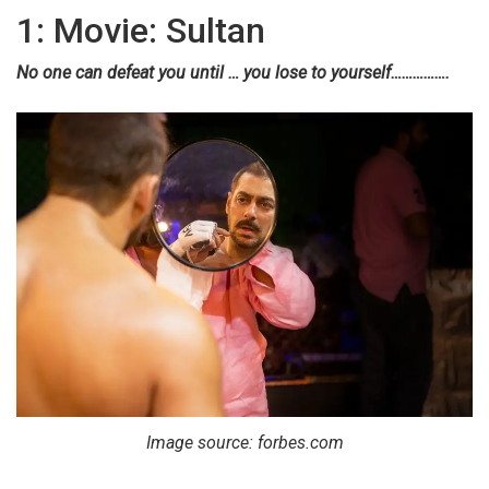
1: Movie: Sultan
No one can defeat you until … you lose to yourself…………….
Image source: forbes.com