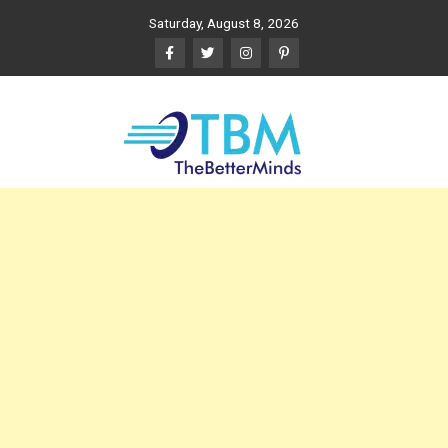
Skip
Saturday, August 8, 2026
to
content
The Better Minds