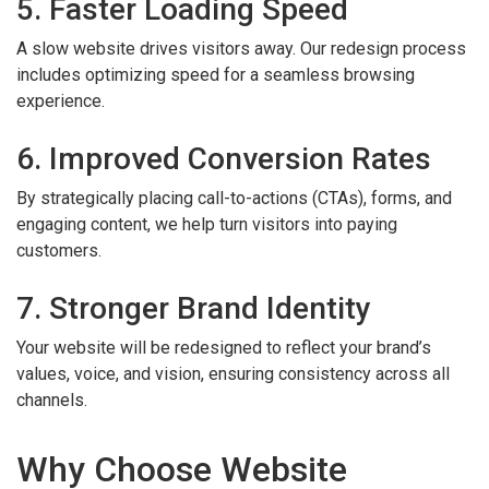
5. Faster Loading Speed
A slow website drives visitors away. Our redesign process
includes optimizing speed for a seamless browsing
experience.
6. Improved Conversion Rates
By strategically placing call-to-actions (CTAs), forms, and
engaging content, we help turn visitors into paying
customers.
7. Stronger Brand Identity
Your website will be redesigned to reflect your brand’s
values, voice, and vision, ensuring consistency across all
channels.
Why Choose Website