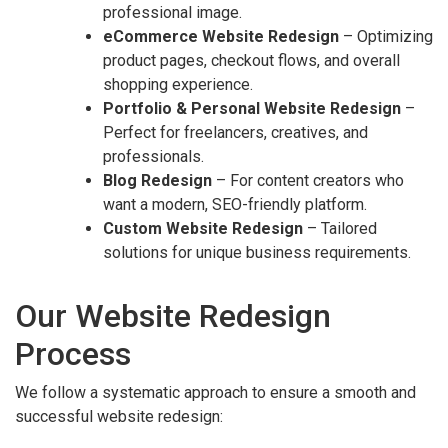
professional image.
eCommerce Website Redesign
– Optimizing
product pages, checkout flows, and overall
shopping experience.
Portfolio & Personal Website Redesign
–
Perfect for freelancers, creatives, and
professionals.
Blog Redesign
– For content creators who
want a modern, SEO-friendly platform.
Custom Website Redesign
– Tailored
solutions for unique business requirements.
Our Website Redesign
Process
We follow a systematic approach to ensure a smooth and
successful website redesign: