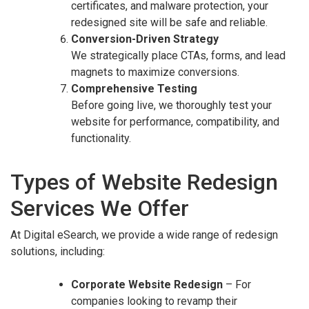
certificates, and malware protection, your
redesigned site will be safe and reliable.
Conversion-Driven Strategy
We strategically place CTAs, forms, and lead
magnets to maximize conversions.
Comprehensive Testing
Before going live, we thoroughly test your
website for performance, compatibility, and
functionality.
Types of Website Redesign
Services We Offer
At Digital eSearch, we provide a wide range of redesign
solutions, including:
Corporate Website Redesign
– For
companies looking to revamp their