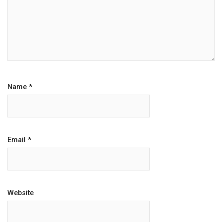
Name
*
Email
*
Website