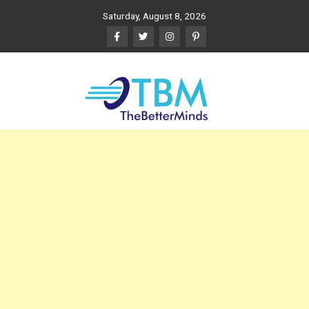
Skip
Saturday, August 8, 2026
to
content
The Better Minds