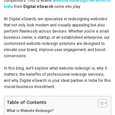
competitors. This is where
Website Redesign Services in
India
from
Digital eSearch
come into play.
At Digital eSearch, we specialize in redesigning websites
that not only look modern and visually appealing but also
perform flawlessly across devices. Whether you’re a small
business owner, a startup, or an established enterprise, our
customized website redesign solutions are designed to
elevate your brand, improve user engagement, and boost
conversions.
In this blog, we’ll explore what website redesign is, why it
matters, the benefits of professional redesign services,
and why Digital eSearch is your ideal partner in India for this
crucial business investment.
Table of Contents
What is Website Redesign?