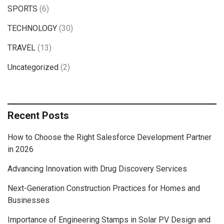
SPORTS
(6)
TECHNOLOGY
(30)
TRAVEL
(13)
Uncategorized
(2)
Recent Posts
How to Choose the Right Salesforce Development Partner
in 2026
Advancing Innovation with Drug Discovery Services
Next-Generation Construction Practices for Homes and
Businesses
Importance of Engineering Stamps in Solar PV Design and