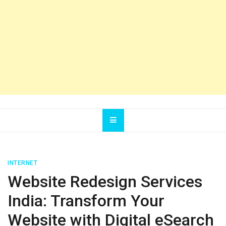
INTERNET
Website Redesign Services
India: Transform Your
Website with Digital eSearch