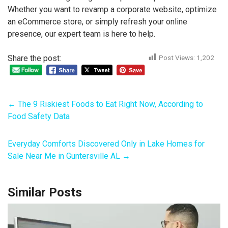
Whether you want to revamp a corporate website, optimize
an eCommerce store, or simply refresh your online
presence, our expert team is here to help.
Share the post:
Post Views:
1,202
←
The 9 Riskiest Foods to Eat Right Now, According to
Food Safety Data
Everyday Comforts Discovered Only in Lake Homes for
Sale Near Me in Guntersville AL
→
Similar Posts