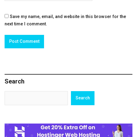
Save my name, email, and website in this browser for the
next time I comment.
Search
Search
Search