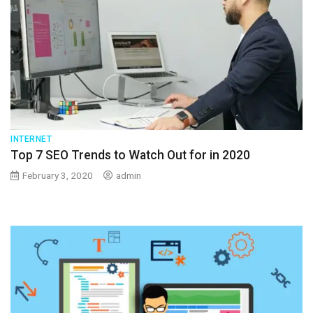
INTERNET
Top 7 SEO Trends to Watch Out for in 2020
February 3, 2020
admin