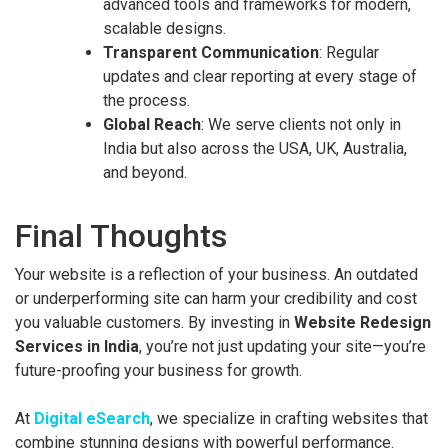
advanced tools and frameworks for modern,
scalable designs.
Transparent Communication
: Regular
updates and clear reporting at every stage of
the process.
Global Reach
: We serve clients not only in
India but also across the USA, UK, Australia,
and beyond.
Final Thoughts
Your website is a reflection of your business. An outdated
or underperforming site can harm your credibility and cost
you valuable customers. By investing in
Website Redesign
Services in India
, you’re not just updating your site—you’re
future-proofing your business for growth.
At
Digital eSearch
, we specialize in crafting websites that
combine stunning designs with powerful performance.