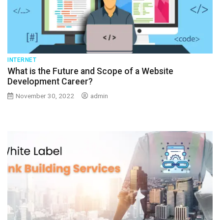
INTERNET
What is the Future and Scope of a Website
Development Career?
November 30, 2022
admin