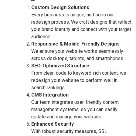
Custom Design Solutions
Every business is unique, and so is our
redesign process. We craft designs that reflect
your brand identity and connect with your target
audience.
Responsive & Mobile-Friendly Designs
We ensure your website works seamlessly
across desktops, tablets, and smartphones.
SEO-Optimized Structure
From clean code to keyword-rich content, we
redesign your website to perform well in
search rankings.
CMS Integration
Our team integrates user-friendly content
management systems, so you can easily
update and manage your website.
Enhanced Security
With robust security measures, SSL