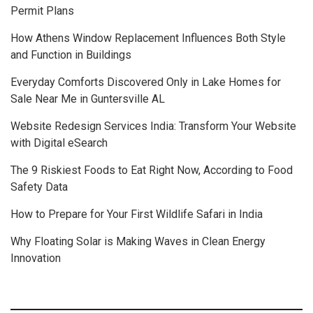
Permit Plans
How Athens Window Replacement Influences Both Style
and Function in Buildings
Everyday Comforts Discovered Only in Lake Homes for
Sale Near Me in Guntersville AL
Website Redesign Services India: Transform Your Website
with Digital eSearch
The 9 Riskiest Foods to Eat Right Now, According to Food
Safety Data
How to Prepare for Your First Wildlife Safari in India
Why Floating Solar is Making Waves in Clean Energy
Innovation