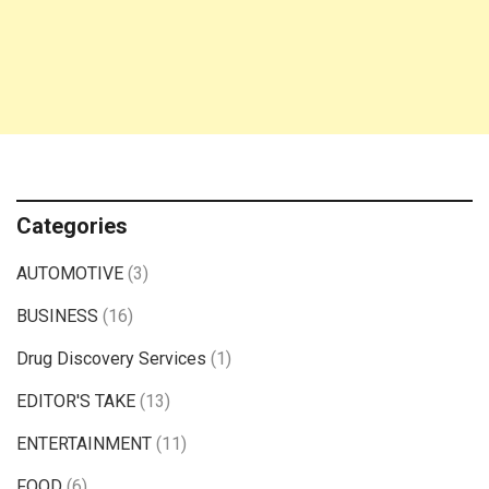
Categories
AUTOMOTIVE
(3)
BUSINESS
(16)
Drug Discovery Services
(1)
EDITOR'S TAKE
(13)
ENTERTAINMENT
(11)
FOOD
(6)