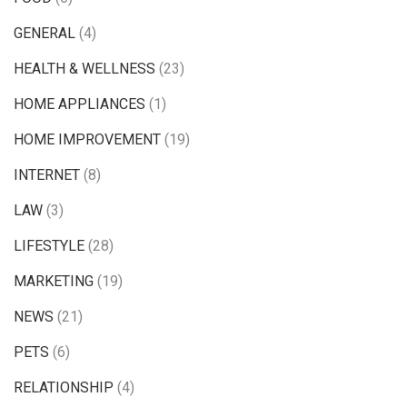
GENERAL
(4)
HEALTH & WELLNESS
(23)
HOME APPLIANCES
(1)
HOME IMPROVEMENT
(19)
INTERNET
(8)
LAW
(3)
LIFESTYLE
(28)
MARKETING
(19)
NEWS
(21)
PETS
(6)
RELATIONSHIP
(4)