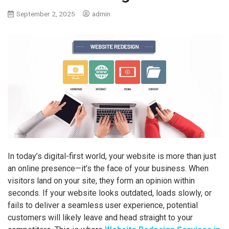
September 2, 2025
admin
In today’s digital-first world, your website is more than just
an online presence—it’s the face of your business. When
visitors land on your site, they form an opinion within
seconds. If your website looks outdated, loads slowly, or
fails to deliver a seamless user experience, potential
customers will likely leave and head straight to your