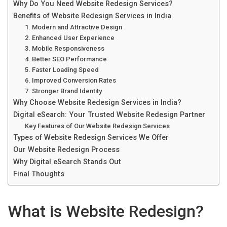
Why Do You Need Website Redesign Services?
Benefits of Website Redesign Services in India
1. Modern and Attractive Design
2. Enhanced User Experience
3. Mobile Responsiveness
4. Better SEO Performance
5. Faster Loading Speed
6. Improved Conversion Rates
7. Stronger Brand Identity
Why Choose Website Redesign Services in India?
Digital eSearch: Your Trusted Website Redesign Partner
Key Features of Our Website Redesign Services
Types of Website Redesign Services We Offer
Our Website Redesign Process
Why Digital eSearch Stands Out
Final Thoughts
What is Website Redesign?