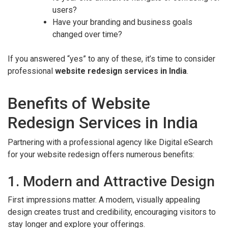
users?
Have your branding and business goals
changed over time?
If you answered “yes” to any of these, it’s time to consider
professional
website redesign services in India
.
Benefits of Website
Redesign Services in India
Partnering with a professional agency like Digital eSearch
for your website redesign offers numerous benefits:
1. Modern and Attractive Design
First impressions matter. A modern, visually appealing
design creates trust and credibility, encouraging visitors to
stay longer and explore your offerings.