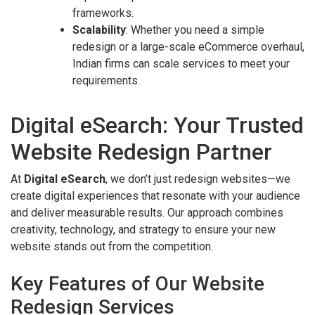
frameworks.
Scalability
: Whether you need a simple
redesign or a large-scale eCommerce overhaul,
Indian firms can scale services to meet your
requirements.
Digital eSearch: Your Trusted
Website Redesign Partner
At
Digital eSearch
, we don’t just redesign websites—we
create digital experiences that resonate with your audience
and deliver measurable results. Our approach combines
creativity, technology, and strategy to ensure your new
website stands out from the competition.
Key Features of Our Website
Redesign Services