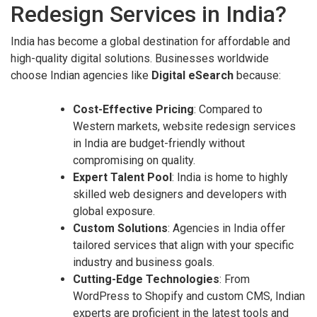
Redesign Services in India?
India has become a global destination for affordable and
high-quality digital solutions. Businesses worldwide
choose Indian agencies like
Digital eSearch
because:
Cost-Effective Pricing
: Compared to
Western markets, website redesign services
in India are budget-friendly without
compromising on quality.
Expert Talent Pool
: India is home to highly
skilled web designers and developers with
global exposure.
Custom Solutions
: Agencies in India offer
tailored services that align with your specific
industry and business goals.
Cutting-Edge Technologies
: From
WordPress to Shopify and custom CMS, Indian
experts are proficient in the latest tools and