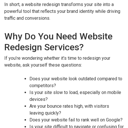
In short, a website redesign transforms your site into a
powerful tool that reflects your brand identity while driving
traffic and conversions.
Why Do You Need Website
Redesign Services?
If you’re wondering whether it’s time to redesign your
website, ask yourself these questions:
Does your website look outdated compared to
competitors?
Is your site slow to load, especially on mobile
devices?
Are your bounce rates high, with visitors
leaving quickly?
Does your website fail to rank well on Google?
Is your site difficult to navigate or confusing for