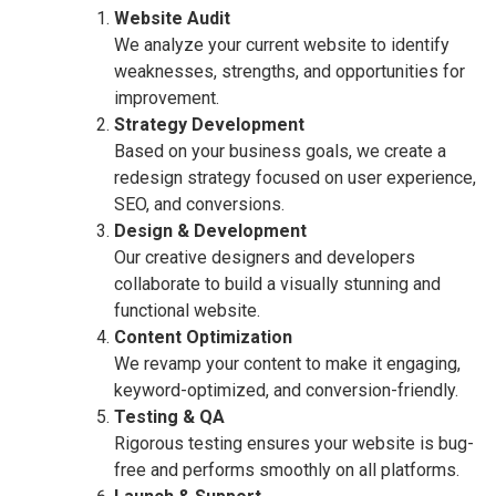
Website Audit
We analyze your current website to identify
weaknesses, strengths, and opportunities for
improvement.
Strategy Development
Based on your business goals, we create a
redesign strategy focused on user experience,
SEO, and conversions.
Design & Development
Our creative designers and developers
collaborate to build a visually stunning and
functional website.
Content Optimization
We revamp your content to make it engaging,
keyword-optimized, and conversion-friendly.
Testing & QA
Rigorous testing ensures your website is bug-
free and performs smoothly on all platforms.