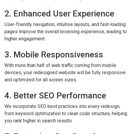
2. Enhanced User Experience
User-friendly navigation, intuitive layouts, and fast-loading
pages improve the overall browsing experience, leading to
higher engagement.
3. Mobile Responsiveness
With more than half of web traffic coming from mobile
devices, your redesigned website will be fully responsive
and optimized for all screen sizes.
4. Better SEO Performance
We incorporate SEO best practices into every redesign,
from keyword optimization to clean code structure, helping
you rank higher in search results.