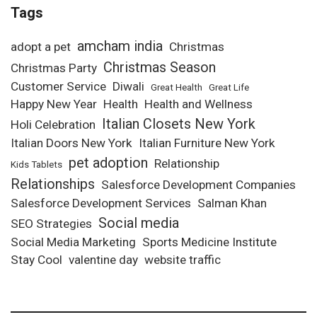
Tags
amcham india
adopt a pet
Christmas
Christmas Season
Christmas Party
Customer Service
Diwali
Great Health
Great Life
Happy New Year
Health
Health and Wellness
Italian Closets New York
Holi Celebration
Italian Doors New York
Italian Furniture New York
pet adoption
Relationship
Kids Tablets
Relationships
Salesforce Development Companies
Salesforce Development Services
Salman Khan
Social media
SEO Strategies
Social Media Marketing
Sports Medicine Institute
Stay Cool
valentine day
website traffic