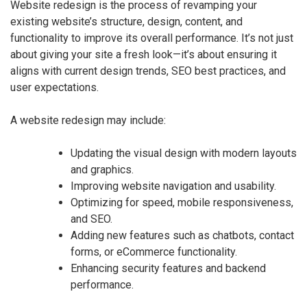
Website redesign is the process of revamping your
existing website’s structure, design, content, and
functionality to improve its overall performance. It’s not just
about giving your site a fresh look—it’s about ensuring it
aligns with current design trends, SEO best practices, and
user expectations.
A website redesign may include:
Updating the visual design with modern layouts
and graphics.
Improving website navigation and usability.
Optimizing for speed, mobile responsiveness,
and SEO.
Adding new features such as chatbots, contact
forms, or eCommerce functionality.
Enhancing security features and backend
performance.