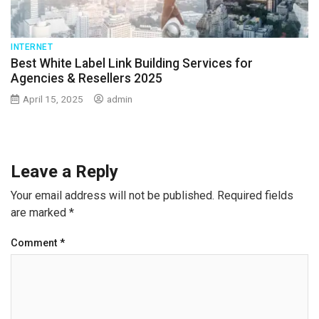
INTERNET
Best White Label Link Building Services for
Agencies & Resellers 2025
April 15, 2025
admin
Leave a Reply
Your email address will not be published.
Required fields
are marked
*
Comment
*