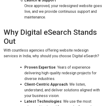
Launch & Support
Once approved, your redesigned website goes
live, and we provide continuous support and
maintenance.
Why Digital eSearch Stands
Out
With countless agencies offering website redesign
services in India, why should you choose Digital eSearch?
Proven Expertise
: Years of experience
delivering high-quality redesign projects for
diverse industries.
Client-Centric Approach
: We listen,
understand, and deliver solutions aligned with
your business vision.
Latest Technologies
: We use the most