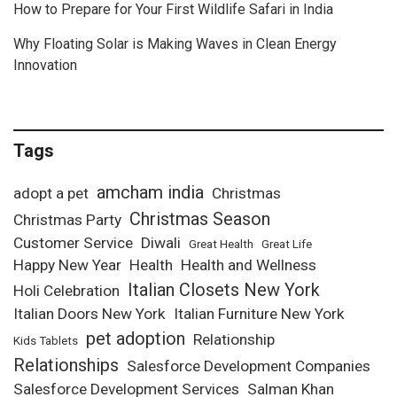
How to Prepare for Your First Wildlife Safari in India
Why Floating Solar is Making Waves in Clean Energy
Innovation
Tags
amcham india
adopt a pet
Christmas
Christmas Season
Christmas Party
Customer Service
Diwali
Great Health
Great Life
Happy New Year
Health
Health and Wellness
Italian Closets New York
Holi Celebration
Italian Doors New York
Italian Furniture New York
pet adoption
Relationship
Kids Tablets
Relationships
Salesforce Development Companies
Salesforce Development Services
Salman Khan