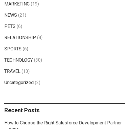
MARKETING
(19)
NEWS
(21)
PETS
(6)
RELATIONSHIP
(4)
SPORTS
(6)
TECHNOLOGY
(30)
TRAVEL
(13)
Uncategorized
(2)
Recent Posts
How to Choose the Right Salesforce Development Partner