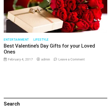
Your
Life
ENTERTAINMENT
LIFESTYLE
Best Valentine’s Day Gifts for your Loved
Ones
on
February 4, 2017
admin
Leave a Comment
Best
Valentine’s
Day
Gifts
for
your
Loved
Ones
Search