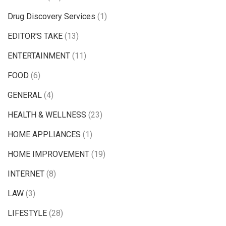
Drug Discovery Services
(1)
EDITOR'S TAKE
(13)
ENTERTAINMENT
(11)
FOOD
(6)
GENERAL
(4)
HEALTH & WELLNESS
(23)
HOME APPLIANCES
(1)
HOME IMPROVEMENT
(19)
INTERNET
(8)
LAW
(3)
LIFESTYLE
(28)