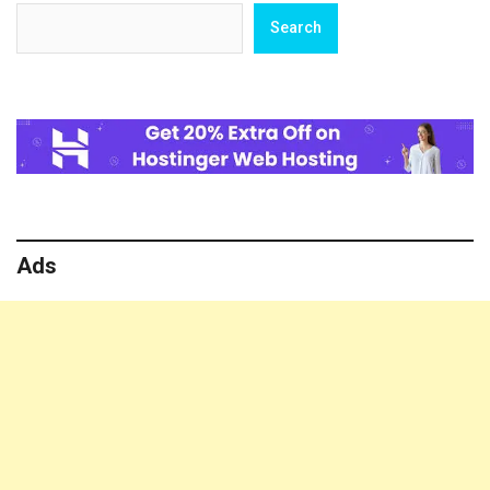
Search
Search
Ads