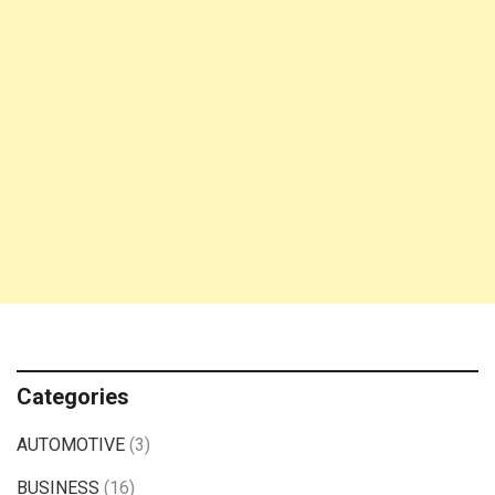
Categories
AUTOMOTIVE
(3)
BUSINESS
(16)