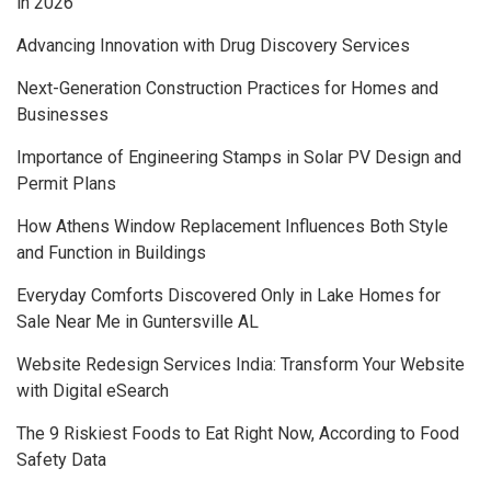
in 2026
Advancing Innovation with Drug Discovery Services
Next-Generation Construction Practices for Homes and
Businesses
Importance of Engineering Stamps in Solar PV Design and
Permit Plans
How Athens Window Replacement Influences Both Style
and Function in Buildings
Everyday Comforts Discovered Only in Lake Homes for
Sale Near Me in Guntersville AL
Website Redesign Services India: Transform Your Website
with Digital eSearch
The 9 Riskiest Foods to Eat Right Now, According to Food
Safety Data