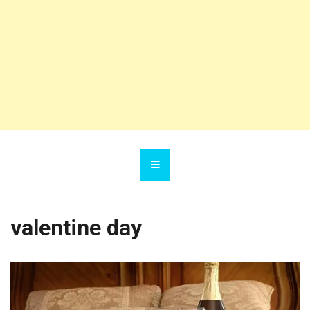
valentine day