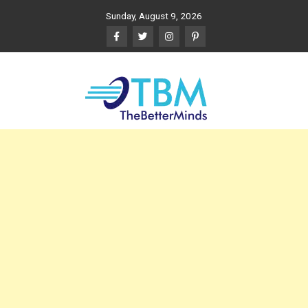
Skip
Sunday, August 9, 2026
to
content
The Better Minds