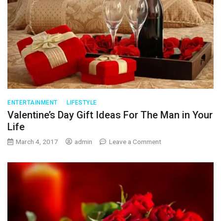
ENTERTAINMENT
LIFESTYLE
Valentine’s Day Gift Ideas For The Man in Your
Life
on
March 4, 2017
admin
Leave a Comment
Valentine’s
Day
Gift
Ideas
For
The
Man
in