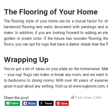
The Flooring of Your Home
The flooring style of your home can be a crucial factor for c
hardwood flooring and walls decorated with paintings and wa
make. In addition, if you are looking forward to adding an el
golden or cream color. If the house has wooden flooring, the
floors, you can opt for rugs that have a darker shade than the f
Wrapping Up
You’ve got a lot of ideas on your plate as the homeowner. Ma
– your rug! Rugs can make or break any room, and we want to h
to bedrooms to dining rooms. With over 40 years of experi
great in just about any setting. Visit us at www.rugknots.com,
Share the post:
Post Views:
3,006