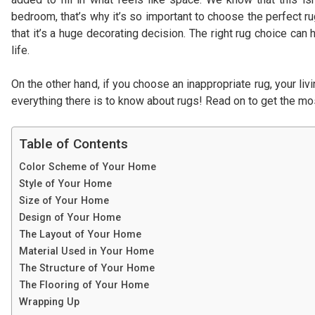
bedroom, that’s why it’s so important to choose the perfect r
that it’s a huge decorating decision. The right rug choice can
life.
On the other hand, if you choose an inappropriate rug, your li
everything there is to know about rugs! Read on to get the mos
Table of Contents
Color Scheme of Your Home
Style of Your Home
Size of Your Home
Design of Your Home
The Layout of Your Home
Material Used in Your Home
The Structure of Your Home
The Flooring of Your Home
Wrapping Up