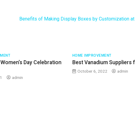
Benefits of Making Display Boxes by Customization a
EMENT
HOME IMPROVEMENT
 Women’s Day Celebration
Best Vanadium Suppliers 
October 6, 2022
admin
21
admin