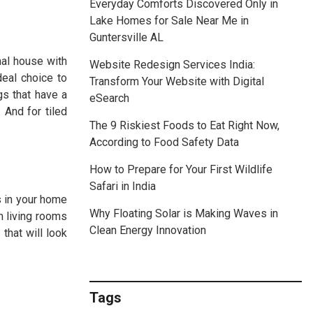
Everyday Comforts Discovered Only in
Lake Homes for Sale Near Me in
Guntersville AL
nal house with
Website Redesign Services India:
deal choice to
Transform Your Website with Digital
gs that have a
eSearch
 And for tiled
The 9 Riskiest Foods to Eat Right Now,
According to Food Safety Data
How to Prepare for Your First Wildlife
Safari in India
s in your home
Why Floating Solar is Making Waves in
m living rooms
Clean Energy Innovation
that will look
Tags