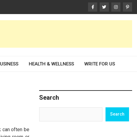
USINESS
HEALTH & WELLNESS
WRITE FOR US
Search
Search
Search
k can often be
living room or