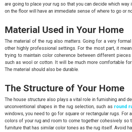
are going to place your rug so that you can decide which way i
on the floor will have an immediate sense of where to go or no
Material Used in Your Home
The material of the rug also matters. Going for a very forma
other highly professional settings. For the most part, it mea
trying to maintain color coherence between different pieces o
such as wool or cotton. It will be much more comfortable for
The material should also be durable.
The Structure of Your Home
The house structure also plays a vital role in furnishing and d
unconventional shapes in the rug selection, such as
round r
windows, you need to go for square or rectangular rugs. For an
colors of your rug and room to come together cohesively so th
furniture that has similar color tones as the rug itself. Avoid 