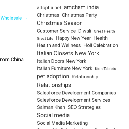
amcham india
adopt a pet
Christmas
Christmas Party
t Wholesale
→
Christmas Season
Customer Service
Diwali
Great Health
Happy New Year
Health
Great Life
Health and Wellness
Holi Celebration
Italian Closets New York
from China
Italian Doors New York
Italian Furniture New York
Kids Tablets
pet adoption
Relationship
Relationships
Salesforce Development Companies
Salesforce Development Services
Salman Khan
SEO Strategies
Social media
Social Media Marketing