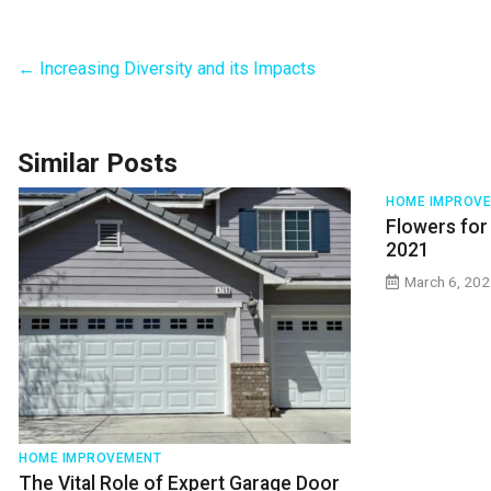
←
Increasing Diversity and its Impacts
Similar Posts
HOME IMPROV
Flowers for
2021
March 6, 20
HOME IMPROVEMENT
The Vital Role of Expert Garage Door