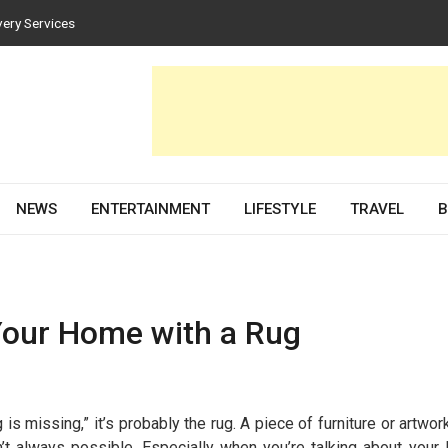
very Services
es for Homes and Businesses
Solar PV Design and Permit Plans
nces Both Style and Function in Buildings
evelopment Partner in 2026
NEWS
ENTERTAINMENT
LIFESTYLE
TRAVEL
B
our Home with a Rug
s missing,” it’s probably the rug. A piece of furniture or artwor
n’t always possible. Especially when you’re talking about your 