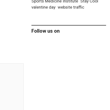
Sports Medicine Institute
Stay Cool
valentine day
website traffic
Follow us on