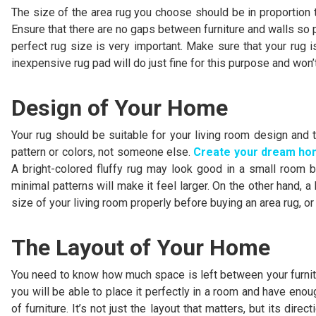
The size of the area rug you choose should be in proportion to
Ensure that there are no gaps between furniture and walls so 
perfect rug size is very important. Make sure that your rug i
inexpensive rug pad will do just fine for this purpose and won’
Design of Your Home
Your rug should be suitable for your living room design and t
pattern or colors, not someone else.
Create your dream h
A bright-colored fluffy rug may look good in a small room b
minimal patterns will make it feel larger. On the other hand, a
size of your living room properly before buying an area rug, o
The Layout of Your Home
You need to know how much space is left between your furnitur
you will be able to place it perfectly in a room and have eno
of furniture. It’s not just the layout that matters, but its di