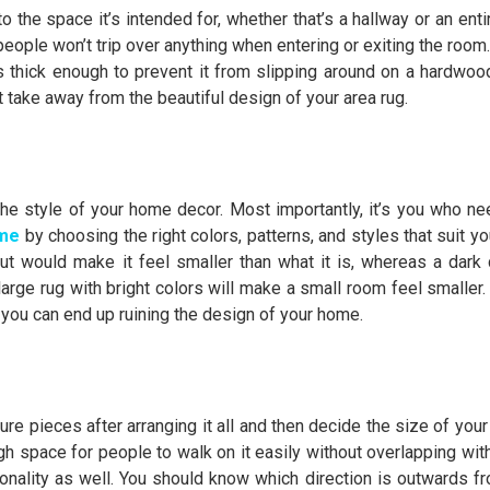
 the space it’s intended for, whether that’s a hallway or an entir
people won’t trip over anything when entering or exiting the room
s thick enough to prevent it from slipping around on a hardwood 
t take away from the beautiful design of your area rug.
he style of your home decor. Most importantly, it’s you who nee
ome
by choosing the right colors, patterns, and styles that suit yo
ut would make it feel smaller than what it is, whereas a dark 
 large rug with bright colors will make a small room feel smaller.
r you can end up ruining the design of your home.
e pieces after arranging it all and then decide the size of your 
ugh space for people to walk on it easily without overlapping wit
rectionality as well. You should know which direction is outwards