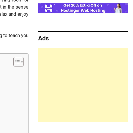
t in the sense
elax and enjoy
g to teach you
Ads