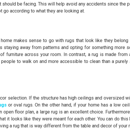
t should be facing. This will help avoid any accidents since the 
t go according to what they are looking at.
l home makes sense to go with rugs that look like they belong i
ns staying away from patterns and opting for something more sol
f furniture across your room. In contrast, a rug is made from a 
 people to walk on and more accessible to clean than a purely 
ecor selection. If the structure has high ceilings and oversized 
ugs
or oval rugs. On the other hand, if your home has a low ceil
 open floor plan, a large rug is an excellent choice. Furthermore
at it looks like they were meant for each other. You can do this 
having a rug that is way different from the table and decor of your