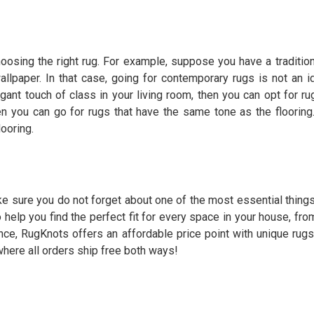
hoosing the right rug. For example, suppose you have a traditio
llpaper. In that case, going for contemporary rugs is not an i
egant touch of class in your living room, then you can opt for ru
n you can go for rugs that have the same tone as the flooring.
looring.
ke sure you do not forget about one of the most essential thing
elp you find the perfect fit for every space in your house, fro
ence,
RugKnots
offers an affordable price point with unique rugs 
 where all orders ship free both ways!