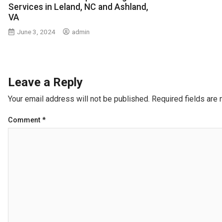
Services in Leland, NC and Ashland,
VA
June 3, 2024
admin
Leave a Reply
Your email address will not be published.
Required fields are
Comment
*