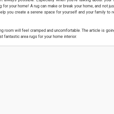
ug for your home! A rug can make or break your home, and not jus
 help you create a serene space for yourself and your family to r
ving room will feel cramped and uncomfortable. The article is goin
t fantastic area rugs for your home interior.