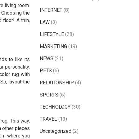
e living room.
INTERNET
(8)
. Choosing the
floor! A thin,
LAW
(3)
LIFESTYLE
(28)
MARKETING
(19)
NEWS
(21)
ds to like its
ur personality.
PETS
(6)
color rug with
 So, layout the
RELATIONSHIP
(4)
SPORTS
(6)
TECHNOLOGY
(30)
TRAVEL
(13)
rug. This way,
h other pieces
Uncategorized
(2)
 from where you