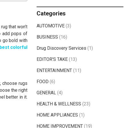
Categories
AUTOMOTIVE
(3)
rug that won’t
o add pops of
BUSINESS
(16)
o go bold with
best colorful
Drug Discovery Services
(1)
EDITOR'S TAKE
(13)
ENTERTAINMENT
(11)
FOOD
(6)
or, choose rugs
hoose the right
GENERAL
(4)
 better in it.
HEALTH & WELLNESS
(23)
HOME APPLIANCES
(1)
HOME IMPROVEMENT
(19)