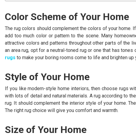
Color Scheme of Your Home
The rug colors should complement the colors of your home. If y
add too much color or pattern to the scene. Many homeowner
attractive colors and patterns throughout other parts of the 
an area rug, opt for a neutral-toned rug or one that has tones 
rugs
to make your boring rooms come to life and brighten up
Style of Your Home
If you like modern-style home interiors, then choose rugs with 
with lots of detail and natural materials. A rug according to the
rug. It should complement the interior style of your home. The
The right rug choice will give you comfort and warmth.
Size of Your Home