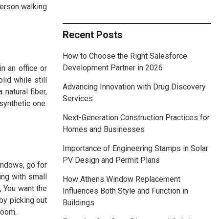
person walking
Recent Posts
How to Choose the Right Salesforce
Development Partner in 2026
n an office or
id while still
Advancing Innovation with Drug Discovery
natural fiber,
Services
synthetic one.
Next-Generation Construction Practices for
Homes and Businesses
Importance of Engineering Stamps in Solar
PV Design and Permit Plans
windows, go for
ing with small
How Athens Window Replacement
, You want the
Influences Both Style and Function in
by picking out
Buildings
 room.