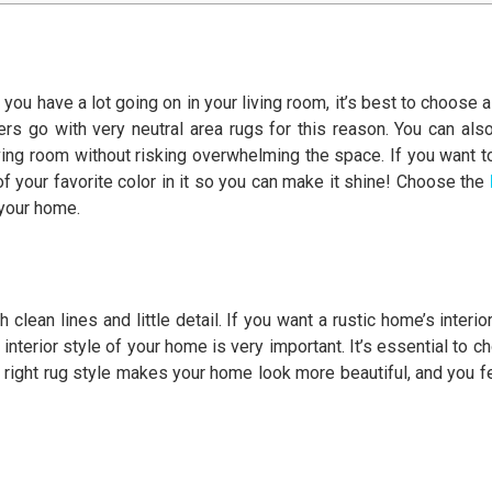
ou have a lot going on in your living room, it’s best to choose a 
s go with very neutral area rugs for this reason. You can als
living room without risking overwhelming the space. If you want t
of your favorite color in it so you can make it shine! Choose the
 your home.
clean lines and little detail. If you want a rustic home’s interi
 interior style of your home is very important. It’s essential to c
 right rug style makes your home look more beautiful, and you feel