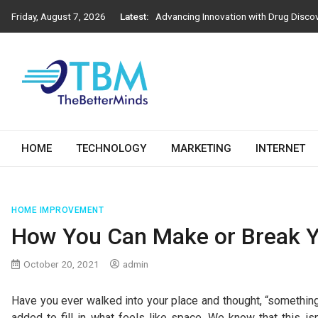
Skip
Friday, August 7, 2026
Latest:
Advancing Innovation with Drug Disco
to
Next-Generation Construction Practic
content
Importance of Engineering Stamps in 
How Athens Window Replacement Influe
How to Choose the Right Salesforce D
The Better Minds
HOME
TECHNOLOGY
MARKETING
INTERNET
HOME IMPROVEMENT
How You Can Make or Break Y
October 20, 2021
admin
Have you ever walked into your place and thought, “something i
added to fill in what feels like space. We know that this is