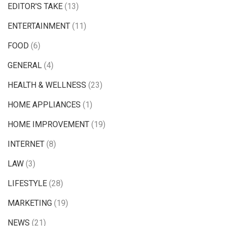
EDITOR'S TAKE
(13)
ENTERTAINMENT
(11)
FOOD
(6)
GENERAL
(4)
HEALTH & WELLNESS
(23)
HOME APPLIANCES
(1)
HOME IMPROVEMENT
(19)
INTERNET
(8)
LAW
(3)
LIFESTYLE
(28)
MARKETING
(19)
NEWS
(21)