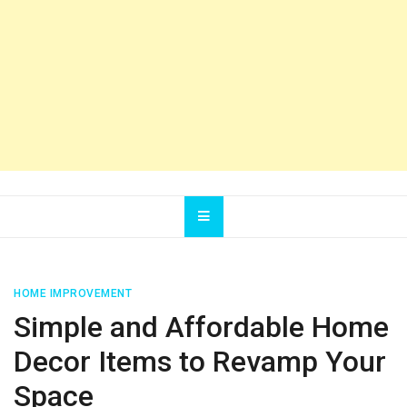
HOME IMPROVEMENT
Simple and Affordable Home
Decor Items to Revamp Your
Space