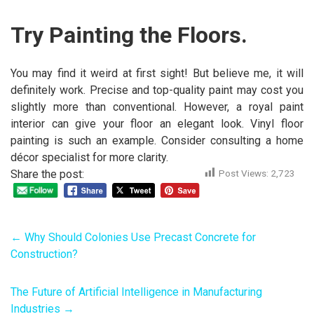
Try Painting the Floors.
You may find it weird at first sight! But believe me, it will
definitely work. Precise and top-quality paint may cost you
slightly more than conventional. However, a royal paint
interior can give your floor an elegant look. Vinyl floor
painting is such an example. Consider consulting a home
décor specialist for more clarity.
Share the post:
Post Views:
2,723
←
Why Should Colonies Use Precast Concrete for
Construction?
The Future of Artificial Intelligence in Manufacturing
Industries
→