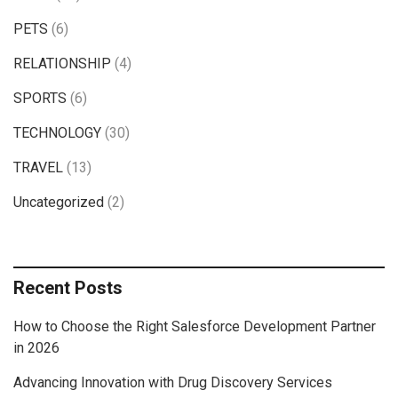
PETS
(6)
RELATIONSHIP
(4)
SPORTS
(6)
TECHNOLOGY
(30)
TRAVEL
(13)
Uncategorized
(2)
Recent Posts
How to Choose the Right Salesforce Development Partner
in 2026
Advancing Innovation with Drug Discovery Services