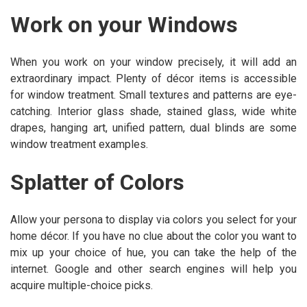
Work on your Windows
When you work on your window precisely, it will add an
extraordinary impact. Plenty of décor items is accessible
for window treatment. Small textures and patterns are eye-
catching. Interior glass shade, stained glass, wide white
drapes, hanging art, unified pattern, dual blinds are some
window treatment examples.
Splatter of Colors
Allow your persona to display via colors you select for your
home décor. If you have no clue about the color you want to
mix up your choice of hue, you can take the help of the
internet. Google and other search engines will help you
acquire multiple-choice picks.