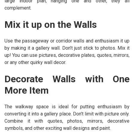
large indoor plan, hanging one and other, they all
complement.
Mix it up on the Walls
Use the passageway or corridor walls and enthusiasm it up
by making it a gallery wall. Don’t just stick to photos. Mix it
up! You can use pictures, decorative plates, quotes, mirrors,
or any other quirky wall decor.
Decorate Walls with One
More Item
The walkway space is ideal for putting enthusiasm by
converting it into a gallery place. Don’t limit with picture only.
Combine it with quotes, photos, mirrors, decorative
symbols, and other exciting wall designs and paint.