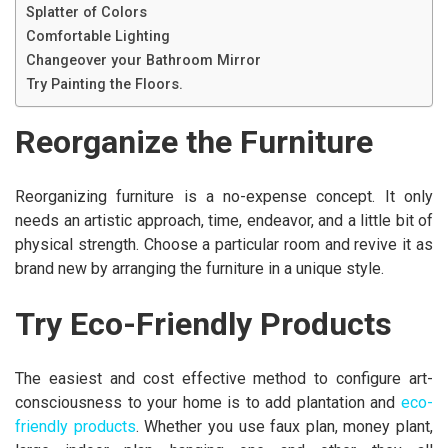
Splatter of Colors
Comfortable Lighting
Changeover your Bathroom Mirror
Try Painting the Floors.
Reorganize the Furniture
Reorganizing furniture is a no-expense concept. It only
needs an artistic approach, time, endeavor, and a little bit of
physical strength. Choose a particular room and revive it as
brand new by arranging the furniture in a unique style.
Try Eco-Friendly Products
The easiest and cost effective method to configure art-
consciousness to your home is to add plantation and
eco-
friendly products
. Whether you use faux plan, money plant,