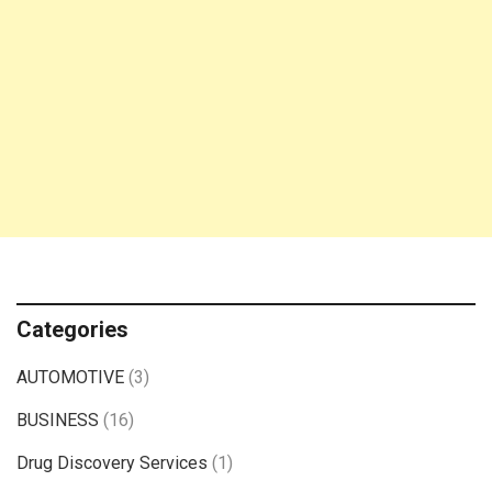
Categories
AUTOMOTIVE
(3)
BUSINESS
(16)
Drug Discovery Services
(1)