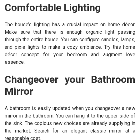
Comfortable Lighting
The house’s lighting has a crucial impact on home décor.
Make sure that there is enough organic light passing
through the entire house. You can configure candles, lamps,
and pixie lights to make a cozy ambiance. Try this home
décor concept for your bedroom and augment love
essence.
Changeover your Bathroom
Mirror
A bathroom is easily updated when you changeover a new
mirror in the bathroom. You can hang it to the upper side of
the sink. The copious new choices are already supplying in
the market. Search for an elegant classic mirror at a
reasonable cost.