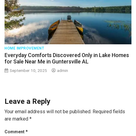
HOME IMPROVEMENT
Everyday Comforts Discovered Only in Lake Homes
for Sale Near Me in Guntersville AL
September 10, 2025
admin
Leave a Reply
Your email address will not be published.
Required fields
are marked
*
Comment
*