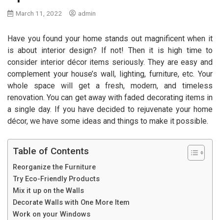
March 11, 2022
admin
Have you found your home stands out magnificent when it
is about interior design? If not! Then it is high time to
consider interior décor items seriously. They are easy and
complement your house’s wall, lighting, furniture, etc. Your
whole space will get a fresh, modern, and timeless
renovation. You can get away with faded decorating items in
a single day. If you have decided to rejuvenate your home
décor, we have some ideas and things to make it possible.
Table of Contents
Reorganize the Furniture
Try Eco-Friendly Products
Mix it up on the Walls
Decorate Walls with One More Item
Work on your Windows