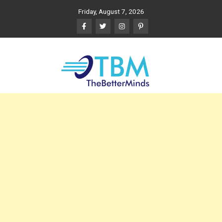
Skip
Friday, August 7, 2026
to
content
The Better Minds