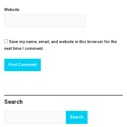
Website
Save my name, email, and website in this browser for the
next time I comment.
Search
Search
Search