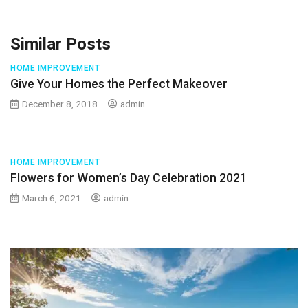
Similar Posts
HOME IMPROVEMENT
Give Your Homes the Perfect Makeover
December 8, 2018
admin
HOME IMPROVEMENT
Flowers for Women’s Day Celebration 2021
March 6, 2021
admin