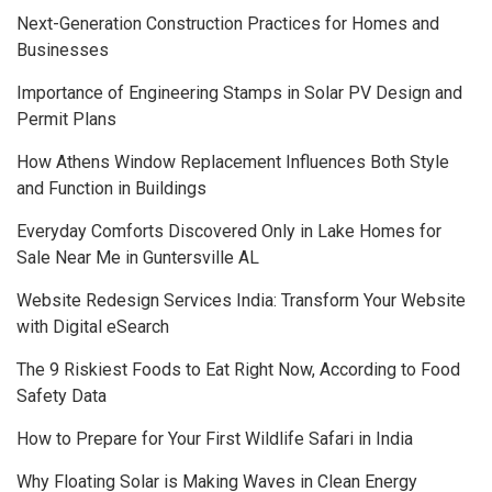
Next-Generation Construction Practices for Homes and
Businesses
Importance of Engineering Stamps in Solar PV Design and
Permit Plans
How Athens Window Replacement Influences Both Style
and Function in Buildings
Everyday Comforts Discovered Only in Lake Homes for
Sale Near Me in Guntersville AL
Website Redesign Services India: Transform Your Website
with Digital eSearch
The 9 Riskiest Foods to Eat Right Now, According to Food
Safety Data
How to Prepare for Your First Wildlife Safari in India
Why Floating Solar is Making Waves in Clean Energy