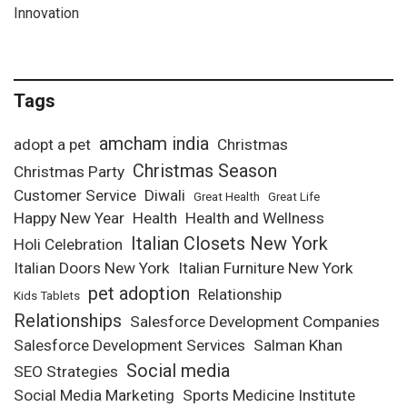
Innovation
Tags
amcham india
adopt a pet
Christmas
Christmas Season
Christmas Party
Customer Service
Diwali
Great Health
Great Life
Happy New Year
Health
Health and Wellness
Italian Closets New York
Holi Celebration
Italian Doors New York
Italian Furniture New York
pet adoption
Relationship
Kids Tablets
Relationships
Salesforce Development Companies
Salesforce Development Services
Salman Khan
Social media
SEO Strategies
Social Media Marketing
Sports Medicine Institute