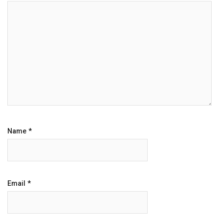
Name
*
Email
*