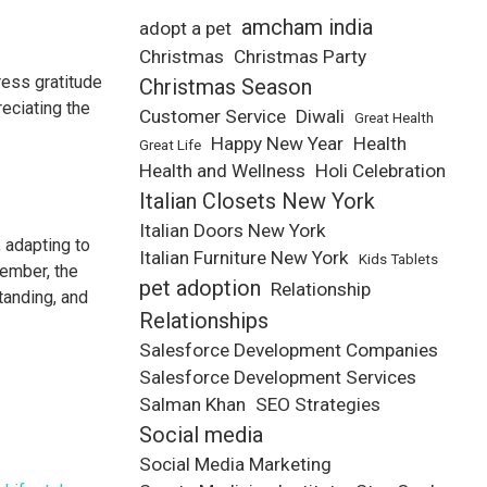
amcham india
adopt a pet
Christmas
Christmas Party
ress gratitude
Christmas Season
reciating the
Customer Service
Diwali
Great Health
Happy New Year
Health
Great Life
Health and Wellness
Holi Celebration
Italian Closets New York
Italian Doors New York
 adapting to
Italian Furniture New York
Kids Tablets
member, the
pet adoption
Relationship
tanding, and
Relationships
Salesforce Development Companies
Salesforce Development Services
Salman Khan
SEO Strategies
Social media
Social Media Marketing