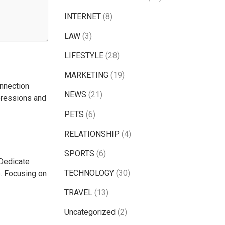
INTERNET
(8)
LAW
(3)
LIFESTYLE
(28)
MARKETING
(19)
onnection
NEWS
(21)
pressions and
PETS
(6)
RELATIONSHIP
(4)
SPORTS
(6)
 Dedicate
TECHNOLOGY
(30)
e. Focusing on
TRAVEL
(13)
Uncategorized
(2)