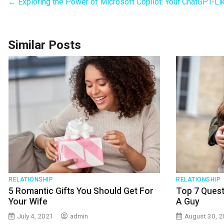
←
Exploring the Power of Microsoft Copilot: Your ChatGPT-Li
Similar Posts
RELATIONSHIP
RELATIONSHIP
5 Romantic Gifts You Should Get For
Top 7 Quest
Your Wife
A Guy
July 4, 2021
admin
August 30, 