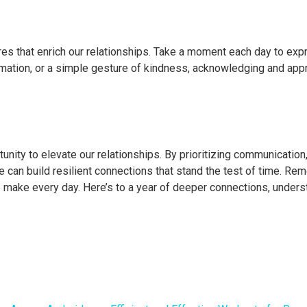
stures that enrich our relationships. Take a moment each day to exp
firmation, or a simple gesture of kindness, acknowledging and app
nity to elevate our relationships. By prioritizing communication,
e can build resilient connections that stand the test of time. Re
s we make every day. Here’s to a year of deeper connections, unders