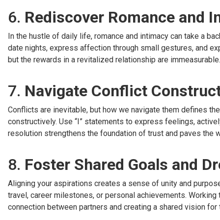
6.
Rediscover Romance and I
In the hustle of daily life, romance and intimacy can take a bac
date nights, express affection through small gestures, and exp
but the rewards in a revitalized relationship are immeasurable
7.
Navigate Conflict Construct
Conflicts are inevitable, but how we navigate them defines th
constructively. Use “I” statements to express feelings, actively
resolution strengthens the foundation of trust and paves the wa
8.
Foster Shared Goals and D
Aligning your aspirations creates a sense of unity and purpose
travel, career milestones, or personal achievements. Working
connection between partners and creating a shared vision for t