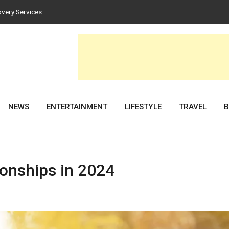
ces for Homes and Businesses
 Solar PV Design and Permit Plans
ences Both Style and Function in Buildings
Development Partner in 2026
overy Services
NEWS
ENTERTAINMENT
LIFESTYLE
TRAVEL
B
ionships in 2024