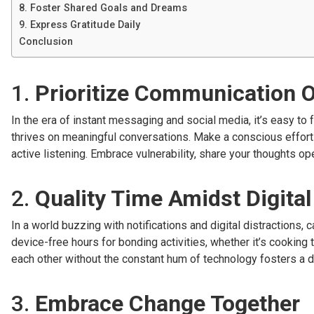
8. Foster Shared Goals and Dreams
9. Express Gratitude Daily
Conclusion
1.
Prioritize Communication 
In the era of instant messaging and social media, it’s easy to
thrives on meaningful conversations. Make a conscious effort
active listening. Embrace vulnerability, share your thoughts o
2.
Quality Time Amidst Digital
In a world buzzing with notifications and digital distractions
device-free hours for bonding activities, whether it’s cooking 
each other without the constant hum of technology fosters a 
3.
Embrace Change Together