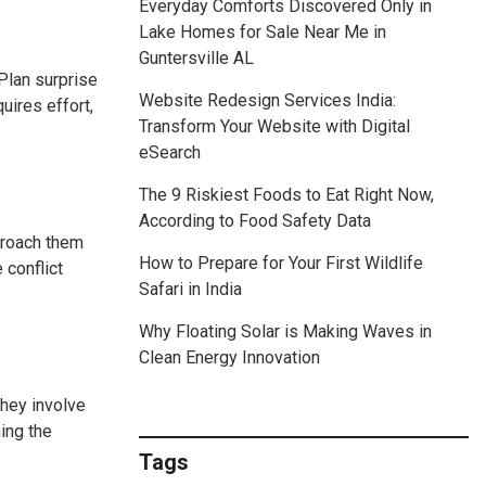
Everyday Comforts Discovered Only in
Lake Homes for Sale Near Me in
Guntersville AL
 Plan surprise
Website Redesign Services India:
uires effort,
Transform Your Website with Digital
eSearch
The 9 Riskiest Foods to Eat Right Now,
According to Food Safety Data
pproach them
How to Prepare for Your First Wildlife
 conflict
Safari in India
Why Floating Solar is Making Waves in
Clean Energy Innovation
they involve
ing the
Tags