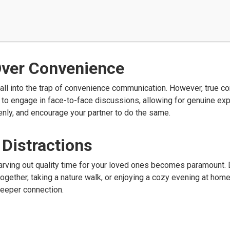
Over Convenience
 fall into the trap of convenience communication. However, true c
 to engage in face-to-face discussions, allowing for genuine ex
penly, and encourage your partner to do the same.
 Distractions
, carving out quality time for your loved ones becomes paramount.
together, taking a nature walk, or enjoying a cozy evening at hom
deeper connection.