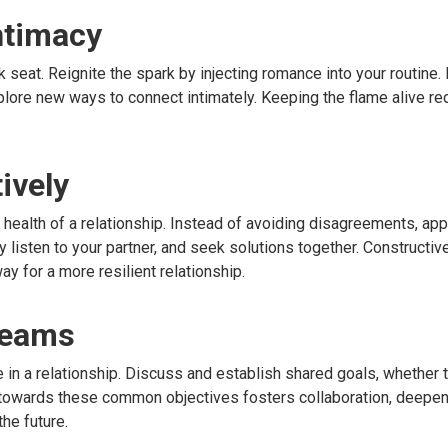
ntimacy
k seat. Reignite the spark by injecting romance into your routine.
lore new ways to connect intimately. Keeping the flame alive req
.
ively
e health of a relationship. Instead of avoiding disagreements, a
 listen to your partner, and seek solutions together. Constructive
y for a more resilient relationship.
reams
 in a relationship. Discuss and establish shared goals, whether 
 towards these common objectives fosters collaboration, deepen
he future.