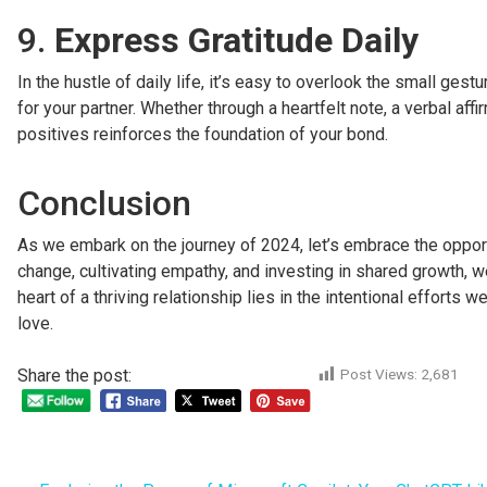
9.
Express Gratitude Daily
In the hustle of daily life, it’s easy to overlook the small ge
for your partner. Whether through a heartfelt note, a verbal af
positives reinforces the foundation of your bond.
Conclusion
As we embark on the journey of 2024, let’s embrace the opportu
change, cultivating empathy, and investing in shared growth, w
heart of a thriving relationship lies in the intentional effort
love.
Share the post:
Post Views:
2,681