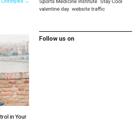
y Lifestyles
→
Sports Medicine Institute
Stay Cool
valentine day
website traffic
Follow us on
rol in Your