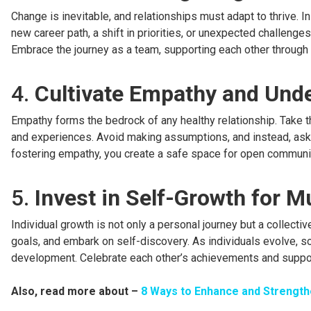
Change is inevitable, and relationships must adapt to thrive. In
new career path, a shift in priorities, or unexpected challenge
Embrace the journey as a team, supporting each other through l
4.
Cultivate Empathy and Und
Empathy forms the bedrock of any healthy relationship. Take t
and experiences. Avoid making assumptions, and instead, ask
fostering empathy, you create a safe space for open communi
5.
Invest in Self-Growth for 
Individual growth is not only a personal journey but a collecti
goals, and embark on self-discovery. As individuals evolve, s
development. Celebrate each other’s achievements and suppor
Also, read more about –
8 Ways to Enhance and Strength