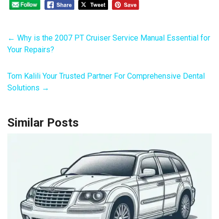
←
Why is the 2007 PT Cruiser Service Manual Essential for
Your Repairs?
Tom Kalili Your Trusted Partner For Comprehensive Dental
Solutions
→
Similar Posts