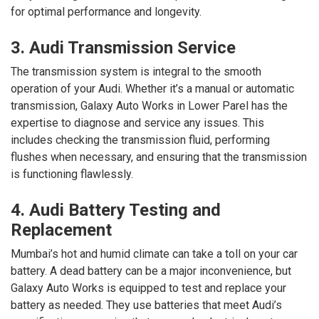
for optimal performance and longevity.
3. Audi Transmission Service
The transmission system is integral to the smooth
operation of your Audi. Whether it’s a manual or automatic
transmission, Galaxy Auto Works in Lower Parel has the
expertise to diagnose and service any issues. This
includes checking the transmission fluid, performing
flushes when necessary, and ensuring that the transmission
is functioning flawlessly.
4. Audi Battery Testing and
Replacement
Mumbai’s hot and humid climate can take a toll on your car
battery. A dead battery can be a major inconvenience, but
Galaxy Auto Works is equipped to test and replace your
battery as needed. They use batteries that meet Audi’s