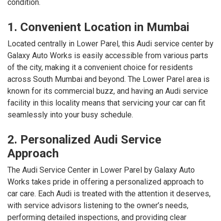
condition.
1. Convenient Location in Mumbai
Located centrally in Lower Parel, this Audi service center by
Galaxy Auto Works is easily accessible from various parts
of the city, making it a convenient choice for residents
across South Mumbai and beyond. The Lower Parel area is
known for its commercial buzz, and having an Audi service
facility in this locality means that servicing your car can fit
seamlessly into your busy schedule.
2. Personalized Audi Service
Approach
The Audi Service Center in Lower Parel by Galaxy Auto
Works takes pride in offering a personalized approach to
car care. Each Audi is treated with the attention it deserves,
with service advisors listening to the owner’s needs,
performing detailed inspections, and providing clear