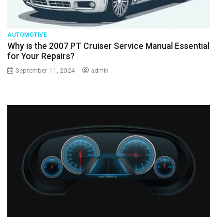
AUTOMOTIVE
Why is the 2007 PT Cruiser Service Manual Essential
for Your Repairs?
September 11, 2024
admin