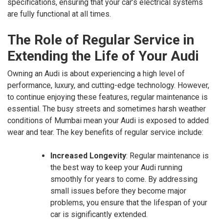
specifications, ensuring that your car’s electrical systems
are fully functional at all times.
The Role of Regular Service in
Extending the Life of Your Audi
Owning an Audi is about experiencing a high level of
performance, luxury, and cutting-edge technology. However,
to continue enjoying these features, regular maintenance is
essential. The busy streets and sometimes harsh weather
conditions of Mumbai mean your Audi is exposed to added
wear and tear. The key benefits of regular service include:
Increased Longevity
: Regular maintenance is
the best way to keep your Audi running
smoothly for years to come. By addressing
small issues before they become major
problems, you ensure that the lifespan of your
car is significantly extended.