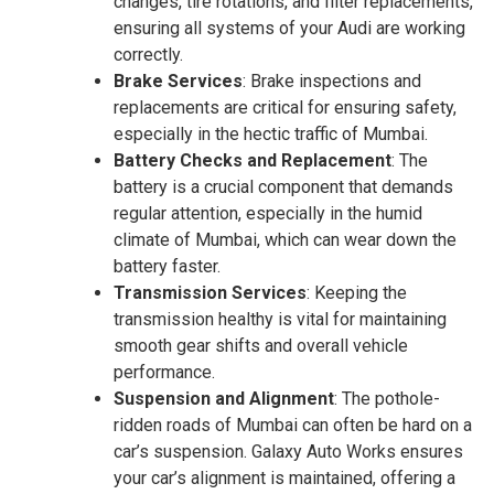
changes, tire rotations, and filter replacements,
ensuring all systems of your Audi are working
correctly.
Brake Services
: Brake inspections and
replacements are critical for ensuring safety,
especially in the hectic traffic of Mumbai.
Battery Checks and Replacement
: The
battery is a crucial component that demands
regular attention, especially in the humid
climate of Mumbai, which can wear down the
battery faster.
Transmission Services
: Keeping the
transmission healthy is vital for maintaining
smooth gear shifts and overall vehicle
performance.
Suspension and Alignment
: The pothole-
ridden roads of Mumbai can often be hard on a
car’s suspension. Galaxy Auto Works ensures
your car’s alignment is maintained, offering a