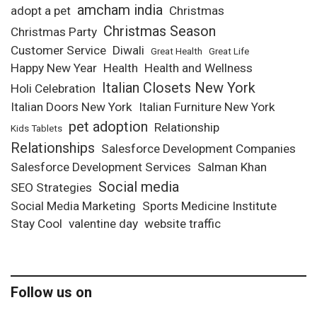
amcham india
adopt a pet
Christmas
Christmas Season
Christmas Party
Customer Service
Diwali
Great Health
Great Life
Happy New Year
Health
Health and Wellness
Italian Closets New York
Holi Celebration
Italian Doors New York
Italian Furniture New York
pet adoption
Relationship
Kids Tablets
Relationships
Salesforce Development Companies
Salesforce Development Services
Salman Khan
Social media
SEO Strategies
Social Media Marketing
Sports Medicine Institute
Stay Cool
valentine day
website traffic
Follow us on