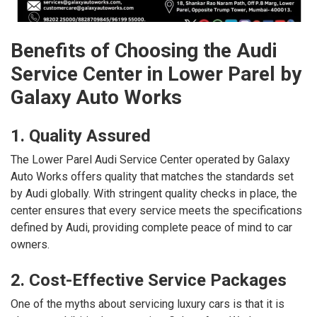
Benefits of Choosing the Audi
Service Center in Lower Parel by
Galaxy Auto Works
1. Quality Assured
The Lower Parel Audi Service Center operated by Galaxy
Auto Works offers quality that matches the standards set
by Audi globally. With stringent quality checks in place, the
center ensures that every service meets the specifications
defined by Audi, providing complete peace of mind to car
owners.
2. Cost-Effective Service Packages
One of the myths about servicing luxury cars is that it is