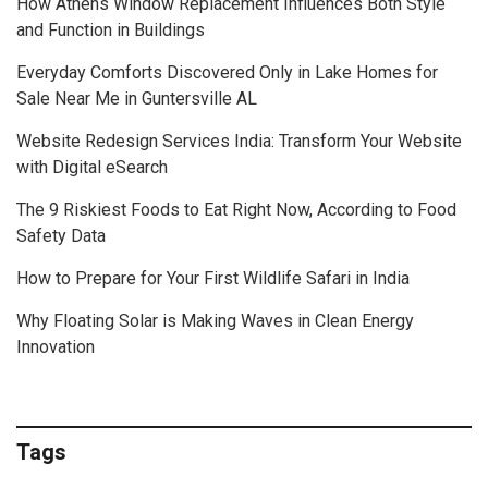
How Athens Window Replacement Influences Both Style
and Function in Buildings
Everyday Comforts Discovered Only in Lake Homes for
Sale Near Me in Guntersville AL
Website Redesign Services India: Transform Your Website
with Digital eSearch
The 9 Riskiest Foods to Eat Right Now, According to Food
Safety Data
How to Prepare for Your First Wildlife Safari in India
Why Floating Solar is Making Waves in Clean Energy
Innovation
Tags