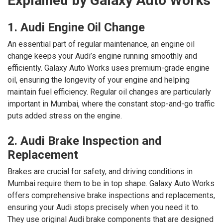
Explained by Galaxy Auto Works
1. Audi Engine Oil Change
An essential part of regular maintenance, an engine oil
change keeps your Audi’s engine running smoothly and
efficiently. Galaxy Auto Works uses premium-grade engine
oil, ensuring the longevity of your engine and helping
maintain fuel efficiency. Regular oil changes are particularly
important in Mumbai, where the constant stop-and-go traffic
puts added stress on the engine.
2. Audi Brake Inspection and
Replacement
Brakes are crucial for safety, and driving conditions in
Mumbai require them to be in top shape. Galaxy Auto Works
offers comprehensive brake inspections and replacements,
ensuring your Audi stops precisely when you need it to.
They use original Audi brake components that are designed