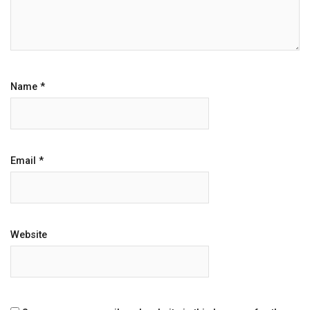
Name
*
Email
*
Website