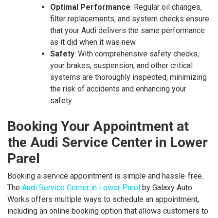
Optimal Performance
: Regular oil changes,
filter replacements, and system checks ensure
that your Audi delivers the same performance
as it did when it was new.
Safety
: With comprehensive safety checks,
your brakes, suspension, and other critical
systems are thoroughly inspected, minimizing
the risk of accidents and enhancing your
safety.
Booking Your Appointment at
the Audi Service Center in Lower
Parel
Booking a service appointment is simple and hassle-free.
The
Audi Service Center in Lower Parel
by Galaxy Auto
Works offers multiple ways to schedule an appointment,
including an online booking option that allows customers to