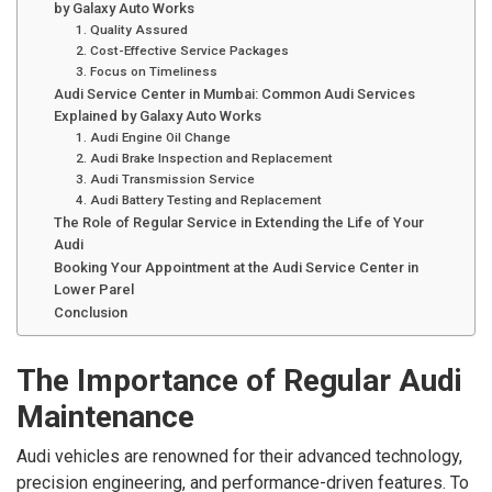
by Galaxy Auto Works
1. Quality Assured
2. Cost-Effective Service Packages
3. Focus on Timeliness
Audi Service Center in Mumbai: Common Audi Services
Explained by Galaxy Auto Works
1. Audi Engine Oil Change
2. Audi Brake Inspection and Replacement
3. Audi Transmission Service
4. Audi Battery Testing and Replacement
The Role of Regular Service in Extending the Life of Your
Audi
Booking Your Appointment at the Audi Service Center in
Lower Parel
Conclusion
The Importance of Regular Audi
Maintenance
Audi vehicles are renowned for their advanced technology,
precision engineering, and performance-driven features. To