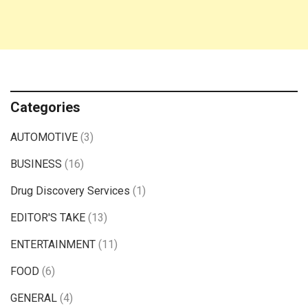
Categories
AUTOMOTIVE
(3)
BUSINESS
(16)
Drug Discovery Services
(1)
EDITOR'S TAKE
(13)
ENTERTAINMENT
(11)
FOOD
(6)
GENERAL
(4)