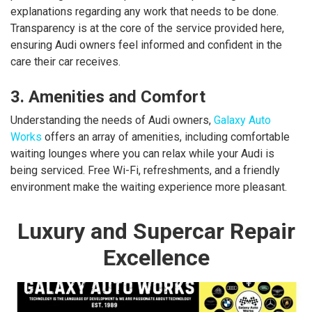
explanations regarding any work that needs to be done.
Transparency is at the core of the service provided here,
ensuring Audi owners feel informed and confident in the
care their car receives.
3. Amenities and Comfort
Understanding the needs of Audi owners,
Galaxy Auto
Works
offers an array of amenities, including comfortable
waiting lounges where you can relax while your Audi is
being serviced. Free Wi-Fi, refreshments, and a friendly
environment make the waiting experience more pleasant.
Luxury and Supercar Repair
Excellence