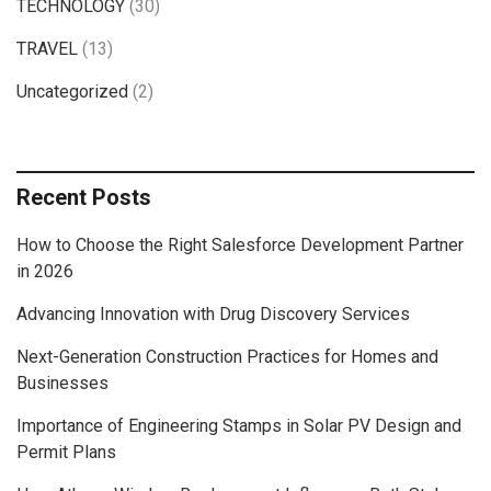
TECHNOLOGY
(30)
TRAVEL
(13)
Uncategorized
(2)
Recent Posts
How to Choose the Right Salesforce Development Partner
in 2026
Advancing Innovation with Drug Discovery Services
Next-Generation Construction Practices for Homes and
Businesses
Importance of Engineering Stamps in Solar PV Design and
Permit Plans