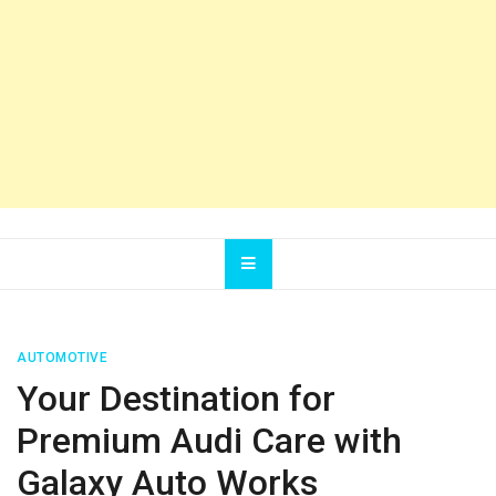
AUTOMOTIVE
Your Destination for
Premium Audi Care with
Galaxy Auto Works