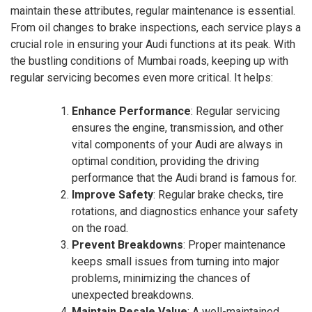
maintain these attributes, regular maintenance is essential.
From oil changes to brake inspections, each service plays a
crucial role in ensuring your Audi functions at its peak. With
the bustling conditions of Mumbai roads, keeping up with
regular servicing becomes even more critical. It helps:
Enhance Performance
: Regular servicing
ensures the engine, transmission, and other
vital components of your Audi are always in
optimal condition, providing the driving
performance that the Audi brand is famous for.
Improve Safety
: Regular brake checks, tire
rotations, and diagnostics enhance your safety
on the road.
Prevent Breakdowns
: Proper maintenance
keeps small issues from turning into major
problems, minimizing the chances of
unexpected breakdowns.
Maintain Resale Value
: A well-maintained