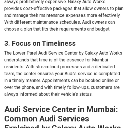
always prohibitively expensive. Galaxy Auto Works
provides cost-effective packages that allow owners to plan
and manage their maintenance expenses more effectively.
With different maintenance schedules, Audi owners can
choose a plan that fits their requirements and budget.
3. Focus on Timeliness
The Lower Parel Audi Service Center by Galaxy Auto Works
understands that time is of the essence for Mumbai
residents. With streamlined processes and a dedicated
team, the center ensures your Audi’s service is completed
in a timely manner. Appointments can be booked online or
over the phone, and with timely follow-ups, customers are
always informed about their vehicle’s status.
Audi Service Center in Mumbai:
Common Audi Services