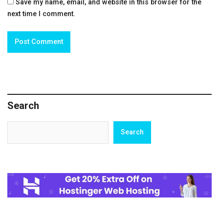
Save my name, email, and website in this browser for the
next time I comment.
Search
Search
Search