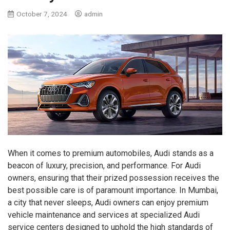
October 7, 2024
admin
When it comes to premium automobiles, Audi stands as a
beacon of luxury, precision, and performance. For Audi
owners, ensuring that their prized possession receives the
best possible care is of paramount importance. In Mumbai,
a city that never sleeps, Audi owners can enjoy premium
vehicle maintenance and services at specialized Audi
service centers designed to uphold the high standards of