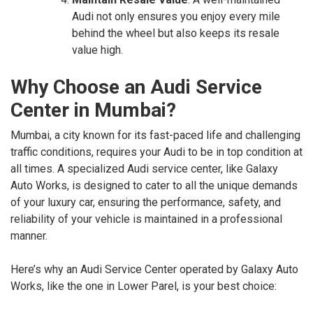
Audi not only ensures you enjoy every mile
behind the wheel but also keeps its resale
value high.
Why Choose an Audi Service
Center in Mumbai?
Mumbai, a city known for its fast-paced life and challenging
traffic conditions, requires your Audi to be in top condition at
all times. A specialized Audi service center, like Galaxy
Auto Works, is designed to cater to all the unique demands
of your luxury car, ensuring the performance, safety, and
reliability of your vehicle is maintained in a professional
manner.
Here’s why an Audi Service Center operated by Galaxy Auto
Works, like the one in Lower Parel, is your best choice: