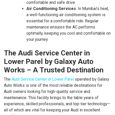
comfortable and safe drive.
Air Conditioning Services
: In Mumbai’s heat,
a well-functioning air conditioning system is
essential for a comfortable ride. Regular
maintenance ensures the AC performs
optimally, keeping you cool and comfortable on
your journey.
The Audi Service Center in
Lower Parel by Galaxy Auto
Works – A Trusted Destination
The
Audi Service Center in Lower Parel
operated by Galaxy
Auto Works is one of the most reliable destinations for
Audi owners looking for high-quality service and
maintenance. This facility brings to the table years of
experience, skilled professionals, and top-tier technology—
all of which are vital for keeping your Audi in excellent