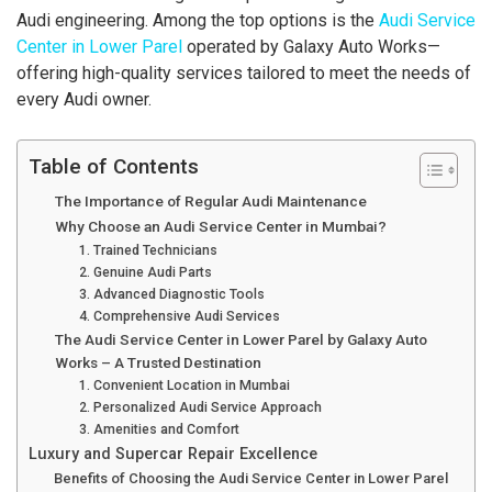
Audi engineering. Among the top options is the
Audi Service
Center in Lower Parel
operated by Galaxy Auto Works—
offering high-quality services tailored to meet the needs of
every Audi owner.
Table of Contents
The Importance of Regular Audi Maintenance
Why Choose an Audi Service Center in Mumbai?
1. Trained Technicians
2. Genuine Audi Parts
3. Advanced Diagnostic Tools
4. Comprehensive Audi Services
The Audi Service Center in Lower Parel by Galaxy Auto
Works – A Trusted Destination
1. Convenient Location in Mumbai
2. Personalized Audi Service Approach
3. Amenities and Comfort
Luxury and Supercar Repair Excellence
Benefits of Choosing the Audi Service Center in Lower Parel