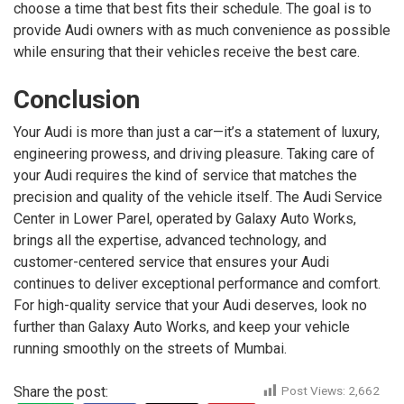
choose a time that best fits their schedule. The goal is to
provide Audi owners with as much convenience as possible
while ensuring that their vehicles receive the best care.
Conclusion
Your Audi is more than just a car—it’s a statement of luxury,
engineering prowess, and driving pleasure. Taking care of
your Audi requires the kind of service that matches the
precision and quality of the vehicle itself. The Audi Service
Center in Lower Parel, operated by Galaxy Auto Works,
brings all the expertise, advanced technology, and
customer-centered service that ensures your Audi
continues to deliver exceptional performance and comfort.
For high-quality service that your Audi deserves, look no
further than Galaxy Auto Works, and keep your vehicle
running smoothly on the streets of Mumbai.
Share the post:
Post Views:
2,662