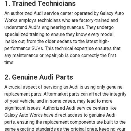
1. Trained Technicians
An authorized Audi service center operated by Galaxy Auto
Works employs technicians who are factory-trained and
understand Audi’s engineering nuances. They undergo
specialized training to ensure they know every model
inside out, from the older sedans to the latest high-
performance SUVs. This technical expertise ensures that
any maintenance or repair job is done correctly the first
time.
2. Genuine Audi Parts
A crucial aspect of servicing an Audi is using only genuine
replacement parts. Aftermarket parts can affect the integrity
of your vehicle, and in some cases, may lead to more
significant issues. Authorized Audi service centers like
Galaxy Auto Works have direct access to genuine Audi
parts, ensuring the replacement components are built to the
same exacting standards as the original ones, keeping your