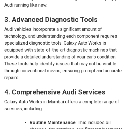
Audi running like new.
3. Advanced Diagnostic Tools
Audi vehicles incorporate a significant amount of
technology, and understanding each component requires
specialized diagnostic tools. Galaxy Auto Works is
equipped with state-of-the-art diagnostic machines that
provide a detailed understanding of your car’s condition.
These tools help identify issues that may not be visible
through conventional means, ensuring prompt and accurate
repairs.
4. Comprehensive Audi Services
Galaxy Auto Works in Mumbai offers a complete range of
services, including:
Routine Maintenance
: This includes oil