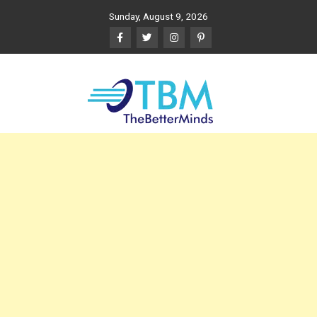
Skip
Sunday, August 9, 2026
to
content
The Better Minds