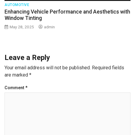
AUTOMOTIVE
Enhancing Vehicle Performance and Aesthetics with
Window Tinting
May 28, 2025
admin
Leave a Reply
Your email address will not be published.
Required fields
are marked
*
Comment
*