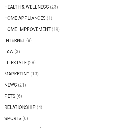
HEALTH & WELLNESS
(23)
HOME APPLIANCES
(1)
HOME IMPROVEMENT
(19)
INTERNET
(8)
LAW
(3)
LIFESTYLE
(28)
MARKETING
(19)
NEWS
(21)
PETS
(6)
RELATIONSHIP
(4)
SPORTS
(6)