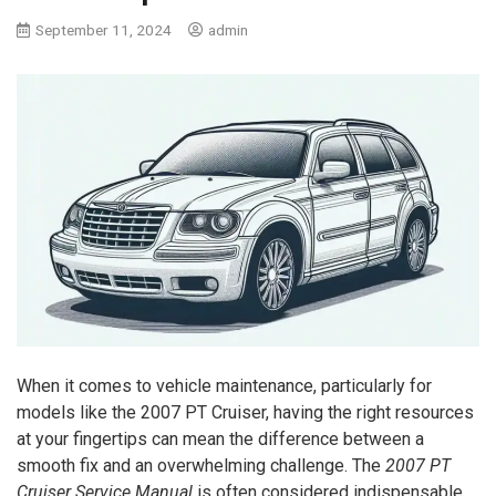
September 11, 2024
admin
When it comes to vehicle maintenance, particularly for
models like the 2007 PT Cruiser, having the right resources
at your fingertips can mean the difference between a
smooth fix and an overwhelming challenge. The
2007 PT
Cruiser Service Manual
is often considered indispensable