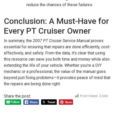
reduce the chances of these failures.
Conclusion: A Must-Have for
Every PT Cruiser Owner
In summary, the
2007 PT Cruiser Service Manual
proves
essential for ensuring that repairs are done efficiently, cost-
effectively, and safely. From the data, it’s clear that using
this resource can save you both time and money while also
extending the life of your vehicle. Whether you’re a DIY
mechanic or a professional, the value of the manual goes
beyond just fixing problems—it provides peace of mind that
the repairs are being done right.
Share the post:
Post Views:
2,663