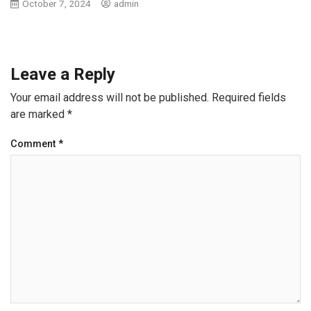
October 7, 2024
admin
Leave a Reply
Your email address will not be published.
Required fields
are marked
*
Comment
*