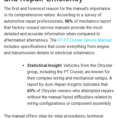
The first and foremost reason for the manual’s importance
is its comprehensive nature. According to a survey of
automotive repair professionals,
86%
of mechanics report
that factory-issued service manuals provide the most
detailed and accurate information when compared to
aftermarket alternatives. The
07 PT Cruiser Service Manual
includes specifications that cover everything from engine
and transmission details to electrical schematics.
Statistical Insight
: Vehicles from the Chrysler
group, including the PT Cruiser, are known for
their complex wiring and mechanical setups. A
report by
Auto Repair Insights
indicates that
63%
of Chrysler owners who attempted repairs
without the manual faced difficulties related to
wiring configurations or component assembly.
The manual offers step-by-step procedures, technical