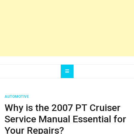
AUTOMOTIVE
Why is the 2007 PT Cruiser
Service Manual Essential for
Your Repairs?