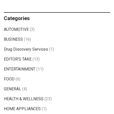
Categories
AUTOMOTIVE
(3)
BUSINESS
(16)
Drug Discovery Services
(1)
EDITOR'S TAKE
(13)
ENTERTAINMENT
(11)
FOOD
(6)
GENERAL
(4)
HEALTH & WELLNESS
(23)
HOME APPLIANCES
(1)