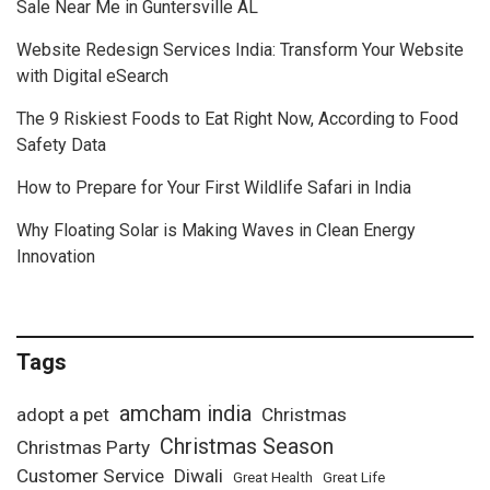
Sale Near Me in Guntersville AL
Website Redesign Services India: Transform Your Website
with Digital eSearch
The 9 Riskiest Foods to Eat Right Now, According to Food
Safety Data
How to Prepare for Your First Wildlife Safari in India
Why Floating Solar is Making Waves in Clean Energy
Innovation
Tags
amcham india
adopt a pet
Christmas
Christmas Season
Christmas Party
Customer Service
Diwali
Great Health
Great Life