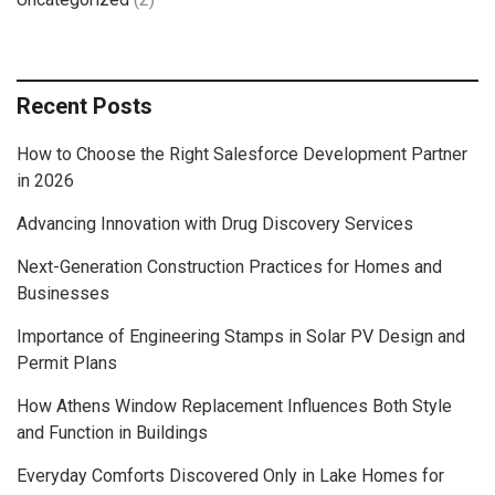
Recent Posts
How to Choose the Right Salesforce Development Partner
in 2026
Advancing Innovation with Drug Discovery Services
Next-Generation Construction Practices for Homes and
Businesses
Importance of Engineering Stamps in Solar PV Design and
Permit Plans
How Athens Window Replacement Influences Both Style
and Function in Buildings
Everyday Comforts Discovered Only in Lake Homes for