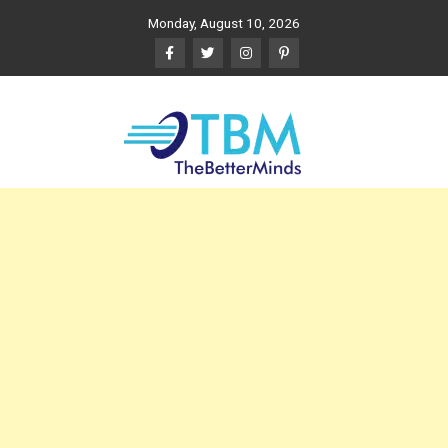
Skip
Monday, August 10, 2026
to
content
The Better Minds