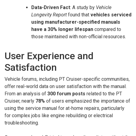
Data-Driven Fact
: A study by
Vehicle
Longevity Report
found that
vehicles serviced
using manufacturer-specified manuals
have a 30% longer lifespan
compared to
those maintained with non-official resources.
User Experience and
Satisfaction
Vehicle forums, including PT Cruiser-specific communities,
offer real-world data on user satisfaction with the manual.
From an analysis of
300 forum posts
related to the PT
Cruiser, nearly
78%
of users emphasized the importance of
using the service manual for at-home repairs, particularly
for complex jobs like engine rebuilding or electrical
troubleshooting.