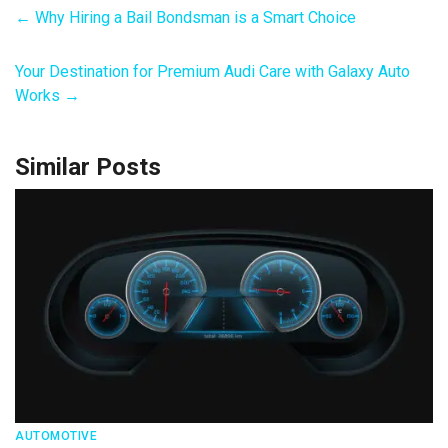
←
Why Hiring a Bail Bondsman is a Smart Choice
Your Destination for Premium Audi Care with Galaxy Auto
Works
→
Similar Posts
AUTOMOTIVE