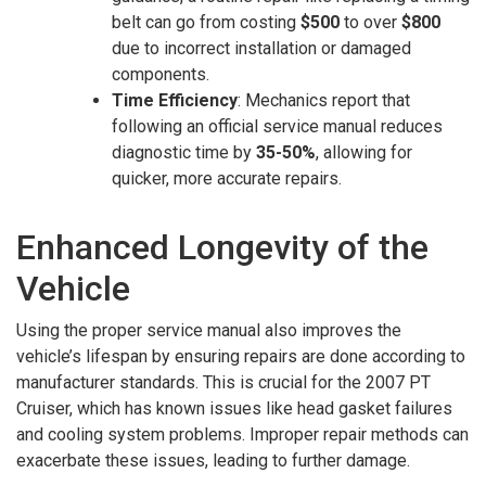
belt can go from costing
$500
to over
$800
due to incorrect installation or damaged
components.
Time Efficiency
: Mechanics report that
following an official service manual reduces
diagnostic time by
35-50%
, allowing for
quicker, more accurate repairs.
Enhanced Longevity of the
Vehicle
Using the proper service manual also improves the
vehicle’s lifespan by ensuring repairs are done according to
manufacturer standards. This is crucial for the 2007 PT
Cruiser, which has known issues like head gasket failures
and cooling system problems. Improper repair methods can
exacerbate these issues, leading to further damage.