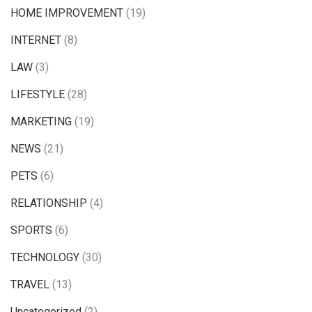
HOME IMPROVEMENT
(19)
INTERNET
(8)
LAW
(3)
LIFESTYLE
(28)
MARKETING
(19)
NEWS
(21)
PETS
(6)
RELATIONSHIP
(4)
SPORTS
(6)
TECHNOLOGY
(30)
TRAVEL
(13)
Uncategorized
(2)