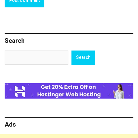
Search
Search
Search
Ads