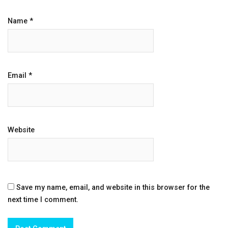
Name
*
Email
*
Website
Save my name, email, and website in this browser for the
next time I comment.