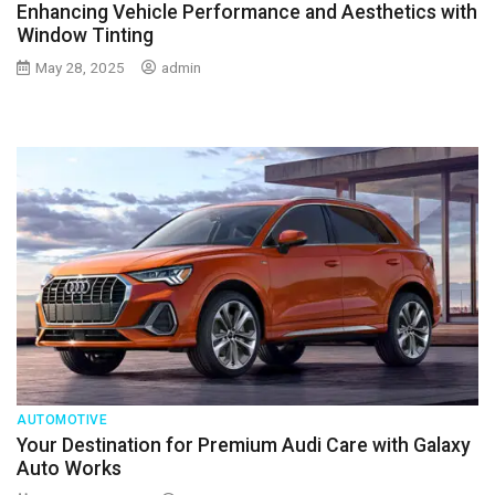
Enhancing Vehicle Performance and Aesthetics with
Window Tinting
May 28, 2025
admin
AUTOMOTIVE
Your Destination for Premium Audi Care with Galaxy
Auto Works