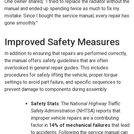
One owner shared, “I tried to replace the radiator without the
manual and ended up spending twice as much to fix my
mistake. Since I bought the service manual, every repair has
gone smoothly.”
Improved Safety Measures
In addition to ensuring that repairs are performed correctly,
the manual offers safety guidelines that are often
overlooked in general repair guides. This includes
procedures for safely lifting the vehicle, proper torque
settings to avoid part failure, and specific sequences to
prevent damage to components during assembly.
Safety Stats
: The
National Highway Traffic
Safety Administration
(NHTSA) reports that
improper vehicle repairs are a contributing
factor in
14% of mechanical failures
that lead
to accidents. Following the service manual can