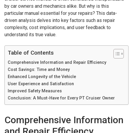
by car owners and mechanics alike. But why is this
particular manual essential for your repairs? This data-
driven analysis delves into key factors such as repair
complexity, cost implications, and user feedback to
understand its true value.
Table of Contents
Comprehensive Information and Repair Efficiency
Cost Savings: Time and Money
Enhanced Longevity of the Vehicle
User Experience and Satisfaction
Improved Safety Measures
Conclusion: A Must-Have for Every PT Cruiser Owner
Comprehensive Information
and Repair Efficiency