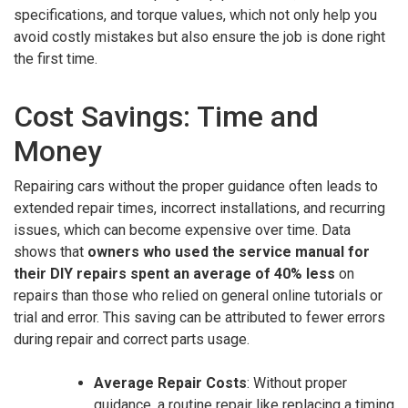
specifications, and torque values, which not only help you
avoid costly mistakes but also ensure the job is done right
the first time.
Cost Savings: Time and
Money
Repairing cars without the proper guidance often leads to
extended repair times, incorrect installations, and recurring
issues, which can become expensive over time. Data
shows that
owners who used the service manual for
their DIY repairs spent an average of 40% less
on
repairs than those who relied on general online tutorials or
trial and error. This saving can be attributed to fewer errors
during repair and correct parts usage.
Average Repair Costs
: Without proper
guidance, a routine repair like replacing a timing