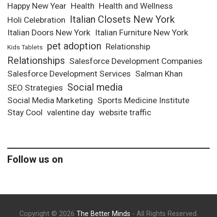
Happy New Year
Health
Health and Wellness
Italian Closets New York
Holi Celebration
Italian Doors New York
Italian Furniture New York
pet adoption
Relationship
Kids Tablets
Relationships
Salesforce Development Companies
Salesforce Development Services
Salman Khan
Social media
SEO Strategies
Social Media Marketing
Sports Medicine Institute
Stay Cool
valentine day
website traffic
Follow us on
Copyright © 2026
The Better Minds
- All Rights Reserved.