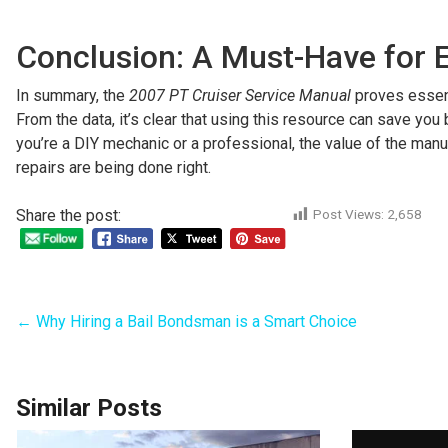
Conclusion: A Must-Have for 
In summary, the
2007 PT Cruiser Service Manual
proves essenti
From the data, it’s clear that using this resource can save yo
you’re a DIY mechanic or a professional, the value of the man
repairs are being done right.
Share the post:
Post Views:
2,658
←
Why Hiring a Bail Bondsman is a Smart Choice
Similar Posts