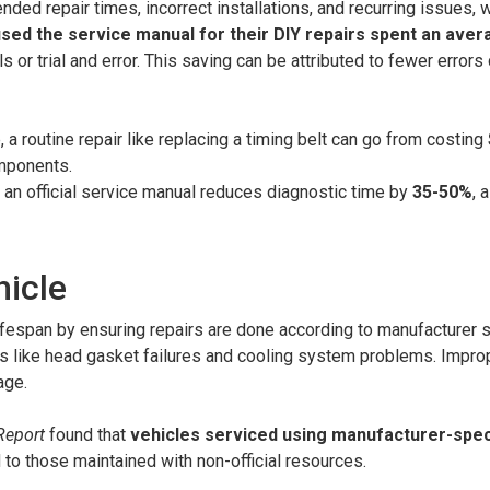
ded repair times, incorrect installations, and recurring issues, 
ed the service manual for their DIY repairs spent an ave
 or trial and error. This saving can be attributed to fewer errors 
 a routine repair like replacing a timing belt can go from costing
omponents.
g an official service manual reduces diagnostic time by
35-50%
, 
hicle
ifespan by ensuring repairs are done according to manufacturer 
es like head gasket failures and cooling system problems. Improp
age.
Report
found that
vehicles serviced using manufacturer-spec
o those maintained with non-official resources.