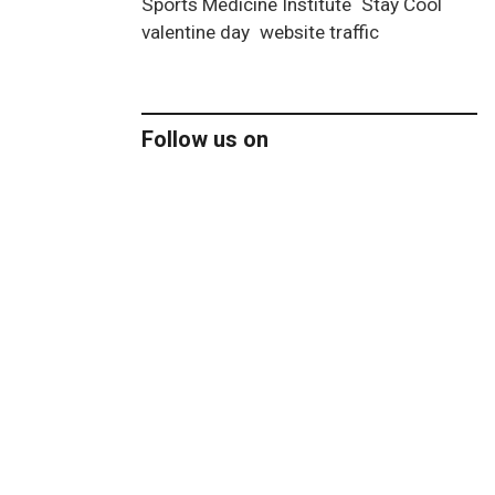
Sports Medicine Institute
Stay Cool
valentine day
website traffic
Follow us on