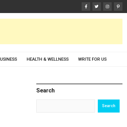
USINESS
HEALTH & WELLNESS
WRITE FOR US
Search
Search
Search