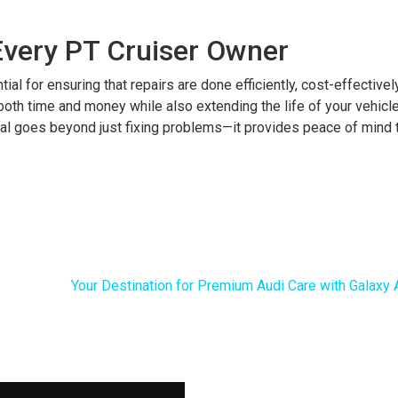
Every PT Cruiser Owner
al for ensuring that repairs are done efficiently, cost-effectively
u both time and money while also extending the life of your vehicl
ual goes beyond just fixing problems—it provides peace of mind t
Your Destination for Premium Audi Care with Galaxy