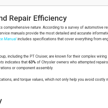
d Repair Efficiency
its comprehensive nature. According to a survey of automotive re
ervice manuals provide the most detailed and accurate informat
ice Manual
includes specifications that cover everything from en
oup, including the PT Cruiser, are known for their complex wiring
hts
indicates that
63%
of Chrysler owners who attempted repairs
gurations or component assembly.
ations, and torque values, which not only help you avoid costly 
y