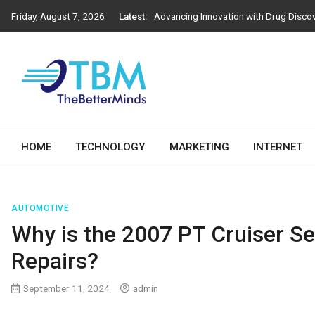
Advancing Innovation with Drug Disco
Skip
Friday, August 7, 2026
Latest:
to
Next-Generation Construction Practic
content
Importance of Engineering Stamps in 
How Athens Window Replacement Influe
How to Choose the Right Salesforce D
The Better Minds
HOME
TECHNOLOGY
MARKETING
INTERNET
AUTOMOTIVE
Why is the 2007 PT Cruiser Se
Repairs?
September 11, 2024
admin