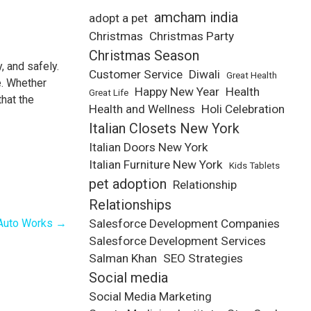
amcham india
adopt a pet
Christmas
Christmas Party
Christmas Season
, and safely.
Customer Service
Diwali
Great Health
e. Whether
Happy New Year
Health
Great Life
hat the
Health and Wellness
Holi Celebration
Italian Closets New York
Italian Doors New York
Italian Furniture New York
Kids Tablets
pet adoption
Relationship
Relationships
 Auto Works
→
Salesforce Development Companies
Salesforce Development Services
Salman Khan
SEO Strategies
Social media
Social Media Marketing