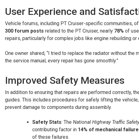
User Experience and Satisfact
Vehicle forums, including PT Cruiser-specific communities, off
300 forum posts
related to the PT Cruiser, nearly
78%
of use
repairs, particularly for complex jobs like engine rebuilding or 
One owner shared, “I tried to replace the radiator without th
the service manual, every repair has gone smoothly.”
Improved Safety Measures
In addition to ensuring that repairs are performed correctly, t
guides. This includes procedures for safely lifting the vehicle
prevent damage to components during assembly.
Safety Stats
: The
National Highway Traffic Safet
contributing factor in
14% of mechanical failur
of these failures.