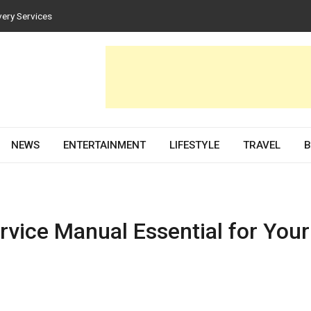
very Services
es for Homes and Businesses
Solar PV Design and Permit Plans
nces Both Style and Function in Buildings
evelopment Partner in 2026
NEWS
ENTERTAINMENT
LIFESTYLE
TRAVEL
B
rvice Manual Essential for Your