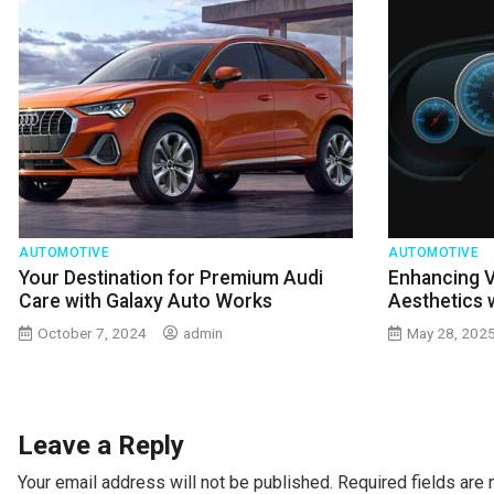
AUTOMOTIVE
AUTOMOTIVE
Your Destination for Premium Audi
Enhancing 
Care with Galaxy Auto Works
Aesthetics 
October 7, 2024
admin
May 28, 202
Leave a Reply
Your email address will not be published.
Required fields are