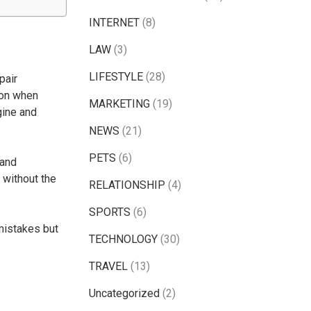
INTERNET
(8)
LAW
(3)
LIFESTYLE
(28)
pair
ion when
MARKETING
(19)
gine and
NEWS
(21)
PETS
(6)
 and
 without the
RELATIONSHIP
(4)
SPORTS
(6)
mistakes but
TECHNOLOGY
(30)
TRAVEL
(13)
Uncategorized
(2)