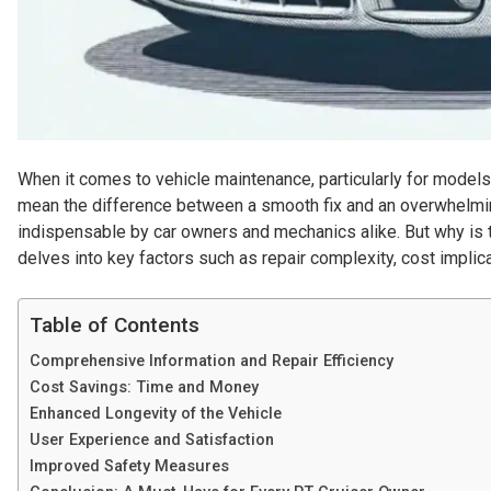
When it comes to vehicle maintenance, particularly for models 
mean the difference between a smooth fix and an overwhelmi
indispensable by car owners and mechanics alike. But why is th
delves into key factors such as repair complexity, cost implic
Table of Contents
Comprehensive Information and Repair Efficiency
Cost Savings: Time and Money
Enhanced Longevity of the Vehicle
User Experience and Satisfaction
Improved Safety Measures