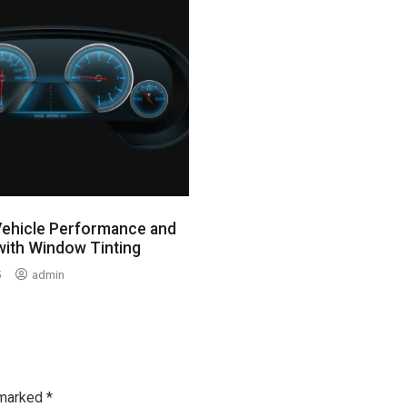
Vehicle Performance and
with Window Tinting
5
admin
 marked
*