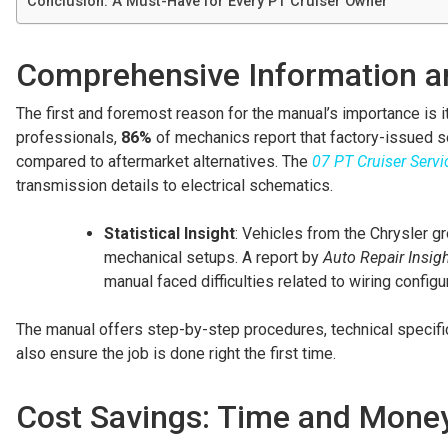
Conclusion: A Must-Have for Every PT Cruiser Owner
Comprehensive Information an
The first and foremost reason for the manual’s importance is 
professionals,
86%
of mechanics report that factory-issued s
compared to aftermarket alternatives. The
07 PT Cruiser Serv
transmission details to electrical schematics.
Statistical Insight
: Vehicles from the Chrysler gr
mechanical setups. A report by
Auto Repair Insig
manual faced difficulties related to wiring confi
The manual offers step-by-step procedures, technical specific
also ensure the job is done right the first time.
Cost Savings: Time and Mone