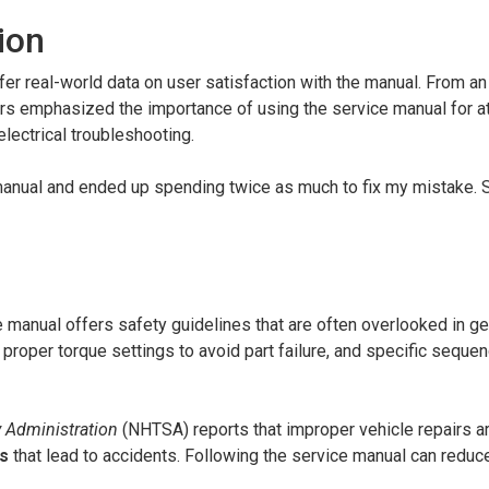
ion
er real-world data on user satisfaction with the manual. From an
rs emphasized the importance of using the service manual for 
electrical troubleshooting.
e manual and ended up spending twice as much to fix my mistake. 
he manual offers safety guidelines that are often overlooked in ge
, proper torque settings to avoid part failure, and specific seque
y Administration
(NHTSA) reports that improper vehicle repairs a
es
that lead to accidents. Following the service manual can reduc