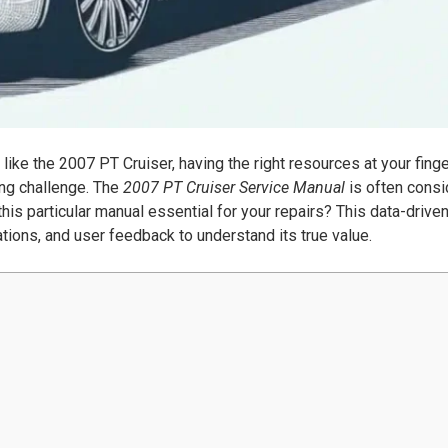
like the 2007 PT Cruiser, having the right resources at your fing
ng challenge. The
2007 PT Cruiser Service Manual
is often cons
is particular manual essential for your repairs? This data-drive
ations, and user feedback to understand its true value.