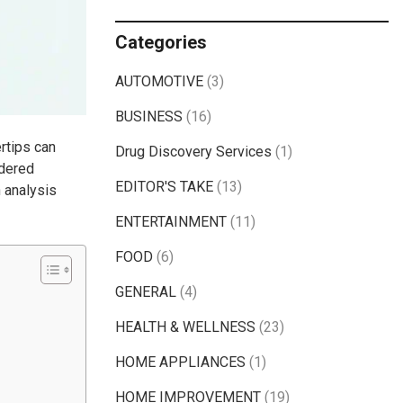
Categories
AUTOMOTIVE
(3)
BUSINESS
(16)
ertips can
Drug Discovery Services
(1)
idered
EDITOR'S TAKE
(13)
n analysis
ENTERTAINMENT
(11)
FOOD
(6)
GENERAL
(4)
HEALTH & WELLNESS
(23)
HOME APPLIANCES
(1)
HOME IMPROVEMENT
(19)