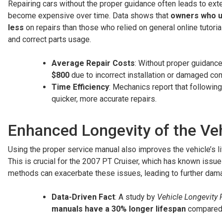
Repairing cars without the proper guidance often leads to exten
become expensive over time. Data shows that
owners who us
less
on repairs than those who relied on general online tutorials
and correct parts usage.
Average Repair Costs
: Without proper guidance,
$800
due to incorrect installation or damaged c
Time Efficiency
: Mechanics report that followin
quicker, more accurate repairs.
Enhanced Longevity of the Ve
Using the proper service manual also improves the vehicle’s l
This is crucial for the 2007 PT Cruiser, which has known issu
methods can exacerbate these issues, leading to further dam
Data-Driven Fact
: A study by
Vehicle Longevity 
manuals have a 30% longer lifespan
compared t