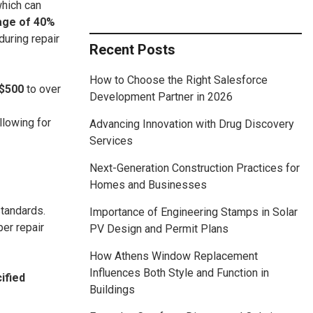
which can
rage of 40%
during repair
Recent Posts
How to Choose the Right Salesforce
$500
to over
Development Partner in 2026
allowing for
Advancing Innovation with Drug Discovery
Services
Next-Generation Construction Practices for
Homes and Businesses
standards.
Importance of Engineering Stamps in Solar
er repair
PV Design and Permit Plans
How Athens Window Replacement
Influences Both Style and Function in
ified
Buildings