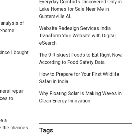
Everyday Comforts Discovered Only in
Lake Homes for Sale Near Me in
Guntersville AL
 analysis of
Website Redesign Services India:
at-home
Transform Your Website with Digital
eSearch
Since I bought
The 9 Riskiest Foods to Eat Right Now,
According to Food Safety Data
How to Prepare for Your First Wildlife
Safari in India
neral repair
Why Floating Solar is Making Waves in
nces to
Clean Energy Innovation
re a
e the chances
Tags