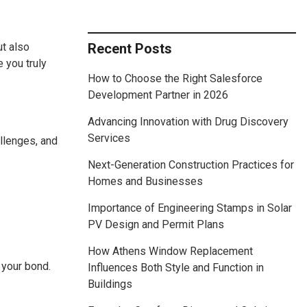
ut also
Recent Posts
e you truly
How to Choose the Right Salesforce
Development Partner in 2026
Advancing Innovation with Drug Discovery
Services
llenges, and
Next-Generation Construction Practices for
Homes and Businesses
Importance of Engineering Stamps in Solar
PV Design and Permit Plans
How Athens Window Replacement
 your bond.
Influences Both Style and Function in
Buildings