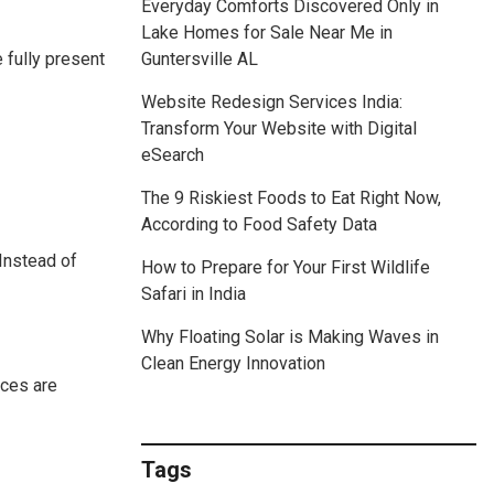
Everyday Comforts Discovered Only in
Lake Homes for Sale Near Me in
e fully present
Guntersville AL
Website Redesign Services India:
Transform Your Website with Digital
eSearch
The 9 Riskiest Foods to Eat Right Now,
According to Food Safety Data
 Instead of
How to Prepare for Your First Wildlife
Safari in India
Why Floating Solar is Making Waves in
Clean Energy Innovation
nces are
Tags