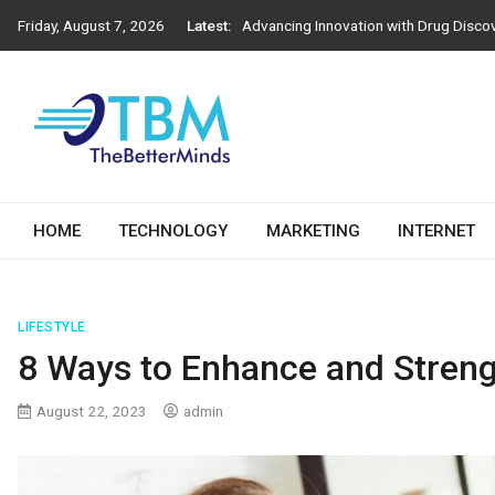
Advancing Innovation with Drug Disco
Skip
Friday, August 7, 2026
Latest:
to
Next-Generation Construction Practic
content
Importance of Engineering Stamps in 
How Athens Window Replacement Influe
How to Choose the Right Salesforce D
The Better Minds
HOME
TECHNOLOGY
MARKETING
INTERNET
LIFESTYLE
8 Ways to Enhance and Streng
August 22, 2023
admin