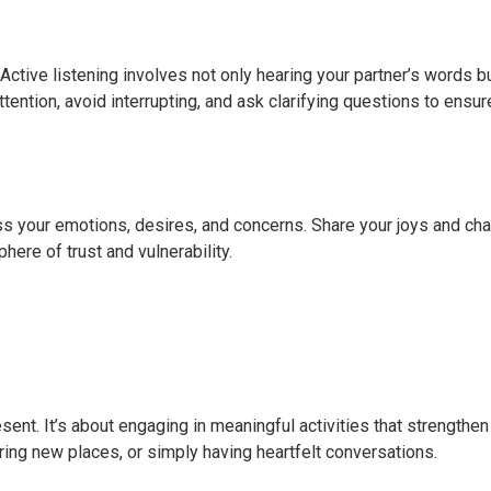
Active listening involves not only hearing your partner’s words b
tention, avoid interrupting, and ask clarifying questions to ensur
 your emotions, desires, and concerns. Share your joys and cha
ere of trust and vulnerability.
ent. It’s about engaging in meaningful activities that strengthen
oring new places, or simply having heartfelt conversations.