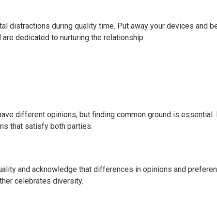
ital distractions during quality time. Put away your devices and b
are dedicated to nurturing the relationship.
 have different opinions, but finding common ground is essential.
s that satisfy both parties.
uality and acknowledge that differences in opinions and prefere
ther celebrates diversity.