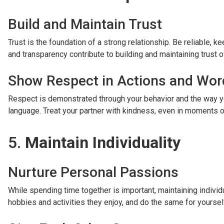
Build and Maintain Trust
Trust is the foundation of a strong relationship. Be reliable,
and transparency contribute to building and maintaining trust o
Show Respect in Actions and Wor
Respect is demonstrated through your behavior and the way yo
language. Treat your partner with kindness, even in moments 
5.
Maintain Individuality
Nurture Personal Passions
While spending time together is important, maintaining individ
hobbies and activities they enjoy, and do the same for yourself