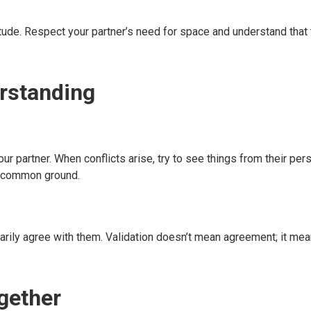
tude. Respect your partner’s need for space and understand that 
rstanding
r partner. When conflicts arise, try to see things from their per
d common ground.
arily agree with them. Validation doesn’t mean agreement; it me
gether