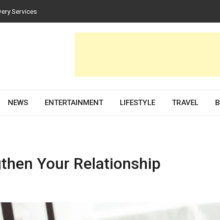
very Services
es for Homes and Businesses
Solar PV Design and Permit Plans
nces Both Style and Function in Buildings
evelopment Partner in 2026
NEWS
ENTERTAINMENT
LIFESTYLE
TRAVEL
B
then Your Relationship