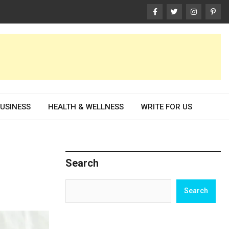
USINESS
HEALTH & WELLNESS
WRITE FOR US
Search
Search
Search