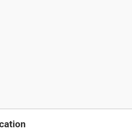
cation