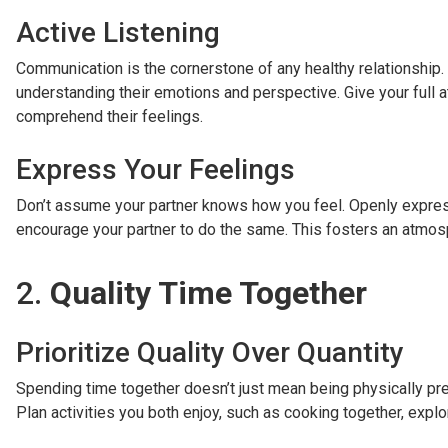
Active Listening
Communication is the cornerstone of any healthy relationship. 
understanding their emotions and perspective. Give your full at
comprehend their feelings.
Express Your Feelings
Don’t assume your partner knows how you feel. Openly express
encourage your partner to do the same. This fosters an atmosph
2.
Quality Time Together
Prioritize Quality Over Quantity
Spending time together doesn’t just mean being physically pres
Plan activities you both enjoy, such as cooking together, expl