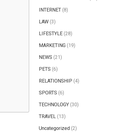
INTERNET
(8)
LAW
(3)
LIFESTYLE
(28)
MARKETING
(19)
NEWS
(21)
PETS
(6)
RELATIONSHIP
(4)
SPORTS
(6)
TECHNOLOGY
(30)
TRAVEL
(13)
Uncategorized
(2)