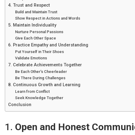
4. Trust and Respect
Build and Maintain Trust
Show Respect in Actions and Words
5. Maintain Individuality
Nurture Personal Passions
Give Each Other Space
6. Practice Empathy and Understanding
Put Yourself in Their Shoes
Validate Emotions
7. Celebrate Achievements Together
Be Each Other’s Cheerleader
Be There During Challenges
8. Continuous Growth and Learning
Learn from Conflict
Seek Knowledge Together
Conclusion
1.
Open and Honest Communi