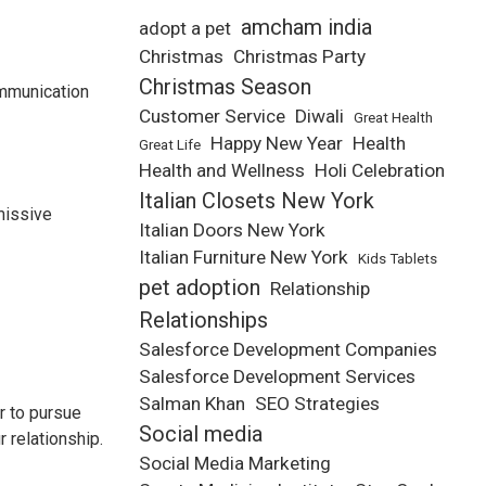
amcham india
adopt a pet
Christmas
Christmas Party
Christmas Season
ommunication
Customer Service
Diwali
Great Health
Happy New Year
Health
Great Life
Health and Wellness
Holi Celebration
Italian Closets New York
missive
Italian Doors New York
Italian Furniture New York
Kids Tablets
pet adoption
Relationship
Relationships
Salesforce Development Companies
Salesforce Development Services
Salman Khan
SEO Strategies
r to pursue
Social media
 relationship.
Social Media Marketing