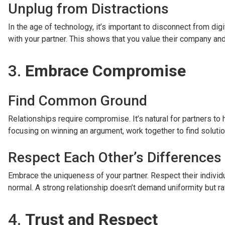
Unplug from Distractions
In the age of technology, it’s important to disconnect from dig
with your partner. This shows that you value their company and 
3.
Embrace Compromise
Find Common Ground
Relationships require compromise. It’s natural for partners to
focusing on winning an argument, work together to find solution
Respect Each Other’s Differences
Embrace the uniqueness of your partner. Respect their individ
normal. A strong relationship doesn’t demand uniformity but ra
4.
Trust and Respect