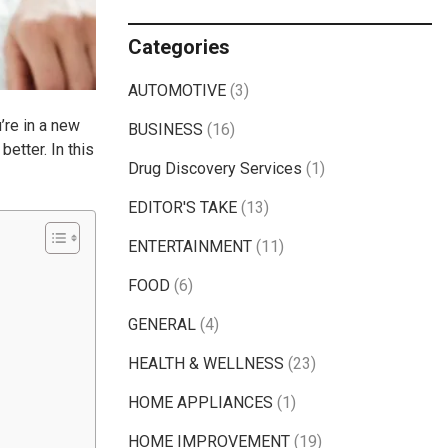
Categories
AUTOMOTIVE
(3)
’re in a new
BUSINESS
(16)
etter. In this
Drug Discovery Services
(1)
EDITOR'S TAKE
(13)
ENTERTAINMENT
(11)
FOOD
(6)
GENERAL
(4)
HEALTH & WELLNESS
(23)
HOME APPLIANCES
(1)
HOME IMPROVEMENT
(19)