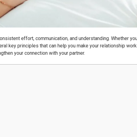
consistent effort, communication, and understanding. Whether you
eral key principles that can help you make your relationship work b
ngthen your connection with your partner.