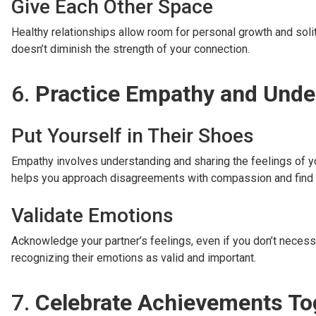
Give Each Other Space
Healthy relationships allow room for personal growth and soli
doesn’t diminish the strength of your connection.
6.
Practice Empathy and Unde
Put Yourself in Their Shoes
Empathy involves understanding and sharing the feelings of you
helps you approach disagreements with compassion and fin
Validate Emotions
Acknowledge your partner’s feelings, even if you don’t necess
recognizing their emotions as valid and important.
7.
Celebrate Achievements To