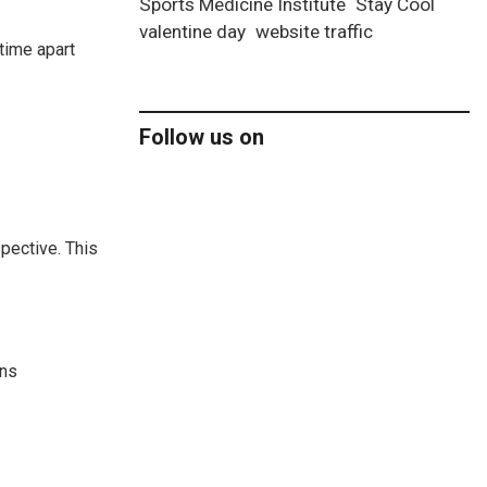
Sports Medicine Institute
Stay Cool
valentine day
website traffic
time apart
Follow us on
spective. This
ans