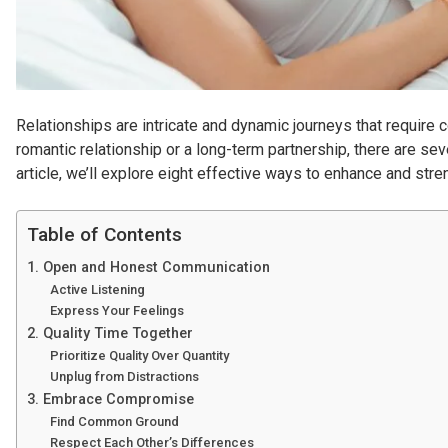
Relationships are intricate and dynamic journeys that require 
romantic relationship or a long-term partnership, there are sev
article, we’ll explore eight effective ways to enhance and stre
Table of Contents
1. Open and Honest Communication
Active Listening
Express Your Feelings
2. Quality Time Together
Prioritize Quality Over Quantity
Unplug from Distractions
3. Embrace Compromise
Find Common Ground
Respect Each Other’s Differences