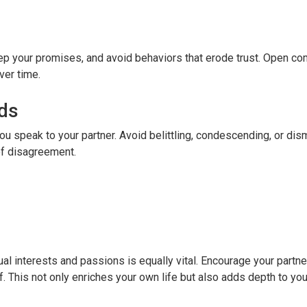
 keep your promises, and avoid behaviors that erode trust. Open c
ver time.
ds
u speak to your partner. Avoid belittling, condescending, or dis
of disagreement.
ual interests and passions is equally vital. Encourage your partne
. This not only enriches your own life but also adds depth to your