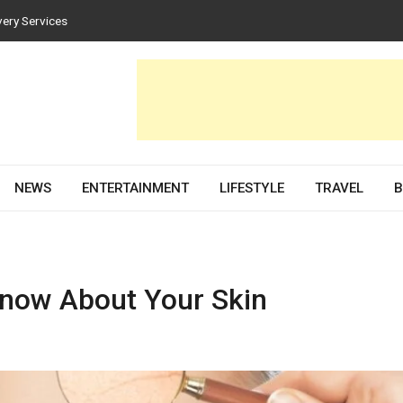
es for Homes and Businesses
Solar PV Design and Permit Plans
nces Both Style and Function in Buildings
evelopment Partner in 2026
very Services
NEWS
ENTERTAINMENT
LIFESTYLE
TRAVEL
B
Know About Your Skin