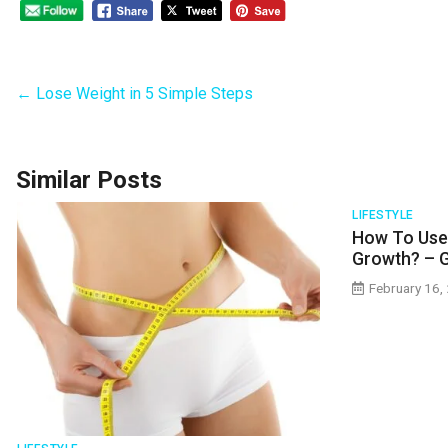
←
Lose Weight in 5 Simple Steps
Similar Posts
LIFESTYLE
How To Use 
Growth? – 
February 16,