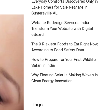
Everyday Comforts Discovered Only in
Lake Homes for Sale Near Me in
Guntersville AL
Website Redesign Services India:
Transform Your Website with Digital
eSearch
The 9 Riskiest Foods to Eat Right Now,
According to Food Safety Data
How to Prepare for Your First Wildlife
Safari in India
Why Floating Solar is Making Waves in
Clean Energy Innovation
Tags