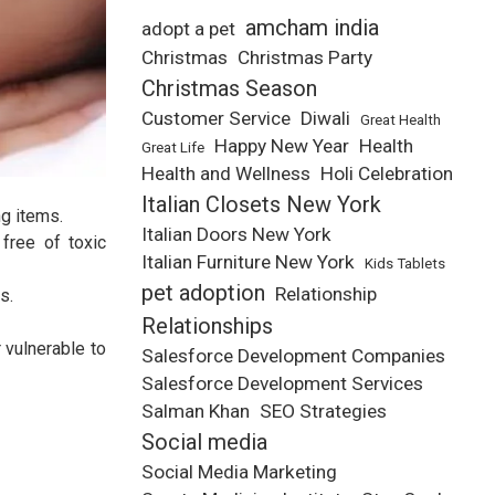
amcham india
adopt a pet
Christmas
Christmas Party
Christmas Season
Customer Service
Diwali
Great Health
Happy New Year
Health
Great Life
Health and Wellness
Holi Celebration
Italian Closets New York
ng items.
Italian Doors New York
free of toxic
Italian Furniture New York
Kids Tablets
pet adoption
Relationship
s.
Relationships
 vulnerable to
Salesforce Development Companies
Salesforce Development Services
Salman Khan
SEO Strategies
Social media
Social Media Marketing