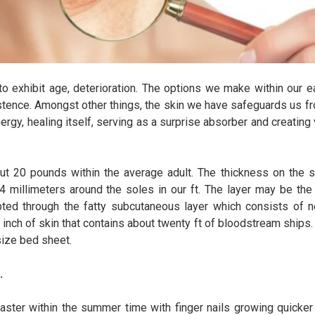
to exhibit age, deterioration. The options we make within our e
xistence. Amongst other things, the skin we have safeguards us fr
nergy, healing itself, serving as a surprise absorber and creating
ut 20 pounds within the average adult. The thickness on the sk
 4 millimeters around the soles in our ft. The layer may be the 
pted through the fatty subcutaneous layer which consists of ne
inch of skin that contains about twenty ft of bloodstream ships.
size bed sheet.
.
ster within the summer time with finger nails growing quicker 