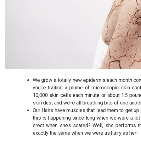
We grow a totally new epidermis each month contr
you’re trailing a plume of microscopic skin co
10,000 skin cells each minute or about 1.5 pounds
skin dust and we’re all breathing bits of one anot
Our Hairs have muscles that lead them to get up o
this is happening since long when we were a lot m
erect when she’s scared? Well, she performs th
exactly the same when we were as hairy as her!