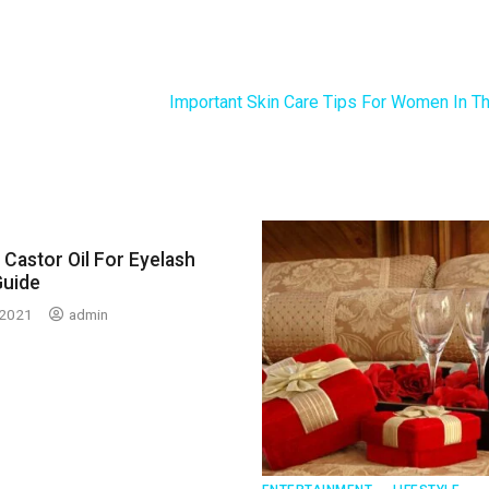
Important Skin Care Tips For Women In Th
Castor Oil For Eyelash
Guide
 2021
admin