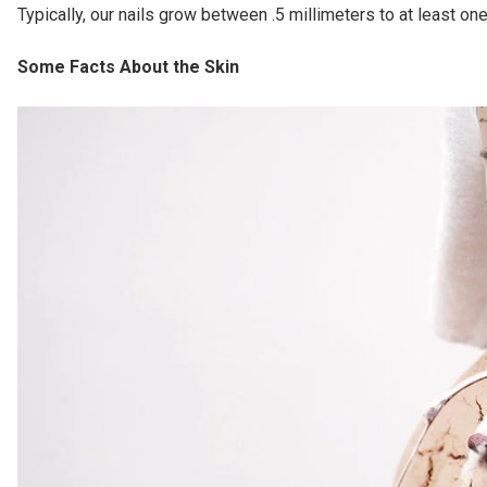
Typically, our nails grow between .5 millimeters to at least on
Some Facts About the Skin