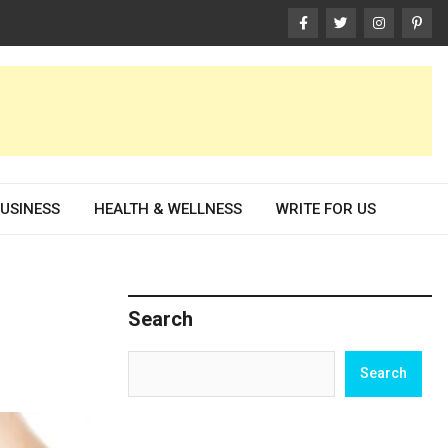
USINESS
HEALTH & WELLNESS
WRITE FOR US
Search
Search
Search