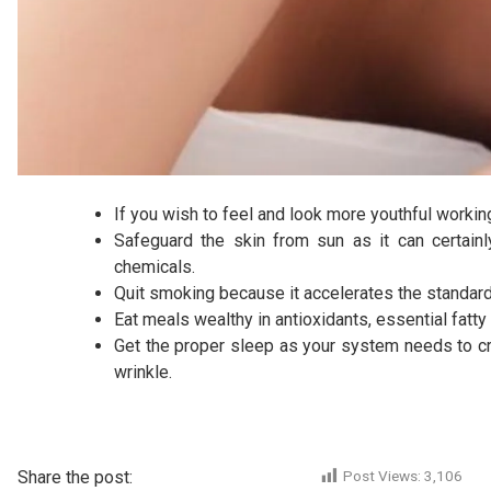
If you wish to feel and look more youthful working
Safeguard the skin from sun as it can certainl
chemicals.
Quit smoking because it accelerates the standard 
Eat meals wealthy in antioxidants, essential fatty
Get the proper sleep as your system needs to cre
wrinkle.
Share the post:
Post Views:
3,106