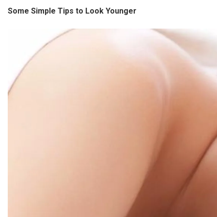
Some Simple Tips to Look Younger