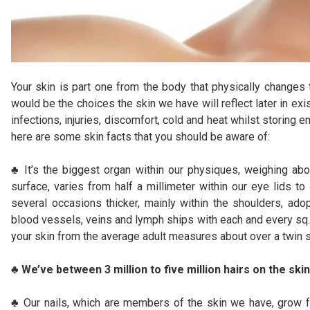
Your skin is part one from the body that physically changes 
would be the choices the skin we have will reflect later in e
infections, injuries, discomfort, cold and heat whilst storing e
here are some skin facts that you should be aware of:
♣ It’s the biggest organ within our physiques, weighing abo
surface, varies from half a millimeter within our eye lids to
several occasions thicker, mainly within the shoulders, ado
blood vessels, veins and lymph ships with each and every sq. 
your skin from the average adult measures about over a twin 
♣ We’ve between 3 million to five million hairs on the skin
♣ Our nails, which are members of the skin we have, grow fa