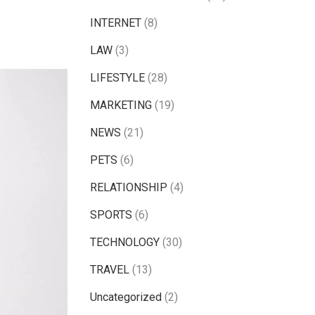
INTERNET
(8)
LAW
(3)
LIFESTYLE
(28)
MARKETING
(19)
NEWS
(21)
PETS
(6)
RELATIONSHIP
(4)
SPORTS
(6)
TECHNOLOGY
(30)
TRAVEL
(13)
Uncategorized
(2)