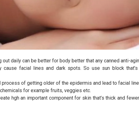
 out daily can be better for body better that any canned anti-agi
y cause facial lines and dark spots. So use sun block that’s 
process of getting older of the epidermis and lead to facial line
 chemicals for example fruits, veggies etc.
ate hgh an important component for skin that’s thick and fewer