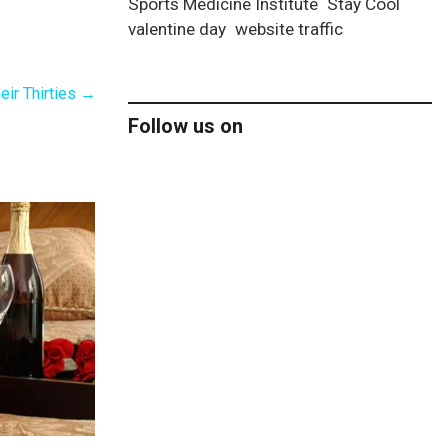
Sports Medicine Institute
Stay Cool
valentine day
website traffic
eir Thirties
→
Follow us on