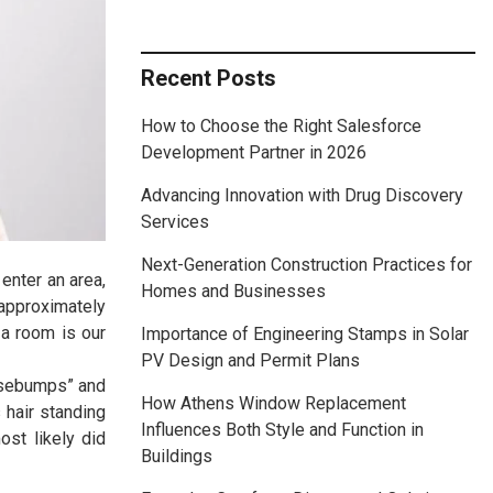
Recent Posts
How to Choose the Right Salesforce
Development Partner in 2026
Advancing Innovation with Drug Discovery
Services
Next-Generation Construction Practices for
enter an area,
Homes and Businesses
 approximately
 a room is our
Importance of Engineering Stamps in Solar
PV Design and Permit Plans
oosebumps” and
How Athens Window Replacement
 hair standing
Influences Both Style and Function in
st likely did
Buildings