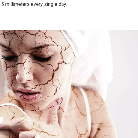
e.5 millimeters every single day.