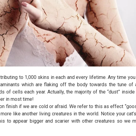
ibuting to 1,000 skins in each and every lifetime. Any time you 
ntaminants which are flaking off the body towards the tune of
 of cells each year. Actually, the majority of the “dust” inside
her in most time!
n finish if we are cold or afraid. We refer to this as effect “g
ore like another living creatures in the world. Notice your cat’s
is to appear bigger and scarier with other creatures so we mo