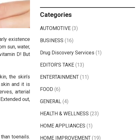
Categories
AUTOMOTIVE
(3)
arly existence
BUSINESS
(16)
om sun, water,
Drug Discovery Services
(1)
 vitamin D! But
EDITOR'S TAKE
(13)
in, the skin’s
ENTERTAINMENT
(11)
skin and it is
FOOD
(6)
rves, arterial
 Extended out,
GENERAL
(4)
HEALTH & WELLNESS
(23)
HOME APPLIANCES
(1)
than toenails.
HOME IMPROVEMENT
(19)