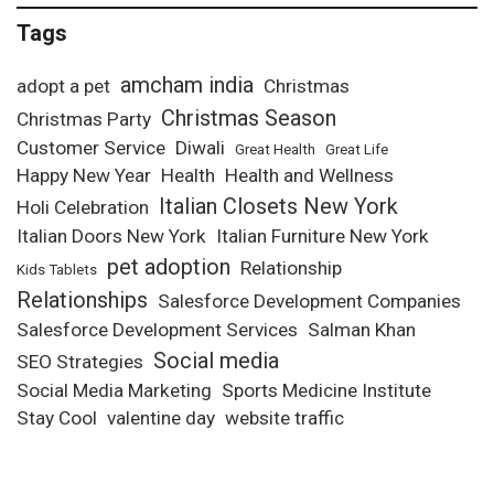
Tags
amcham india
adopt a pet
Christmas
Christmas Season
Christmas Party
Customer Service
Diwali
Great Health
Great Life
Happy New Year
Health
Health and Wellness
Italian Closets New York
Holi Celebration
Italian Doors New York
Italian Furniture New York
pet adoption
Relationship
Kids Tablets
Relationships
Salesforce Development Companies
Salesforce Development Services
Salman Khan
Social media
SEO Strategies
Social Media Marketing
Sports Medicine Institute
Stay Cool
valentine day
website traffic