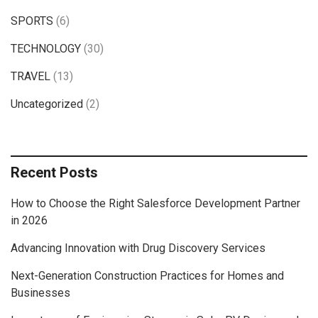
SPORTS
(6)
TECHNOLOGY
(30)
TRAVEL
(13)
Uncategorized
(2)
Recent Posts
How to Choose the Right Salesforce Development Partner
in 2026
Advancing Innovation with Drug Discovery Services
Next-Generation Construction Practices for Homes and
Businesses