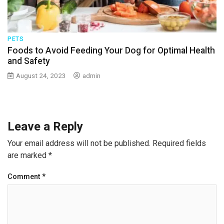
PETS
Foods to Avoid Feeding Your Dog for Optimal Health
and Safety
August 24, 2023
admin
Leave a Reply
Your email address will not be published.
Required fields
are marked
*
Comment
*