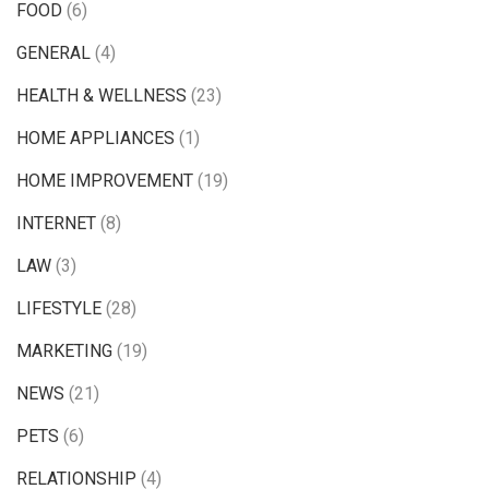
FOOD
(6)
GENERAL
(4)
HEALTH & WELLNESS
(23)
HOME APPLIANCES
(1)
HOME IMPROVEMENT
(19)
INTERNET
(8)
LAW
(3)
LIFESTYLE
(28)
MARKETING
(19)
NEWS
(21)
PETS
(6)
RELATIONSHIP
(4)