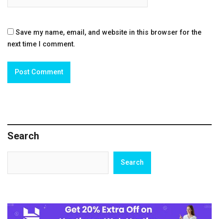
Save my name, email, and website in this browser for the
next time I comment.
Search
Search
Search