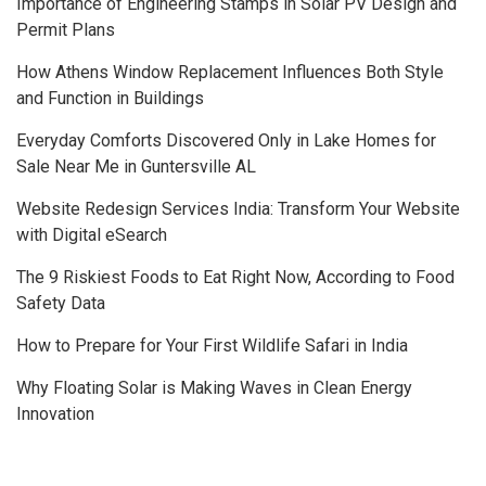
Importance of Engineering Stamps in Solar PV Design and
Permit Plans
How Athens Window Replacement Influences Both Style
and Function in Buildings
Everyday Comforts Discovered Only in Lake Homes for
Sale Near Me in Guntersville AL
Website Redesign Services India: Transform Your Website
with Digital eSearch
The 9 Riskiest Foods to Eat Right Now, According to Food
Safety Data
How to Prepare for Your First Wildlife Safari in India
Why Floating Solar is Making Waves in Clean Energy
Innovation