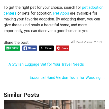
To get the right pet for your choice, search for
pet adoption
centers
or pets for adoption.
Pet Apps
are available for
making your favorite adoption. By adopting them, you can
give these kind souls a beautiful home, and more
importantly, you can discover a good human in you.
Share the post:
Post Views:
2,683
←
A Stylish Luggage Set for Your Travel Needs
Essential Hand Garden Tools for Weeding
→
Similar Posts