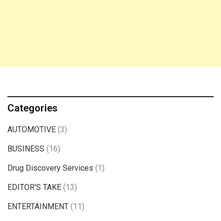
Categories
AUTOMOTIVE
(3)
BUSINESS
(16)
Drug Discovery Services
(1)
EDITOR'S TAKE
(13)
ENTERTAINMENT
(11)