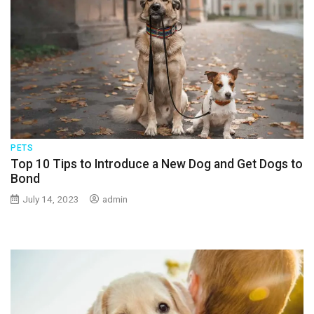
PETS
Top 10 Tips to Introduce a New Dog and Get Dogs to
Bond
July 14, 2023
admin