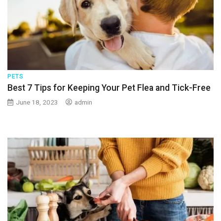
PETS
Best 7 Tips for Keeping Your Pet Flea and Tick-Free
June 18, 2023
admin