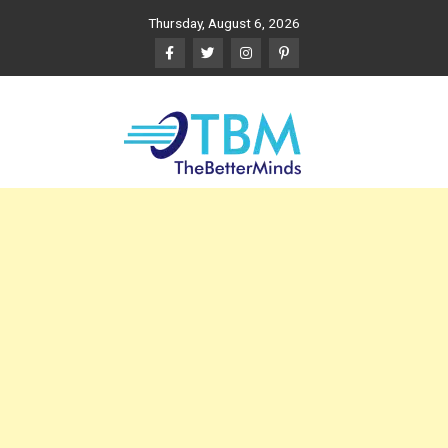
Skip
Thursday, August 6, 2026
to
content
The Better Minds