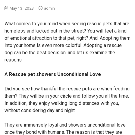
May 13, 2023
admin
What comes to your mind when seeing rescue pets that are
homeless and kicked out in the street? You will feel a kind
of emotional attraction to that pet, right? And, Adopting them
into your home is even more colorful. Adopting a rescue
dog can be the best decision, and let us examine the
reasons.
A Rescue pet showers Unconditional Love
Did you see how thankful the rescue pets are when feeding
them? They will be in your circle and follow you all the time.
In addition, they enjoy walking long distances with you,
without considering day and night.
They are immensely loyal and showers unconditional love
once they bond with humans. The reason is that they are