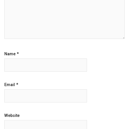
Name
*
Email
*
Website