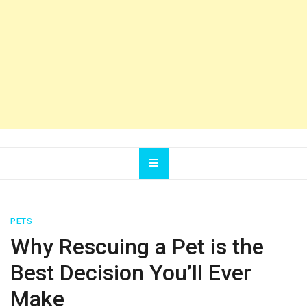
PETS
Why Rescuing a Pet is the
Best Decision You’ll Ever
Make