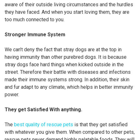
aware of their outside living circumstances and the hurdles
they have faced. And when you start loving them, they are
too much connected to you.
Stronger Immune System
We can’t deny the fact that stray dogs are at the top in
having immunity than other purebred dogs. It is because
stray dogs face hard things when kicked outside in the
street. Therefore their battle with diseases and infections
made their immune systems strong. In addition, their skin
and fur adapt to any climate, which helps in better immunity
power.
They get Satisfied With anything.
The
best quality of rescue pets
is that they get satisfied
with whatever you give them. When compared to other pets,
rescue pets never demand highly palatable foods. They will