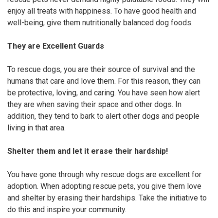
enjoy all treats with happiness. To have good health and
well-being, give them nutritionally balanced dog foods.
They are Excellent Guards
To rescue dogs, you are their source of survival and the
humans that care and love them. For this reason, they can
be protective, loving, and caring. You have seen how alert
they are when saving their space and other dogs. In
addition, they tend to bark to alert other dogs and people
living in that area.
Shelter them and let it erase their hardship!
You have gone through why rescue dogs are excellent for
adoption. When adopting rescue pets, you give them love
and shelter by erasing their hardships. Take the initiative to
do this and inspire your community.