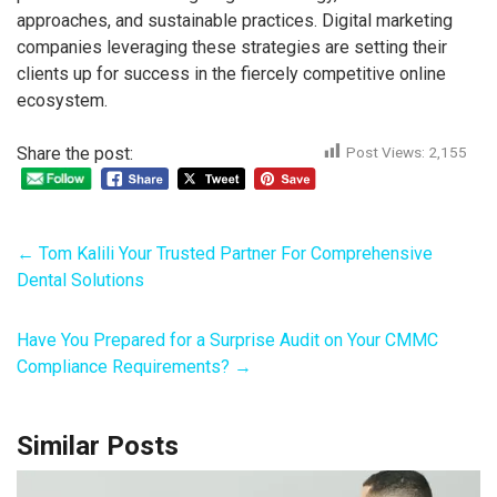
approaches, and sustainable practices. Digital marketing
companies leveraging these strategies are setting their
clients up for success in the fiercely competitive online
ecosystem.
Share the post:
Post Views:
2,155
←
Tom Kalili Your Trusted Partner For Comprehensive
Dental Solutions
Have You Prepared for a Surprise Audit on Your CMMC
Compliance Requirements?
→
Similar Posts