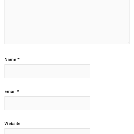
Name
*
Email
*
Website