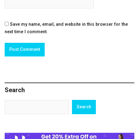
Save my name, email, and website in this browser for the
next time I comment.
Search
Search
Search