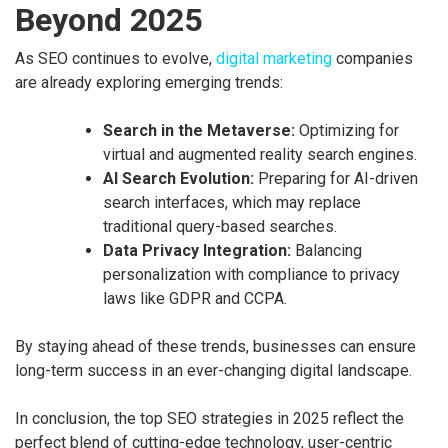
Beyond 2025
As SEO continues to evolve,
digital marketing
companies
are already exploring emerging trends:
Search in the Metaverse:
Optimizing for
virtual and augmented reality search engines.
AI Search Evolution:
Preparing for AI-driven
search interfaces, which may replace
traditional query-based searches.
Data Privacy Integration:
Balancing
personalization with compliance to privacy
laws like GDPR and CCPA.
By staying ahead of these trends, businesses can ensure
long-term success in an ever-changing digital landscape.
In conclusion, the top SEO strategies in 2025 reflect the
perfect blend of cutting-edge technology, user-centric