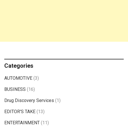
Categories
AUTOMOTIVE
(3)
BUSINESS
(16)
Drug Discovery Services
(1)
EDITOR'S TAKE
(13)
ENTERTAINMENT
(11)