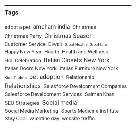
Tags
amcham india
adopt a pet
Christmas
Christmas Season
Christmas Party
Customer Service
Diwali
Great Health
Great Life
Happy New Year
Health
Health and Wellness
Italian Closets New York
Holi Celebration
Italian Doors New York
Italian Furniture New York
pet adoption
Relationship
Kids Tablets
Relationships
Salesforce Development Companies
Salesforce Development Services
Salman Khan
Social media
SEO Strategies
Social Media Marketing
Sports Medicine Institute
Stay Cool
valentine day
website traffic