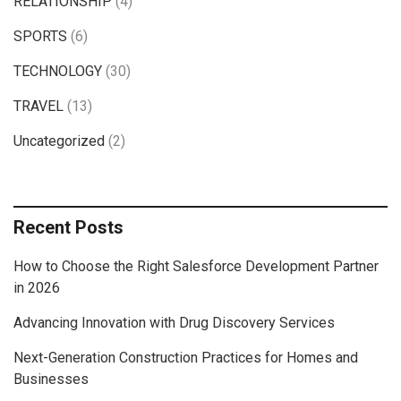
RELATIONSHIP
(4)
SPORTS
(6)
TECHNOLOGY
(30)
TRAVEL
(13)
Uncategorized
(2)
Recent Posts
How to Choose the Right Salesforce Development Partner
in 2026
Advancing Innovation with Drug Discovery Services
Next-Generation Construction Practices for Homes and
Businesses