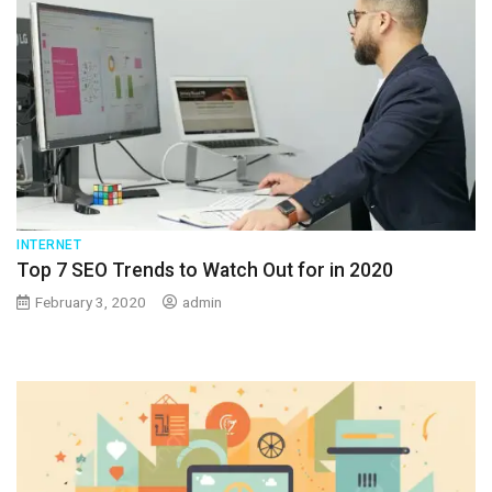
INTERNET
Top 7 SEO Trends to Watch Out for in 2020
February 3, 2020
admin