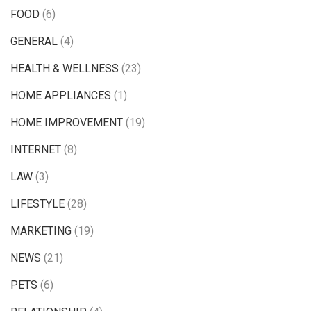
FOOD
(6)
GENERAL
(4)
HEALTH & WELLNESS
(23)
HOME APPLIANCES
(1)
HOME IMPROVEMENT
(19)
INTERNET
(8)
LAW
(3)
LIFESTYLE
(28)
MARKETING
(19)
NEWS
(21)
PETS
(6)