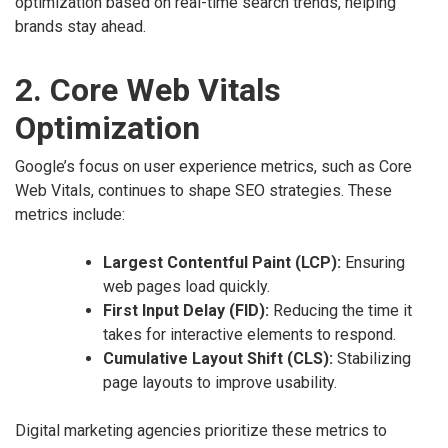
optimization based on real-time search trends, helping
brands stay ahead.
2. Core Web Vitals
Optimization
Google’s focus on user experience metrics, such as Core
Web Vitals, continues to shape SEO strategies. These
metrics include:
Largest Contentful Paint (LCP):
Ensuring
web pages load quickly.
First Input Delay (FID):
Reducing the time it
takes for interactive elements to respond.
Cumulative Layout Shift (CLS):
Stabilizing
page layouts to improve usability.
Digital marketing agencies prioritize these metrics to