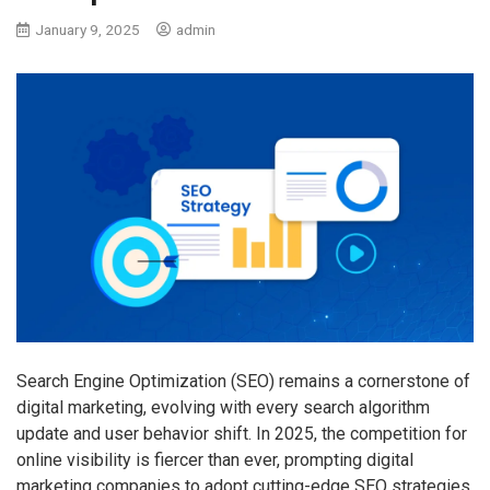
January 9, 2025
admin
Search Engine Optimization (SEO) remains a cornerstone of
digital marketing, evolving with every search algorithm
update and user behavior shift. In 2025, the competition for
online visibility is fiercer than ever, prompting digital
marketing companies to adopt cutting-edge SEO strategies.