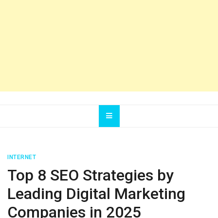
INTERNET
Top 8 SEO Strategies by
Leading Digital Marketing
Companies in 2025