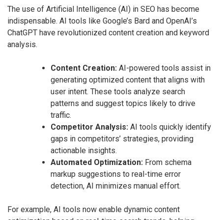
The use of Artificial Intelligence (AI) in SEO has become
indispensable. AI tools like Google’s Bard and OpenAI’s
ChatGPT have revolutionized content creation and keyword
analysis.
Content Creation:
AI-powered tools assist in
generating optimized content that aligns with
user intent. These tools analyze search
patterns and suggest topics likely to drive
traffic.
Competitor Analysis:
AI tools quickly identify
gaps in competitors’ strategies, providing
actionable insights.
Automated Optimization:
From schema
markup suggestions to real-time error
detection, AI minimizes manual effort.
For example, AI tools now enable dynamic content