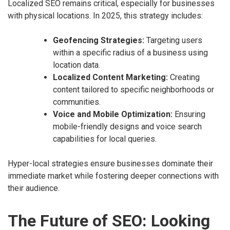
Localized SEO remains critical, especially for businesses
with physical locations. In 2025, this strategy includes:
Geofencing Strategies:
Targeting users
within a specific radius of a business using
location data.
Localized Content Marketing:
Creating
content tailored to specific neighborhoods or
communities.
Voice and Mobile Optimization:
Ensuring
mobile-friendly designs and voice search
capabilities for local queries.
Hyper-local strategies ensure businesses dominate their
immediate market while fostering deeper connections with
their audience.
The Future of SEO: Looking