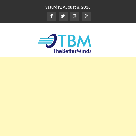
Skip
Saturday, August 8, 2026
to
content
The Better Minds