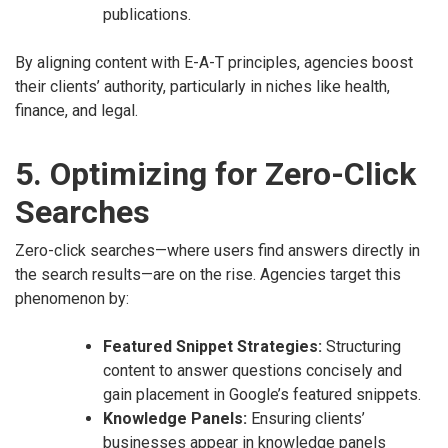
publications.
By aligning content with E-A-T principles, agencies boost
their clients’ authority, particularly in niches like health,
finance, and legal.
5. Optimizing for Zero-Click
Searches
Zero-click searches—where users find answers directly in
the search results—are on the rise. Agencies target this
phenomenon by:
Featured Snippet Strategies:
Structuring
content to answer questions concisely and
gain placement in Google’s featured snippets.
Knowledge Panels:
Ensuring clients’
businesses appear in knowledge panels