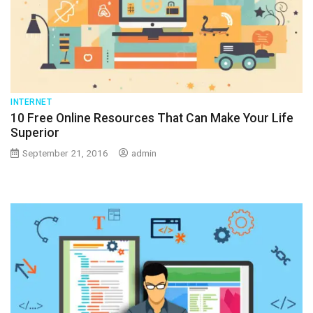
INTERNET
10 Free Online Resources That Can Make Your Life
Superior
September 21, 2016
admin