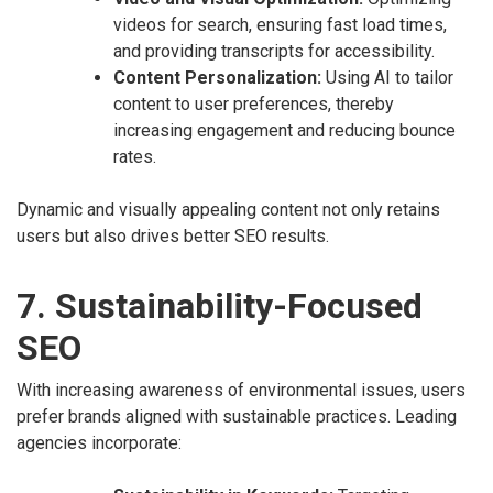
videos for search, ensuring fast load times,
and providing transcripts for accessibility.
Content Personalization:
Using AI to tailor
content to user preferences, thereby
increasing engagement and reducing bounce
rates.
Dynamic and visually appealing content not only retains
users but also drives better SEO results.
7. Sustainability-Focused
SEO
With increasing awareness of environmental issues, users
prefer brands aligned with sustainable practices. Leading
agencies incorporate: