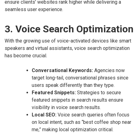
ensure clients’ websites rank higher while delivering a
seamless user experience.
3. Voice Search Optimization
With the growing use of voice-activated devices like smart
speakers and virtual assistants, voice search optimization
has become crucial.
Conversational Keywords:
Agencies now
target long-tail, conversational phrases since
users speak differently than they type.
Featured Snippets:
Strategies to secure
featured snippets in search results ensure
visibility in voice search results.
Local SEO:
Voice search queries often focus
on local intent, such as “best coffee shop near
me,” making local optimization critical.