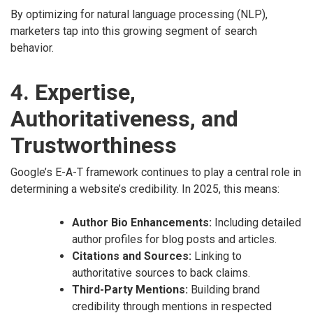
By optimizing for natural language processing (NLP),
marketers tap into this growing segment of search
behavior.
4. Expertise,
Authoritativeness, and
Trustworthiness
Google’s E-A-T framework continues to play a central role in
determining a website’s credibility. In 2025, this means:
Author Bio Enhancements:
Including detailed
author profiles for blog posts and articles.
Citations and Sources:
Linking to
authoritative sources to back claims.
Third-Party Mentions:
Building brand
credibility through mentions in respected