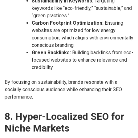
Sustainability in Keywords:
Targeting
keywords like “eco-friendly,” “sustainable,” and
“green practices.”
Carbon Footprint Optimization:
Ensuring
websites are optimized for low energy
consumption, which aligns with environmentally
conscious branding.
Green Backlinks:
Building backlinks from eco-
focused websites to enhance relevance and
credibility.
By focusing on sustainability, brands resonate with a
socially conscious audience while enhancing their SEO
performance.
8. Hyper-Localized SEO for
Niche Markets