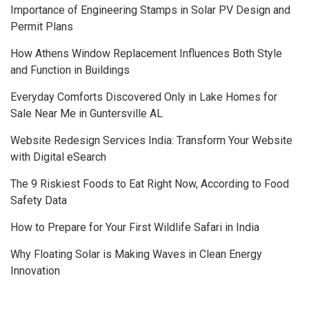
Importance of Engineering Stamps in Solar PV Design and
Permit Plans
How Athens Window Replacement Influences Both Style
and Function in Buildings
Everyday Comforts Discovered Only in Lake Homes for
Sale Near Me in Guntersville AL
Website Redesign Services India: Transform Your Website
with Digital eSearch
The 9 Riskiest Foods to Eat Right Now, According to Food
Safety Data
How to Prepare for Your First Wildlife Safari in India
Why Floating Solar is Making Waves in Clean Energy
Innovation