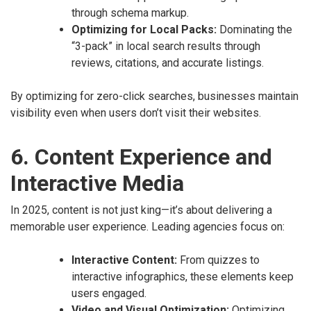
through schema markup.
Optimizing for Local Packs:
Dominating the
“3-pack” in local search results through
reviews, citations, and accurate listings.
By optimizing for zero-click searches, businesses maintain
visibility even when users don’t visit their websites.
6. Content Experience and
Interactive Media
In 2025, content is not just king—it’s about delivering a
memorable user experience. Leading agencies focus on:
Interactive Content:
From quizzes to
interactive infographics, these elements keep
users engaged.
Video and Visual Optimization:
Optimizing