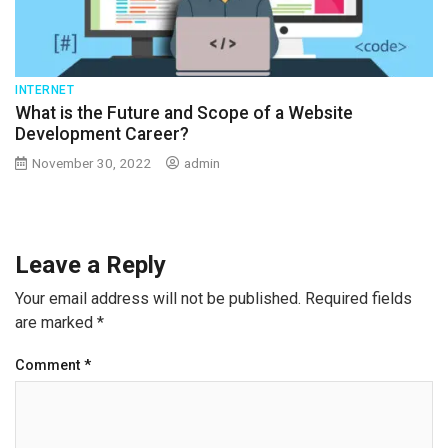
INTERNET
What is the Future and Scope of a Website
Development Career?
November 30, 2022
admin
Leave a Reply
Your email address will not be published.
Required fields
are marked
*
Comment
*