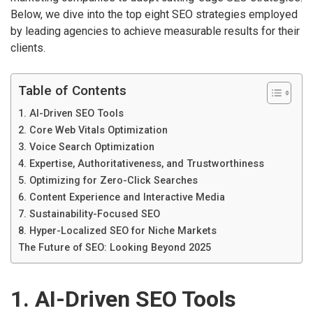
Below, we dive into the top eight SEO strategies employed
by leading agencies to achieve measurable results for their
clients.
Table of Contents
1. AI-Driven SEO Tools
2. Core Web Vitals Optimization
3. Voice Search Optimization
4. Expertise, Authoritativeness, and Trustworthiness
5. Optimizing for Zero-Click Searches
6. Content Experience and Interactive Media
7. Sustainability-Focused SEO
8. Hyper-Localized SEO for Niche Markets
The Future of SEO: Looking Beyond 2025
1. AI-Driven SEO Tools