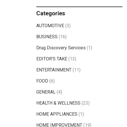
Categories
AUTOMOTIVE
(3)
BUSINESS
(16)
Drug Discovery Services
(1)
EDITOR'S TAKE
(13)
ENTERTAINMENT
(11)
FOOD
(6)
GENERAL
(4)
HEALTH & WELLNESS
(23)
HOME APPLIANCES
(1)
HOME IMPROVEMENT
(19)