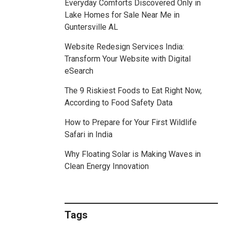
Everyday Comforts Discovered Only in
Lake Homes for Sale Near Me in
Guntersville AL
Website Redesign Services India:
Transform Your Website with Digital
eSearch
The 9 Riskiest Foods to Eat Right Now,
According to Food Safety Data
How to Prepare for Your First Wildlife
Safari in India
Why Floating Solar is Making Waves in
Clean Energy Innovation
Tags