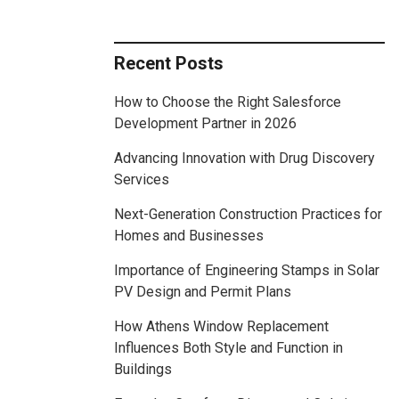
Recent Posts
How to Choose the Right Salesforce
Development Partner in 2026
Advancing Innovation with Drug Discovery
Services
Next-Generation Construction Practices for
Homes and Businesses
Importance of Engineering Stamps in Solar
PV Design and Permit Plans
How Athens Window Replacement
Influences Both Style and Function in
Buildings