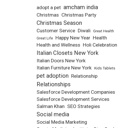
amcham india
adopt a pet
Christmas
Christmas Party
Christmas Season
Customer Service
Diwali
Great Health
Happy New Year
Health
Great Life
Health and Wellness
Holi Celebration
Italian Closets New York
Italian Doors New York
Italian Furniture New York
Kids Tablets
pet adoption
Relationship
Relationships
Salesforce Development Companies
Salesforce Development Services
Salman Khan
SEO Strategies
Social media
Social Media Marketing