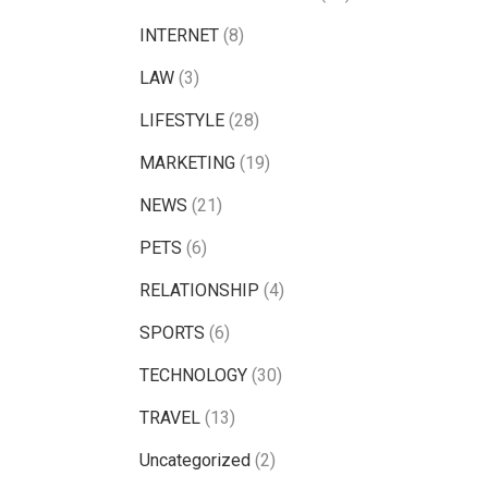
INTERNET
(8)
LAW
(3)
LIFESTYLE
(28)
MARKETING
(19)
NEWS
(21)
PETS
(6)
RELATIONSHIP
(4)
SPORTS
(6)
TECHNOLOGY
(30)
TRAVEL
(13)
Uncategorized
(2)