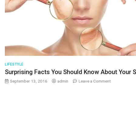
LIFESTYLE
Surprising Facts You Should Know About Your S
on
September 13, 2016
admin
Leave a Comment
Surprising
Facts
You
Should
Know
About
Your
Skin