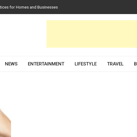
tices for Homes and Businesses
in Solar PV Design and Permit Plans
luences Both Style and Function in Buildings
e Development Partner in 2026
scovery Services
NEWS
ENTERTAINMENT
LIFESTYLE
TRAVEL
B