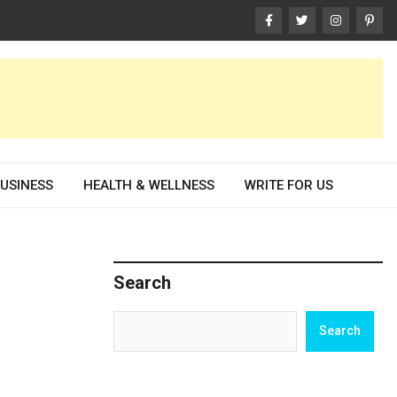
USINESS
HEALTH & WELLNESS
WRITE FOR US
Search
Search
Search