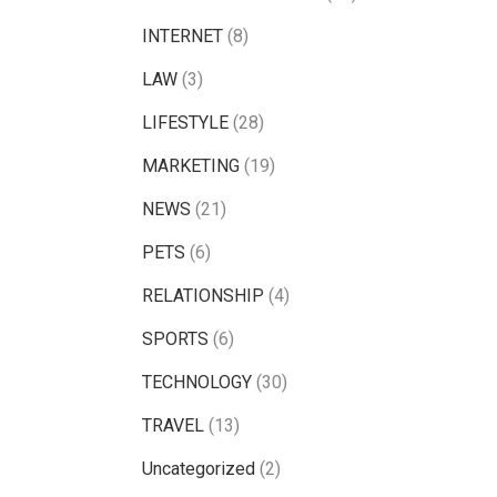
INTERNET
(8)
LAW
(3)
LIFESTYLE
(28)
MARKETING
(19)
NEWS
(21)
PETS
(6)
RELATIONSHIP
(4)
SPORTS
(6)
TECHNOLOGY
(30)
TRAVEL
(13)
Uncategorized
(2)