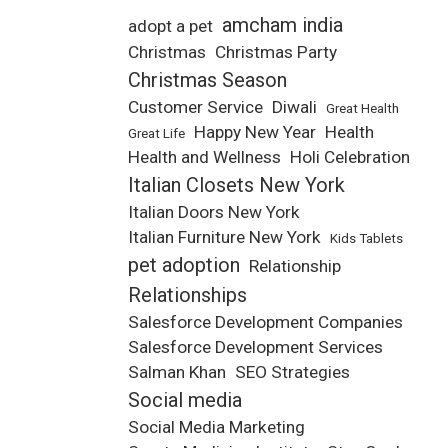
amcham india
adopt a pet
Christmas
Christmas Party
Christmas Season
Customer Service
Diwali
Great Health
Happy New Year
Health
Great Life
Health and Wellness
Holi Celebration
Italian Closets New York
Italian Doors New York
Italian Furniture New York
Kids Tablets
pet adoption
Relationship
Relationships
Salesforce Development Companies
Salesforce Development Services
Salman Khan
SEO Strategies
Social media
Social Media Marketing