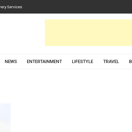
very Services
es for Homes and Businesses
Solar PV Design and Permit Plans
nces Both Style and Function in Buildings
evelopment Partner in 2026
NEWS
ENTERTAINMENT
LIFESTYLE
TRAVEL
B