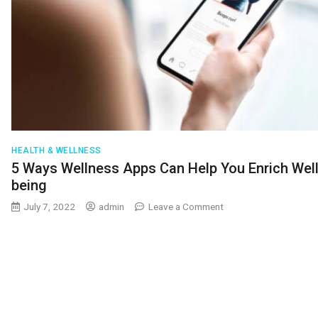
HEALTH & WELLNESS
5 Ways Wellness Apps Can Help You Enrich Well
being
on
July 7, 2022
admin
Leave a Comment
5
Ways
Wellness
Apps
Can
Help
You