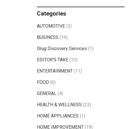
Categories
AUTOMOTIVE
(3)
BUSINESS
(16)
Drug Discovery Services
(1)
EDITOR'S TAKE
(13)
ENTERTAINMENT
(11)
FOOD
(6)
GENERAL
(4)
HEALTH & WELLNESS
(23)
HOME APPLIANCES
(1)
HOME IMPROVEMENT
(19)