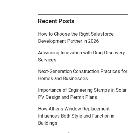
Recent Posts
How to Choose the Right Salesforce
Development Partner in 2026
Advancing Innovation with Drug Discovery
Services
Next-Generation Construction Practices for
Homes and Businesses
Importance of Engineering Stamps in Solar
PV Design and Permit Plans
How Athens Window Replacement
Influences Both Style and Function in
Buildings