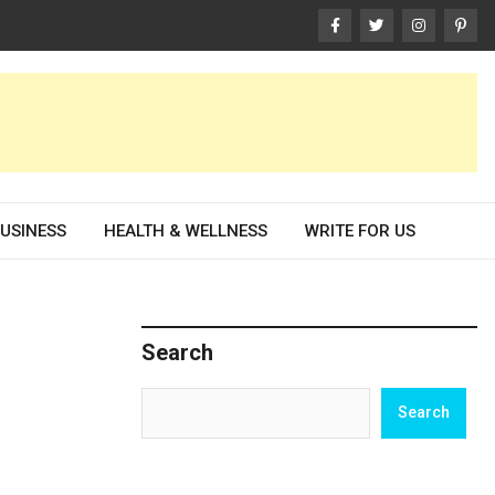
USINESS
HEALTH & WELLNESS
WRITE FOR US
Search
Search
Search