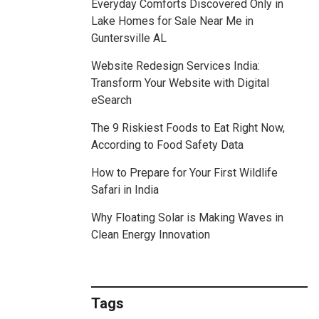
Everyday Comforts Discovered Only in
Lake Homes for Sale Near Me in
Guntersville AL
Website Redesign Services India:
Transform Your Website with Digital
eSearch
The 9 Riskiest Foods to Eat Right Now,
According to Food Safety Data
How to Prepare for Your First Wildlife
Safari in India
Why Floating Solar is Making Waves in
Clean Energy Innovation
Tags