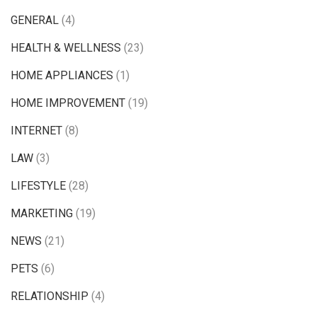
GENERAL
(4)
HEALTH & WELLNESS
(23)
HOME APPLIANCES
(1)
HOME IMPROVEMENT
(19)
INTERNET
(8)
LAW
(3)
LIFESTYLE
(28)
MARKETING
(19)
NEWS
(21)
PETS
(6)
RELATIONSHIP
(4)