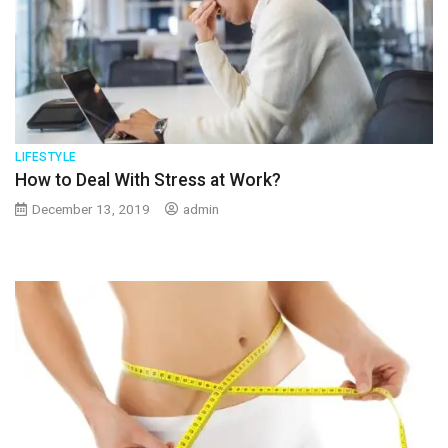
LIFESTYLE
How to Deal With Stress at Work?
December 13, 2019
admin