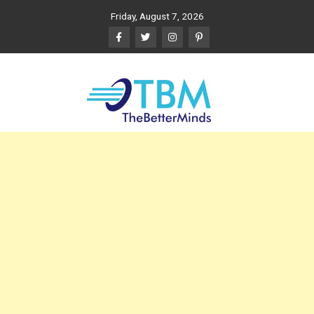
Skip
Friday, August 7, 2026
to
content
The Better Minds