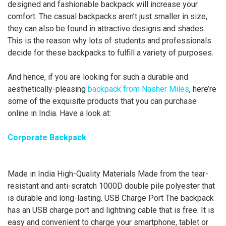
designed and fashionable backpack will increase your
comfort. The casual backpacks aren’t just smaller in size,
they can also be found in attractive designs and shades.
This is the reason why lots of students and professionals
decide for these backpacks to fulfill a variety of purposes.
And hence, if you are looking for such a durable and
aesthetically-pleasing
backpack from Nasher Miles
, here’re
some of the exquisite products that you can purchase
online in India. Have a look at:
Corporate Backpack
Made in India High-Quality Materials Made from the tear-
resistant and anti-scratch 1000D double pile polyester that
is durable and long-lasting. USB Charge Port The backpack
has an USB charge port and lightning cable that is free. It is
easy and convenient to charge your smartphone, tablet or