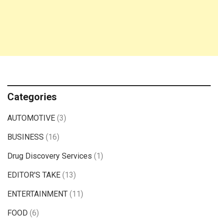
Categories
AUTOMOTIVE
(3)
BUSINESS
(16)
Drug Discovery Services
(1)
EDITOR'S TAKE
(13)
ENTERTAINMENT
(11)
FOOD
(6)