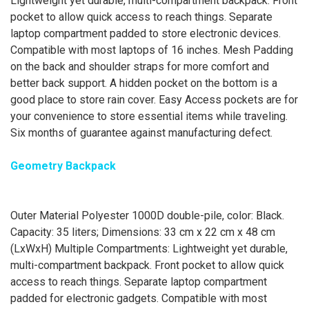
Lightweight yet durable, multi-compartment backpack. Front
pocket to allow quick access to reach things. Separate
laptop compartment padded to store electronic devices.
Compatible with most laptops of 16 inches. Mesh Padding
on the back and shoulder straps for more comfort and
better back support. A hidden pocket on the bottom is a
good place to store rain cover. Easy Access pockets are for
your convenience to store essential items while traveling.
Six months of guarantee against manufacturing defect.
Geometry Backpack
Outer Material Polyester 1000D double-pile, color: Black.
Capacity: 35 liters; Dimensions: 33 cm x 22 cm x 48 cm
(LxWxH) Multiple Compartments: Lightweight yet durable,
multi-compartment backpack. Front pocket to allow quick
access to reach things. Separate laptop compartment
padded for electronic gadgets. Compatible with most