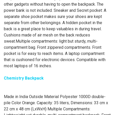
other gadgets without having to open the backpack. The
power bank is not included. Sneaker and Secret pocket: A
separate shoe pocket makes sure your shoes are kept
separate from other belongings. A hidden pocket in the
back is a great place to keep valuables in during travel.
Cushions made of air mesh on the back reduces
sweat.Multiple compartments: light but sturdy, multi-
compartment bag. Front zippered compartments. Front
pocket is for easy to reach items. A laptop compartment
that is cushioned for electronic devices. Compatible with
most laptops of 16 inches.
Chemistry Backpack
Made in India Outside Material Polyester 1000D double-
pile Color Orange. Capacity: 35 liters; Dimensions: 33 cm x
22 cm x 48 cm (LxWxH) Multiple Compartments: