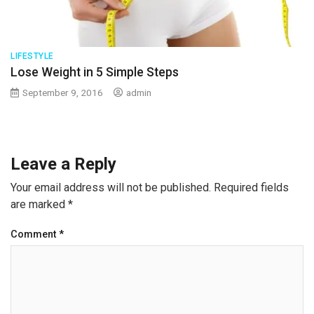
LIFESTYLE
Lose Weight in 5 Simple Steps
September 9, 2016
admin
Leave a Reply
Your email address will not be published.
Required fields
are marked
*
Comment
*