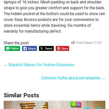
laptops of 16 inches. Mesh padding on back and shoulder
straps to give you greater comfort and support for the back.
The hidden pocket at the bottom could be used to store rain
cover. Easy Access pockets are for your convenience to
store essential items while traveling. Six months of
warranty for manufacturing defect.
Share the post:
Post Views:
7,737
←
Graceful Sarees for Festive Occasions
Common myths about pet adoption
→
Similar Posts