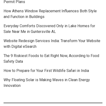
Permit Plans
How Athens Window Replacement Influences Both Style
and Function in Buildings
Everyday Comforts Discovered Only in Lake Homes for
Sale Near Me in Guntersville AL
Website Redesign Services India: Transform Your Website
with Digital eSearch
The 9 Riskiest Foods to Eat Right Now, According to Food
Safety Data
How to Prepare for Your First Wildlife Safari in India
Why Floating Solar is Making Waves in Clean Energy
Innovation