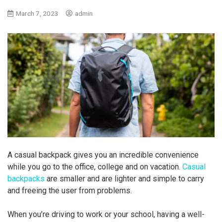
March 7, 2023
admin
A casual backpack gives you an incredible convenience
while you go to the office, college and on vacation.
Casual
backpacks
are smaller and are lighter and simple to carry
and freeing the user from problems.
When you’re driving to work or your school, having a well-