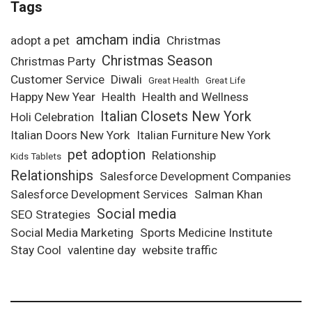
Tags
amcham india
adopt a pet
Christmas
Christmas Season
Christmas Party
Customer Service
Diwali
Great Health
Great Life
Happy New Year
Health
Health and Wellness
Italian Closets New York
Holi Celebration
Italian Doors New York
Italian Furniture New York
pet adoption
Relationship
Kids Tablets
Relationships
Salesforce Development Companies
Salesforce Development Services
Salman Khan
Social media
SEO Strategies
Social Media Marketing
Sports Medicine Institute
Stay Cool
valentine day
website traffic