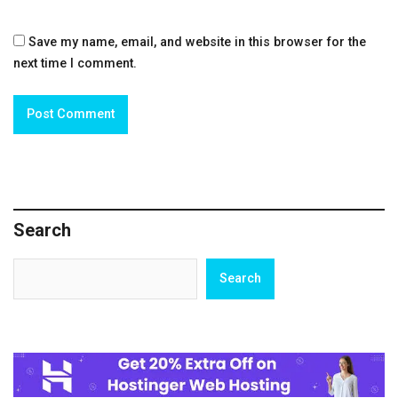
Save my name, email, and website in this browser for the
next time I comment.
Search
Search
Search