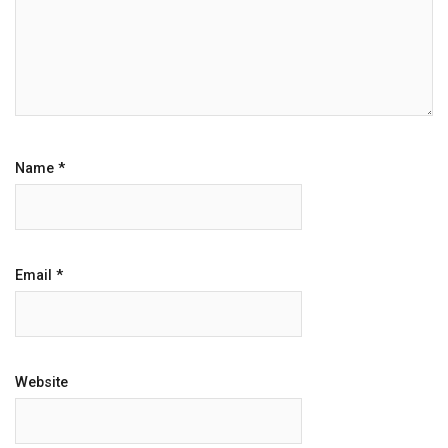
Name
*
Email
*
Website