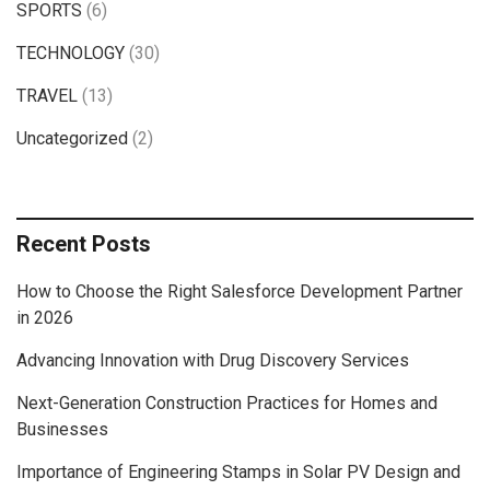
SPORTS
(6)
TECHNOLOGY
(30)
TRAVEL
(13)
Uncategorized
(2)
Recent Posts
How to Choose the Right Salesforce Development Partner
in 2026
Advancing Innovation with Drug Discovery Services
Next-Generation Construction Practices for Homes and
Businesses
Importance of Engineering Stamps in Solar PV Design and