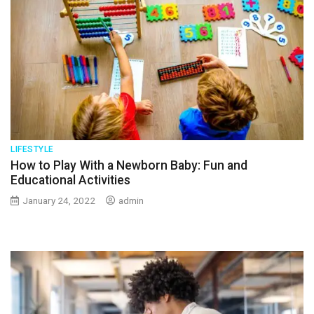
LIFESTYLE
How to Play With a Newborn Baby: Fun and
Educational Activities
January 24, 2022
admin