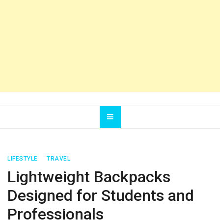
LIFESTYLE
TRAVEL
Lightweight Backpacks
Designed for Students and
Professionals