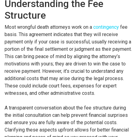
Understanding the Fee
Structure
Most wrongful death attorneys work on a
contingency
fee
basis. This agreement indicates that they will receive
payment only if your case is successful, usually receiving a
portion of the final settlement or judgment as their payment.
This can bring peace of mind by aligning the attorney’s
motivations with yours; they are driven to win the case to
receive payment. However, it’s crucial to understand any
additional costs that may arise during the legal process.
These could include court fees, expenses for expert
witnesses, and other administrative costs.
A transparent conversation about the fee structure during
the initial consultation can help prevent financial surprises
and ensure you are fully aware of the potential costs.
Clarifying these aspects upfront allows for better financial