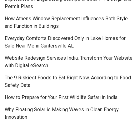
Permit Plans
How Athens Window Replacement Influences Both Style
and Function in Buildings
Everyday Comforts Discovered Only in Lake Homes for
Sale Near Me in Guntersville AL
Website Redesign Services India: Transform Your Website
with Digital eSearch
The 9 Riskiest Foods to Eat Right Now, According to Food
Safety Data
How to Prepare for Your First Wildlife Safari in India
Why Floating Solar is Making Waves in Clean Energy
Innovation