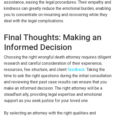
assistance, easing the legal procedures. Their empathy and
kindness can greatly reduce the emotional burden, enabling
you to concentrate on mourning and recovering while they
deal with the legal complications.
Final Thoughts: Making an
Informed Decision
Choosing the right wrongful death attorney requires diligent
research and careful consideration of their experience,
resources, fee structure, and client
feedback
. Taking the
time to ask the right questions during the initial consultation
and reviewing their past case results can ensure that you
make an informed decision. The right attorney will be a
steadfast ally, providing legal expertise and emotional
support as you seek justice for your loved one.
By selecting an attorney with the right qualities and