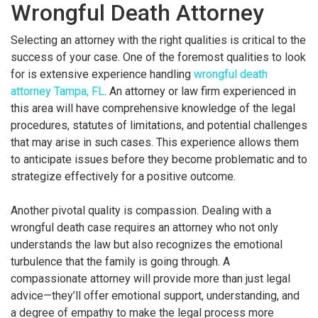
Wrongful Death Attorney
Selecting an attorney with the right qualities is critical to the
success of your case. One of the foremost qualities to look
for is extensive experience handling
wrongful death
attorney Tampa, FL
. An attorney or law firm experienced in
this area will have comprehensive knowledge of the legal
procedures, statutes of limitations, and potential challenges
that may arise in such cases. This experience allows them
to anticipate issues before they become problematic and to
strategize effectively for a positive outcome.
Another pivotal quality is compassion. Dealing with a
wrongful death case requires an attorney who not only
understands the law but also recognizes the emotional
turbulence that the family is going through. A
compassionate attorney will provide more than just legal
advice—they’ll offer emotional support, understanding, and
a degree of empathy to make the legal process more