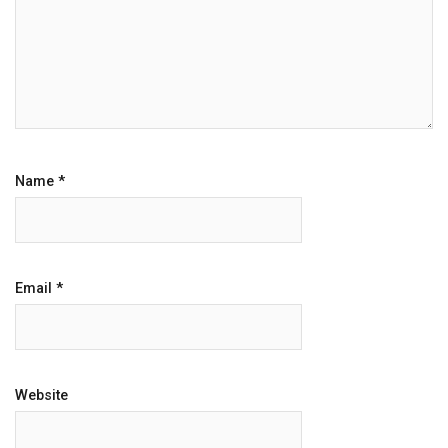
Name
*
Email
*
Website