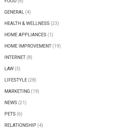
FOOD
(6)
GENERAL
(4)
HEALTH & WELLNESS
(23)
HOME APPLIANCES
(1)
HOME IMPROVEMENT
(19)
INTERNET
(8)
LAW
(3)
LIFESTYLE
(28)
MARKETING
(19)
NEWS
(21)
PETS
(6)
RELATIONSHIP
(4)