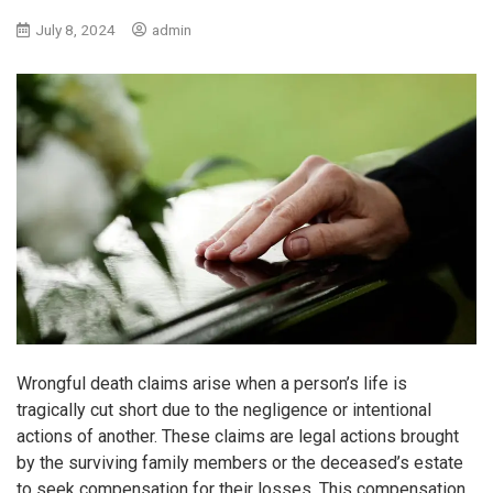
July 8, 2024
admin
Wrongful death claims arise when a person’s life is
tragically cut short due to the negligence or intentional
actions of another. These claims are legal actions brought
by the surviving family members or the deceased’s estate
to seek compensation for their losses. This compensation