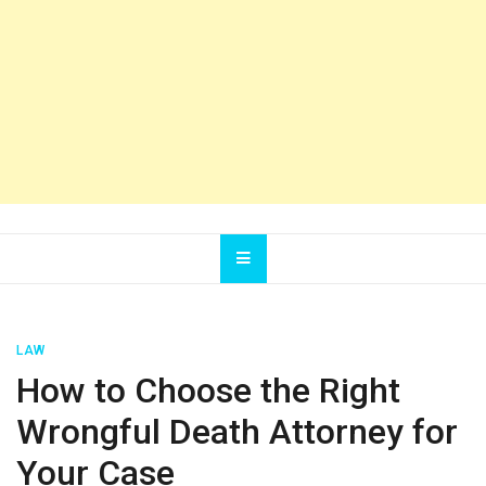
LAW
How to Choose the Right
Wrongful Death Attorney for
Your Case