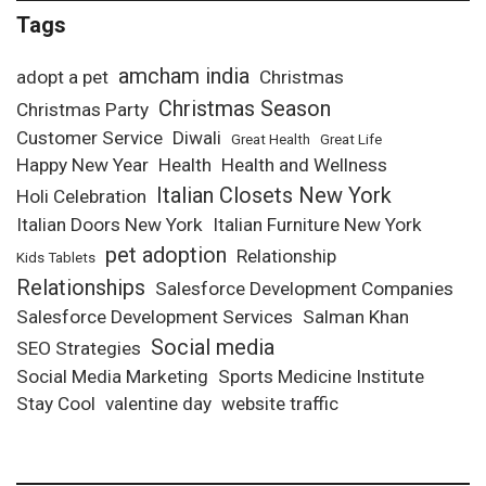
Tags
amcham india
adopt a pet
Christmas
Christmas Season
Christmas Party
Customer Service
Diwali
Great Health
Great Life
Happy New Year
Health
Health and Wellness
Italian Closets New York
Holi Celebration
Italian Doors New York
Italian Furniture New York
pet adoption
Relationship
Kids Tablets
Relationships
Salesforce Development Companies
Salesforce Development Services
Salman Khan
Social media
SEO Strategies
Social Media Marketing
Sports Medicine Institute
Stay Cool
valentine day
website traffic