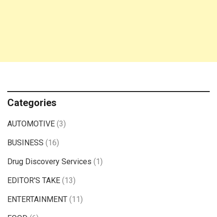
Categories
AUTOMOTIVE
(3)
BUSINESS
(16)
Drug Discovery Services
(1)
EDITOR'S TAKE
(13)
ENTERTAINMENT
(11)