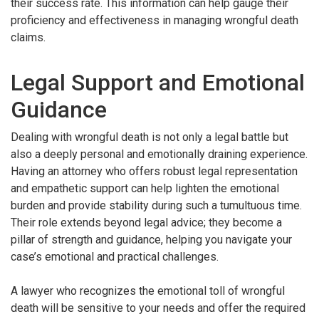
their success rate. This information can help gauge their
proficiency and effectiveness in managing wrongful death
claims.
Legal Support and Emotional
Guidance
Dealing with wrongful death is not only a legal battle but
also a deeply personal and emotionally draining experience.
Having an attorney who offers robust legal representation
and empathetic support can help lighten the emotional
burden and provide stability during such a tumultuous time.
Their role extends beyond legal advice; they become a
pillar of strength and guidance, helping you navigate your
case’s emotional and practical challenges.
A lawyer who recognizes the emotional toll of wrongful
death will be sensitive to your needs and offer the required