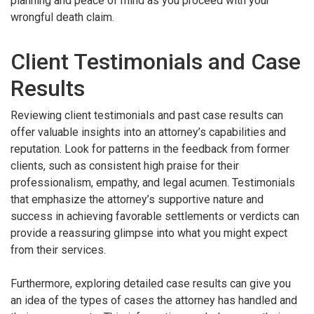
planning and peace of mind as you proceed with your
wrongful death claim.
Client Testimonials and Case
Results
Reviewing client testimonials and past case results can
offer valuable insights into an attorney’s capabilities and
reputation. Look for patterns in the feedback from former
clients, such as consistent high praise for their
professionalism, empathy, and legal acumen. Testimonials
that emphasize the attorney’s supportive nature and
success in achieving favorable settlements or verdicts can
provide a reassuring glimpse into what you might expect
from their services.
Furthermore, exploring detailed case results can give you
an idea of the types of cases the attorney has handled and