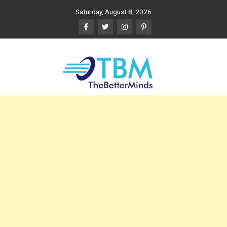
Skip
Saturday, August 8, 2026
to
content
The Better Minds