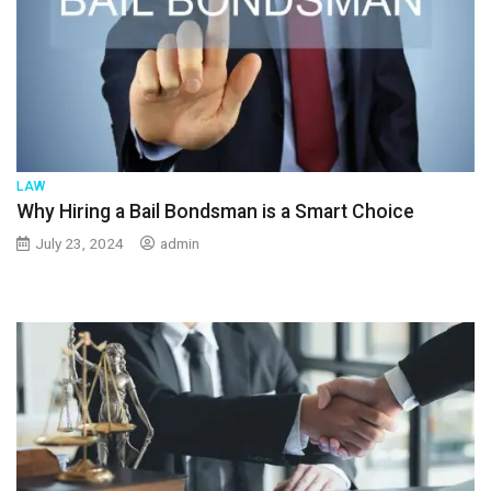
LAW
Why Hiring a Bail Bondsman is a Smart Choice
July 23, 2024
admin