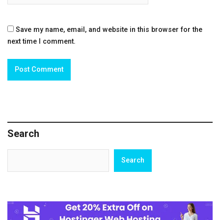
Save my name, email, and website in this browser for the
next time I comment.
Search
Search
Search