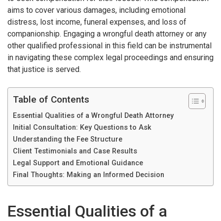
aims to cover various damages, including emotional
distress, lost income, funeral expenses, and loss of
companionship. Engaging a wrongful death attorney or any
other qualified professional in this field can be instrumental
in navigating these complex legal proceedings and ensuring
that justice is served.
Table of Contents
Essential Qualities of a Wrongful Death Attorney
Initial Consultation: Key Questions to Ask
Understanding the Fee Structure
Client Testimonials and Case Results
Legal Support and Emotional Guidance
Final Thoughts: Making an Informed Decision
Essential Qualities of a