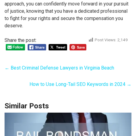
approach, you can confidently move forward in your pursuit
of justice, knowing that you have a dedicated professional
to fight for your rights and secure the compensation you
deserve.
Share the post:
Post Views:
2,149
←
Best Criminal Defense Lawyers in Virginia Beach
How to Use Long-Tail SEO Keywords in 2024
→
Similar Posts