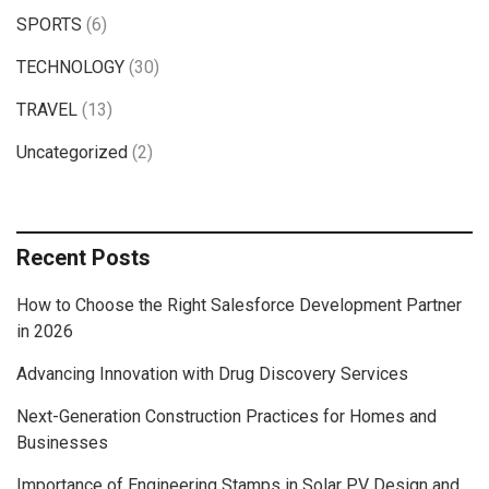
SPORTS
(6)
TECHNOLOGY
(30)
TRAVEL
(13)
Uncategorized
(2)
Recent Posts
How to Choose the Right Salesforce Development Partner
in 2026
Advancing Innovation with Drug Discovery Services
Next-Generation Construction Practices for Homes and
Businesses
Importance of Engineering Stamps in Solar PV Design and