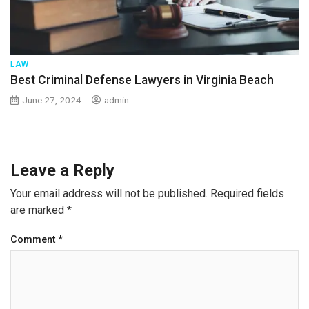
LAW
Best Criminal Defense Lawyers in Virginia Beach
June 27, 2024
admin
Leave a Reply
Your email address will not be published.
Required fields
are marked
*
Comment
*