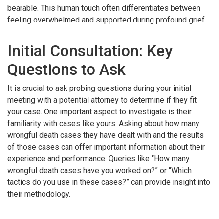
bearable. This human touch often differentiates between
feeling overwhelmed and supported during profound grief.
Initial Consultation: Key
Questions to Ask
It is crucial to ask probing questions during your initial
meeting with a potential attorney to determine if they fit
your case. One important aspect to investigate is their
familiarity with cases like yours. Asking about how many
wrongful death cases they have dealt with and the results
of those cases can offer important information about their
experience and performance. Queries like “How many
wrongful death cases have you worked on?” or “Which
tactics do you use in these cases?” can provide insight into
their methodology.