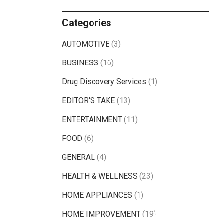
Categories
AUTOMOTIVE
(3)
BUSINESS
(16)
Drug Discovery Services
(1)
EDITOR'S TAKE
(13)
ENTERTAINMENT
(11)
FOOD
(6)
GENERAL
(4)
HEALTH & WELLNESS
(23)
HOME APPLIANCES
(1)
HOME IMPROVEMENT
(19)