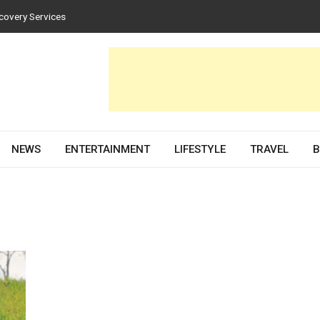
covery Services
tices for Homes and Businesses
n Solar PV Design and Permit Plans
uences Both Style and Function in Buildings
e Development Partner in 2026
NEWS
ENTERTAINMENT
LIFESTYLE
TRAVEL
B