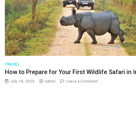
TRAVEL
How to Prepare for Your First Wildlife Safari in 
on
July 18, 2025
admin
Leave a Comment
How
to
Prepare
for
Your
First
Wildlife
Safari
in