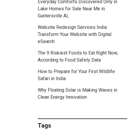
Everyday Comforts Discovered Only in
Lake Homes for Sale Near Me in
Guntersville AL
Website Redesign Services India:
Transform Your Website with Digital
eSearch
The 9 Riskiest Foods to Eat Right Now,
According to Food Safety Data
How to Prepare for Your First Wildlife
Safari in India
Why Floating Solar is Making Waves in
Clean Energy Innovation
Tags