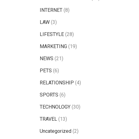
INTERNET
(8)
LAW
(3)
LIFESTYLE
(28)
MARKETING
(19)
NEWS
(21)
PETS
(6)
RELATIONSHIP
(4)
SPORTS
(6)
TECHNOLOGY
(30)
TRAVEL
(13)
Uncategorized
(2)