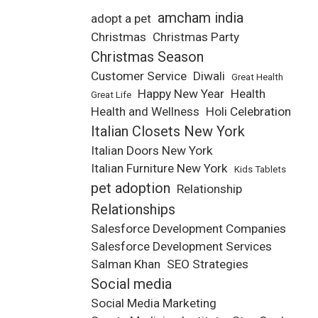
amcham india
adopt a pet
Christmas
Christmas Party
Christmas Season
Customer Service
Diwali
Great Health
Happy New Year
Health
Great Life
Health and Wellness
Holi Celebration
Italian Closets New York
Italian Doors New York
Italian Furniture New York
Kids Tablets
pet adoption
Relationship
Relationships
Salesforce Development Companies
Salesforce Development Services
Salman Khan
SEO Strategies
Social media
Social Media Marketing