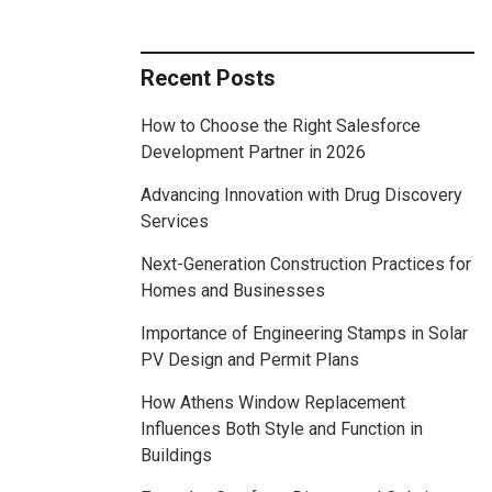
Recent Posts
How to Choose the Right Salesforce
Development Partner in 2026
Advancing Innovation with Drug Discovery
Services
Next-Generation Construction Practices for
Homes and Businesses
Importance of Engineering Stamps in Solar
PV Design and Permit Plans
How Athens Window Replacement
Influences Both Style and Function in
Buildings