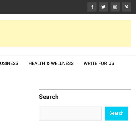
USINESS
HEALTH & WELLNESS
WRITE FOR US
Search
Search
Search