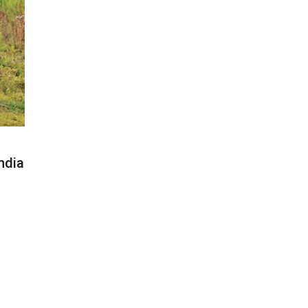
India