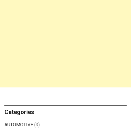
Categories
AUTOMOTIVE
(3)