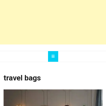
travel bags