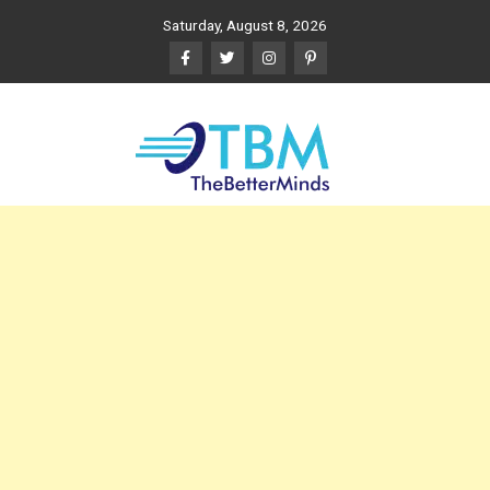
Skip
Saturday, August 8, 2026
to
content
The Better Minds