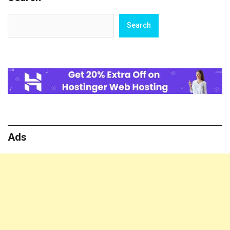
Search
Search
Ads