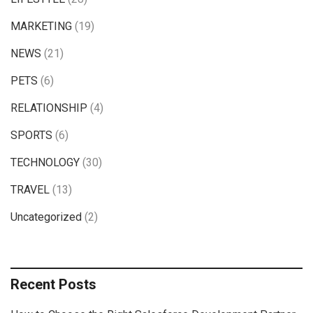
MARKETING
(19)
NEWS
(21)
PETS
(6)
RELATIONSHIP
(4)
SPORTS
(6)
TECHNOLOGY
(30)
TRAVEL
(13)
Uncategorized
(2)
Recent Posts