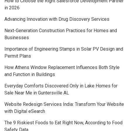
How to Choose the Right Salesforce Development Partner
in 2026
Advancing Innovation with Drug Discovery Services
Next-Generation Construction Practices for Homes and
Businesses
Importance of Engineering Stamps in Solar PV Design and
Permit Plans
How Athens Window Replacement Influences Both Style
and Function in Buildings
Everyday Comforts Discovered Only in Lake Homes for
Sale Near Me in Guntersville AL
Website Redesign Services India: Transform Your Website
with Digital eSearch
The 9 Riskiest Foods to Eat Right Now, According to Food
Safety Data