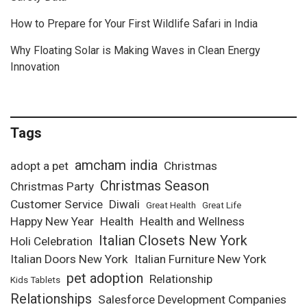
How to Prepare for Your First Wildlife Safari in India
Why Floating Solar is Making Waves in Clean Energy
Innovation
Tags
amcham india
adopt a pet
Christmas
Christmas Season
Christmas Party
Customer Service
Diwali
Great Health
Great Life
Happy New Year
Health
Health and Wellness
Italian Closets New York
Holi Celebration
Italian Doors New York
Italian Furniture New York
pet adoption
Relationship
Kids Tablets
Relationships
Salesforce Development Companies