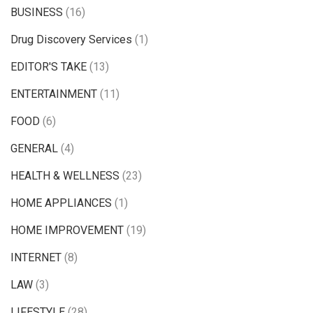
BUSINESS
(16)
Drug Discovery Services
(1)
EDITOR'S TAKE
(13)
ENTERTAINMENT
(11)
FOOD
(6)
GENERAL
(4)
HEALTH & WELLNESS
(23)
HOME APPLIANCES
(1)
HOME IMPROVEMENT
(19)
INTERNET
(8)
LAW
(3)
LIFESTYLE
(28)