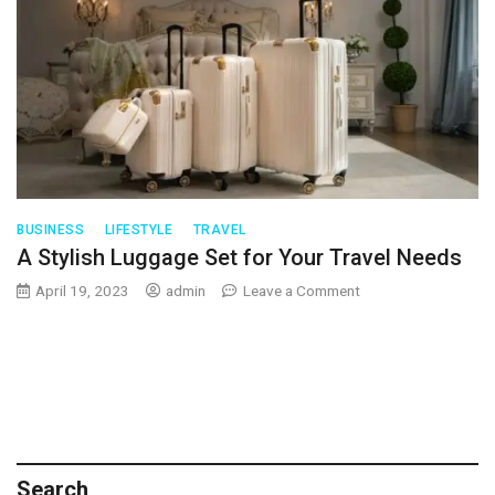
BUSINESS
LIFESTYLE
TRAVEL
A Stylish Luggage Set for Your Travel Needs
on
April 19, 2023
admin
Leave a Comment
A
Stylish
Luggage
Set
for
Your
Travel
Needs
Search