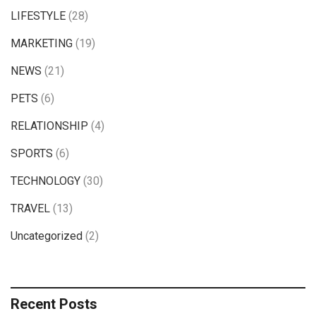
LIFESTYLE
(28)
MARKETING
(19)
NEWS
(21)
PETS
(6)
RELATIONSHIP
(4)
SPORTS
(6)
TECHNOLOGY
(30)
TRAVEL
(13)
Uncategorized
(2)
Recent Posts