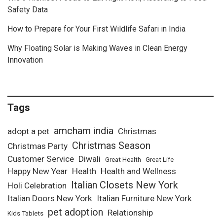
Safety Data
How to Prepare for Your First Wildlife Safari in India
Why Floating Solar is Making Waves in Clean Energy
Innovation
Tags
amcham india
adopt a pet
Christmas
Christmas Season
Christmas Party
Customer Service
Diwali
Great Health
Great Life
Happy New Year
Health
Health and Wellness
Italian Closets New York
Holi Celebration
Italian Doors New York
Italian Furniture New York
pet adoption
Relationship
Kids Tablets