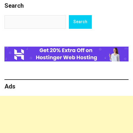
Search
Sanjay
Leela
Bhansali
Search
Search
Ads