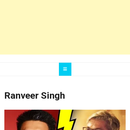
Ranveer Singh