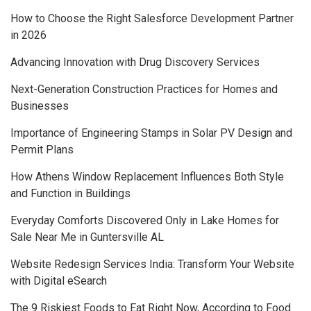
How to Choose the Right Salesforce Development Partner
in 2026
Advancing Innovation with Drug Discovery Services
Next-Generation Construction Practices for Homes and
Businesses
Importance of Engineering Stamps in Solar PV Design and
Permit Plans
How Athens Window Replacement Influences Both Style
and Function in Buildings
Everyday Comforts Discovered Only in Lake Homes for
Sale Near Me in Guntersville AL
Website Redesign Services India: Transform Your Website
with Digital eSearch
The 9 Riskiest Foods to Eat Right Now, According to Food