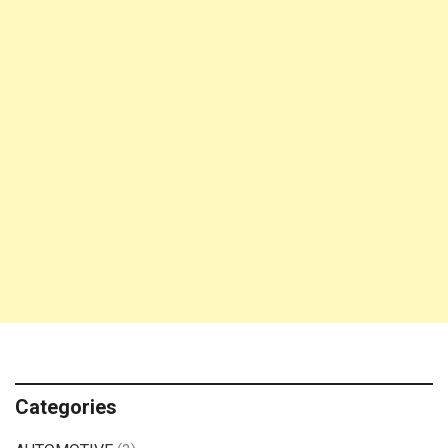
Categories