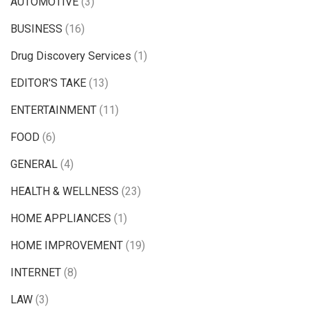
AUTOMOTIVE
(3)
BUSINESS
(16)
Drug Discovery Services
(1)
EDITOR'S TAKE
(13)
ENTERTAINMENT
(11)
FOOD
(6)
GENERAL
(4)
HEALTH & WELLNESS
(23)
HOME APPLIANCES
(1)
HOME IMPROVEMENT
(19)
INTERNET
(8)
LAW
(3)