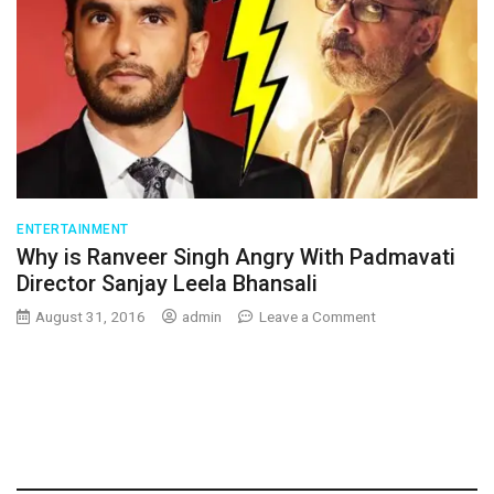
ENTERTAINMENT
Why is Ranveer Singh Angry With Padmavati
Director Sanjay Leela Bhansali
on
August 31, 2016
admin
Leave a Comment
Why
is
Ranveer
Singh
Angry
With
Padmavati
Director