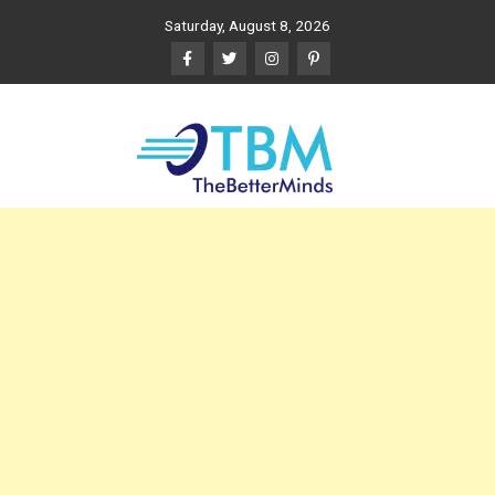
Skip
Saturday, August 8, 2026
to
content
The Better Minds