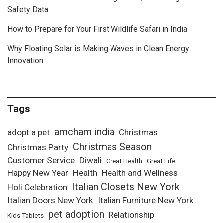
Safety Data
How to Prepare for Your First Wildlife Safari in India
Why Floating Solar is Making Waves in Clean Energy
Innovation
Tags
amcham india
adopt a pet
Christmas
Christmas Season
Christmas Party
Customer Service
Diwali
Great Health
Great Life
Happy New Year
Health
Health and Wellness
Italian Closets New York
Holi Celebration
Italian Doors New York
Italian Furniture New York
pet adoption
Relationship
Kids Tablets