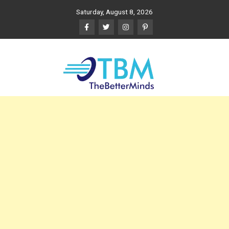
Skip
Saturday, August 8, 2026
to
content
The Better Minds