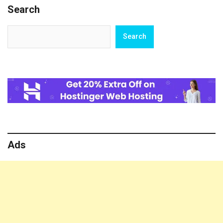
Search
How
To
Treat
Search
Search
Girls
Ads