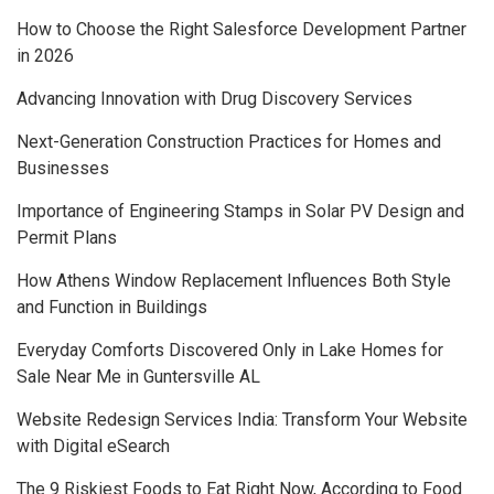
How to Choose the Right Salesforce Development Partner
in 2026
Advancing Innovation with Drug Discovery Services
Next-Generation Construction Practices for Homes and
Businesses
Importance of Engineering Stamps in Solar PV Design and
Permit Plans
How Athens Window Replacement Influences Both Style
and Function in Buildings
Everyday Comforts Discovered Only in Lake Homes for
Sale Near Me in Guntersville AL
Website Redesign Services India: Transform Your Website
with Digital eSearch
The 9 Riskiest Foods to Eat Right Now, According to Food