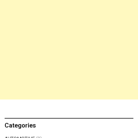
Categories