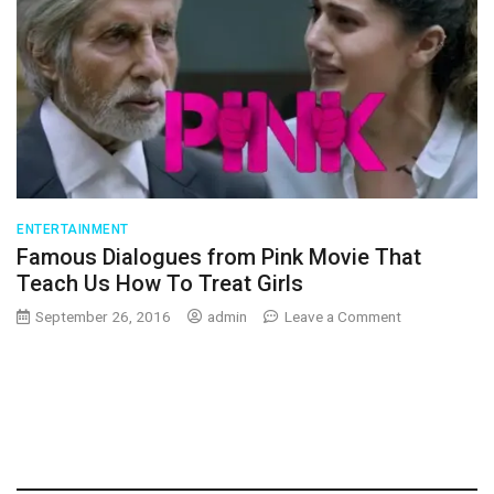
ENTERTAINMENT
Famous Dialogues from Pink Movie That
Teach Us How To Treat Girls
on
September 26, 2016
admin
Leave a Comment
Famous
Dialogues
from
Pink
Movie
That
Teach
Us