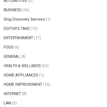
AUTOMOTIVE
(3)
BUSINESS
(16)
Drug Discovery Services
(1)
EDITOR'S TAKE
(13)
ENTERTAINMENT
(11)
FOOD
(6)
GENERAL
(4)
HEALTH & WELLNESS
(23)
HOME APPLIANCES
(1)
HOME IMPROVEMENT
(19)
INTERNET
(8)
LAW
(3)