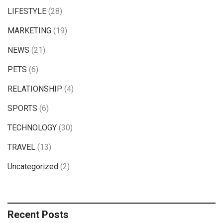
LIFESTYLE
(28)
MARKETING
(19)
NEWS
(21)
PETS
(6)
RELATIONSHIP
(4)
SPORTS
(6)
TECHNOLOGY
(30)
TRAVEL
(13)
Uncategorized
(2)
Recent Posts