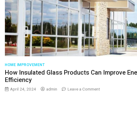
HOME IMPROVEMENT
How Insulated Glass Products Can Improve En
Efficiency
on
April 24, 2024
admin
Leave a Comment
How
Insulated
Glass
Products
Can
Improve
Energy