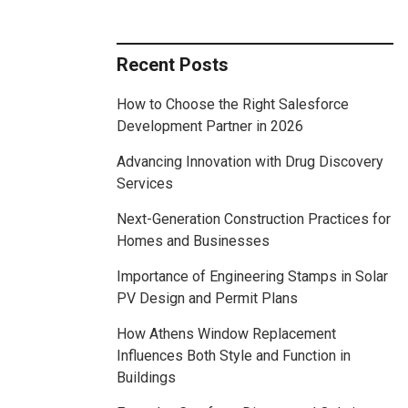
Recent Posts
How to Choose the Right Salesforce
Development Partner in 2026
Advancing Innovation with Drug Discovery
Services
Next-Generation Construction Practices for
Homes and Businesses
Importance of Engineering Stamps in Solar
PV Design and Permit Plans
How Athens Window Replacement
Influences Both Style and Function in
Buildings