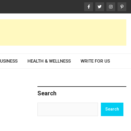
USINESS
HEALTH & WELLNESS
WRITE FOR US
Search
Search
Search