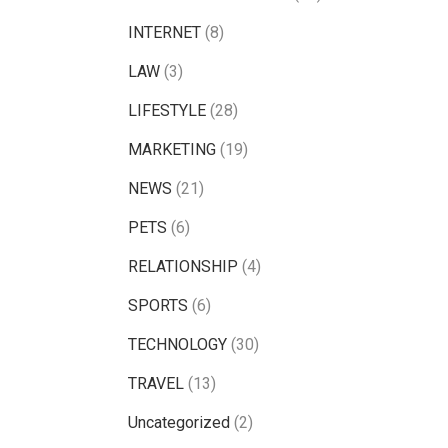
INTERNET
(8)
LAW
(3)
LIFESTYLE
(28)
MARKETING
(19)
NEWS
(21)
PETS
(6)
RELATIONSHIP
(4)
SPORTS
(6)
TECHNOLOGY
(30)
TRAVEL
(13)
Uncategorized
(2)