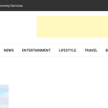
scovery Services
tices for Homes and Businesses
in Solar PV Design and Permit Plans
luences Both Style and Function in Buildings
e Development Partner in 2026
NEWS
ENTERTAINMENT
LIFESTYLE
TRAVEL
B