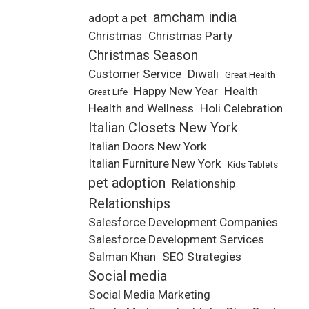
amcham india
adopt a pet
Christmas
Christmas Party
Christmas Season
Customer Service
Diwali
Great Health
Happy New Year
Health
Great Life
Health and Wellness
Holi Celebration
Italian Closets New York
Italian Doors New York
Italian Furniture New York
Kids Tablets
pet adoption
Relationship
Relationships
Salesforce Development Companies
Salesforce Development Services
Salman Khan
SEO Strategies
Social media
Social Media Marketing