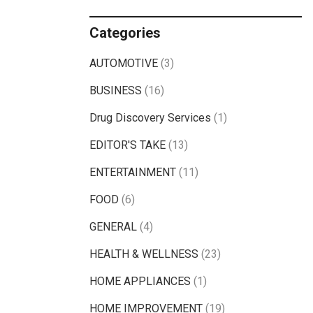
Categories
AUTOMOTIVE
(3)
BUSINESS
(16)
Drug Discovery Services
(1)
EDITOR'S TAKE
(13)
ENTERTAINMENT
(11)
FOOD
(6)
GENERAL
(4)
HEALTH & WELLNESS
(23)
HOME APPLIANCES
(1)
HOME IMPROVEMENT
(19)