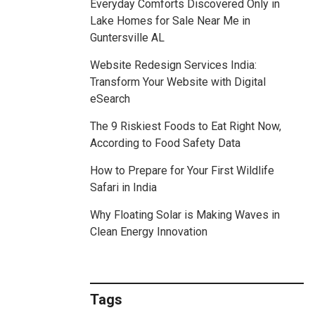
Everyday Comforts Discovered Only in
Lake Homes for Sale Near Me in
Guntersville AL
Website Redesign Services India:
Transform Your Website with Digital
eSearch
The 9 Riskiest Foods to Eat Right Now,
According to Food Safety Data
How to Prepare for Your First Wildlife
Safari in India
Why Floating Solar is Making Waves in
Clean Energy Innovation
Tags