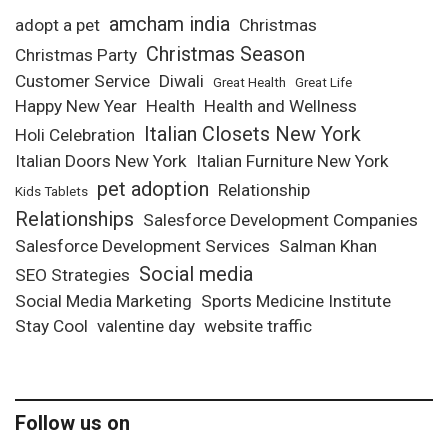
amcham india
adopt a pet
Christmas
Christmas Season
Christmas Party
Customer Service
Diwali
Great Health
Great Life
Happy New Year
Health
Health and Wellness
Italian Closets New York
Holi Celebration
Italian Doors New York
Italian Furniture New York
pet adoption
Relationship
Kids Tablets
Relationships
Salesforce Development Companies
Salesforce Development Services
Salman Khan
Social media
SEO Strategies
Social Media Marketing
Sports Medicine Institute
Stay Cool
valentine day
website traffic
Follow us on