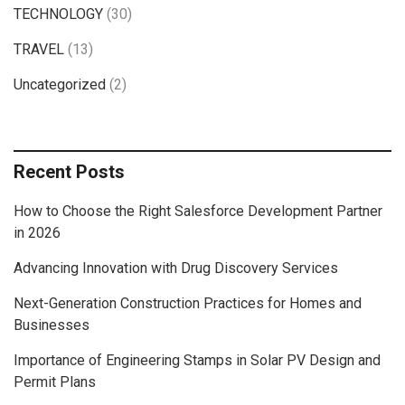
TECHNOLOGY
(30)
TRAVEL
(13)
Uncategorized
(2)
Recent Posts
How to Choose the Right Salesforce Development Partner
in 2026
Advancing Innovation with Drug Discovery Services
Next-Generation Construction Practices for Homes and
Businesses
Importance of Engineering Stamps in Solar PV Design and
Permit Plans