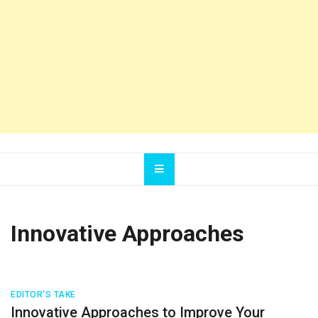
Innovative Approaches
EDITOR'S TAKE
Innovative Approaches to Improve Your