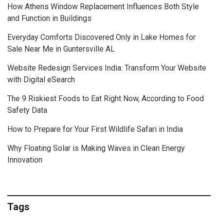
How Athens Window Replacement Influences Both Style
and Function in Buildings
Everyday Comforts Discovered Only in Lake Homes for
Sale Near Me in Guntersville AL
Website Redesign Services India: Transform Your Website
with Digital eSearch
The 9 Riskiest Foods to Eat Right Now, According to Food
Safety Data
How to Prepare for Your First Wildlife Safari in India
Why Floating Solar is Making Waves in Clean Energy
Innovation
Tags