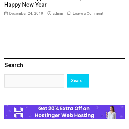
Happy New Year
on
December 24, 2019
admin
Leave a Comment
Innovative
Approaches
to
Improve
Your
Happy
New
Year
Search
Search
Search