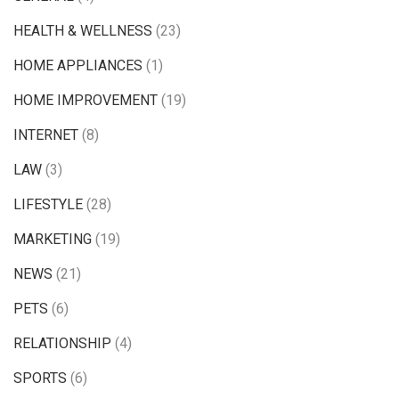
HEALTH & WELLNESS
(23)
HOME APPLIANCES
(1)
HOME IMPROVEMENT
(19)
INTERNET
(8)
LAW
(3)
LIFESTYLE
(28)
MARKETING
(19)
NEWS
(21)
PETS
(6)
RELATIONSHIP
(4)
SPORTS
(6)