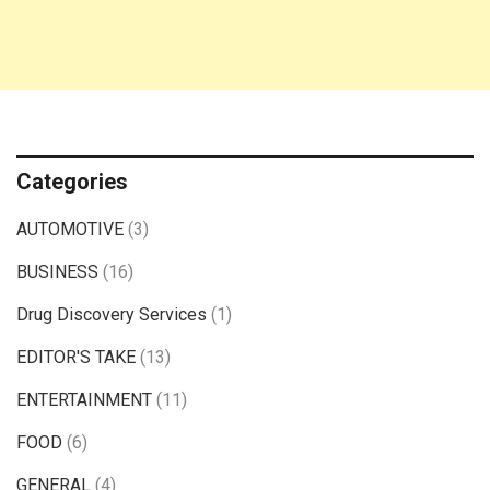
Categories
AUTOMOTIVE
(3)
BUSINESS
(16)
Drug Discovery Services
(1)
EDITOR'S TAKE
(13)
ENTERTAINMENT
(11)
FOOD
(6)
GENERAL
(4)