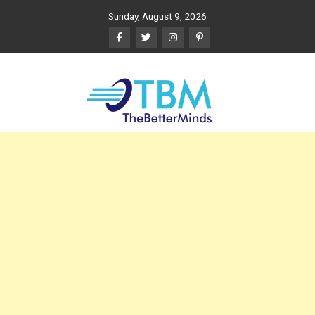
Skip
Sunday, August 9, 2026
to
content
The Better Minds