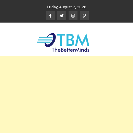
Skip
Friday, August 7, 2026
to
content
The Better Minds