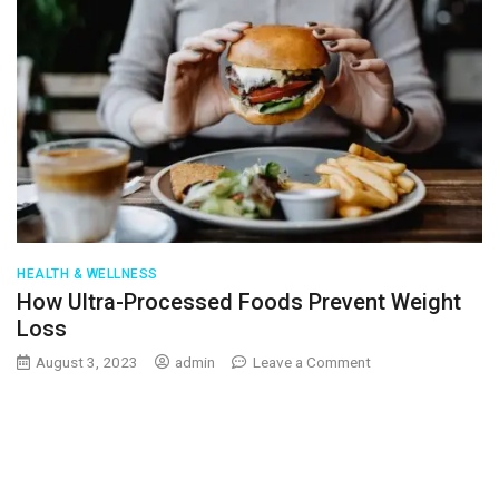
HEALTH & WELLNESS
How Ultra-Processed Foods Prevent Weight
Loss
on
August 3, 2023
admin
Leave a Comment
How
Ultra-
Processed
Foods
Prevent
Weight