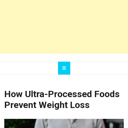
How Ultra-Processed Foods
Prevent Weight Loss