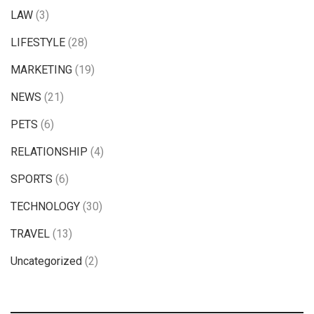
LAW
(3)
LIFESTYLE
(28)
MARKETING
(19)
NEWS
(21)
PETS
(6)
RELATIONSHIP
(4)
SPORTS
(6)
TECHNOLOGY
(30)
TRAVEL
(13)
Uncategorized
(2)