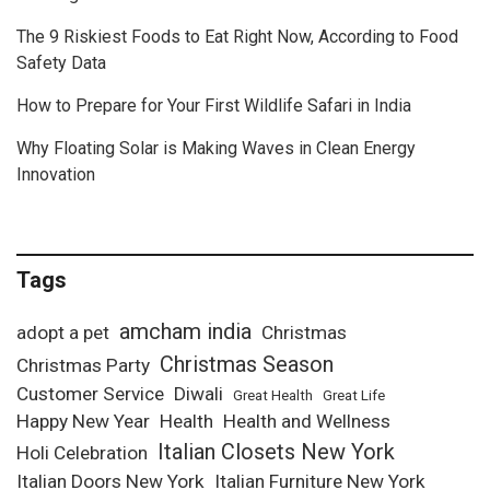
The 9 Riskiest Foods to Eat Right Now, According to Food
Safety Data
How to Prepare for Your First Wildlife Safari in India
Why Floating Solar is Making Waves in Clean Energy
Innovation
Tags
amcham india
adopt a pet
Christmas
Christmas Season
Christmas Party
Customer Service
Diwali
Great Health
Great Life
Happy New Year
Health
Health and Wellness
Italian Closets New York
Holi Celebration
Italian Doors New York
Italian Furniture New York