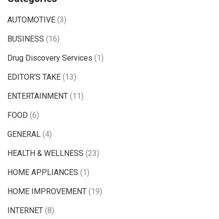
AUTOMOTIVE
(3)
BUSINESS
(16)
Drug Discovery Services
(1)
EDITOR'S TAKE
(13)
ENTERTAINMENT
(11)
FOOD
(6)
GENERAL
(4)
HEALTH & WELLNESS
(23)
HOME APPLIANCES
(1)
HOME IMPROVEMENT
(19)
INTERNET
(8)