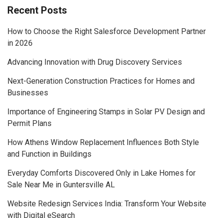
Recent Posts
How to Choose the Right Salesforce Development Partner
in 2026
Advancing Innovation with Drug Discovery Services
Next-Generation Construction Practices for Homes and
Businesses
Importance of Engineering Stamps in Solar PV Design and
Permit Plans
How Athens Window Replacement Influences Both Style
and Function in Buildings
Everyday Comforts Discovered Only in Lake Homes for
Sale Near Me in Guntersville AL
Website Redesign Services India: Transform Your Website
with Digital eSearch