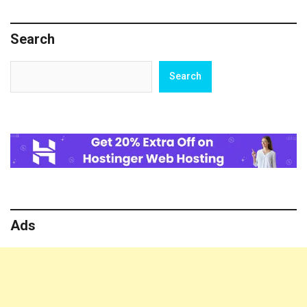
Loss
Search
Search
Search
Ads