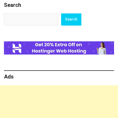
Search
Search
Search
Ads