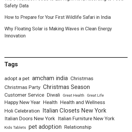
Safety Data
How to Prepare for Your First Wildlife Safari in India
Why Floating Solar is Making Waves in Clean Energy
Innovation
Tags
amcham india
adopt a pet
Christmas
Christmas Season
Christmas Party
Customer Service
Diwali
Great Health
Great Life
Happy New Year
Health
Health and Wellness
Italian Closets New York
Holi Celebration
Italian Doors New York
Italian Furniture New York
pet adoption
Relationship
Kids Tablets