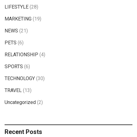
LIFESTYLE
(28)
MARKETING
(19)
NEWS
(21)
PETS
(6)
RELATIONSHIP
(4)
SPORTS
(6)
TECHNOLOGY
(30)
TRAVEL
(13)
Uncategorized
(2)
Recent Posts