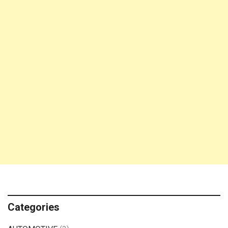
Categories