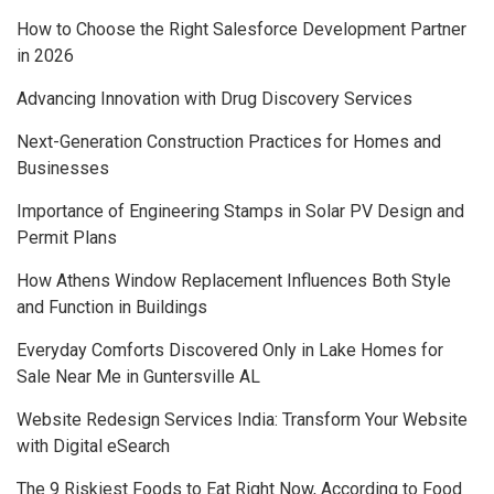
How to Choose the Right Salesforce Development Partner
in 2026
Advancing Innovation with Drug Discovery Services
Next-Generation Construction Practices for Homes and
Businesses
Importance of Engineering Stamps in Solar PV Design and
Permit Plans
How Athens Window Replacement Influences Both Style
and Function in Buildings
Everyday Comforts Discovered Only in Lake Homes for
Sale Near Me in Guntersville AL
Website Redesign Services India: Transform Your Website
with Digital eSearch
The 9 Riskiest Foods to Eat Right Now, According to Food