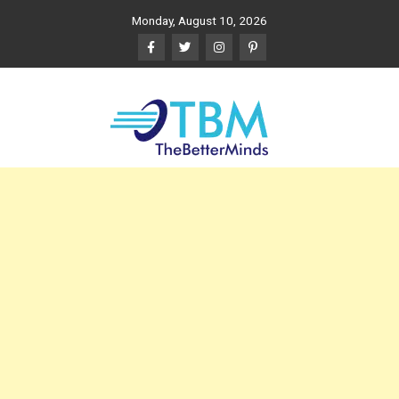
Skip
Monday, August 10, 2026
to
content
The Better Minds