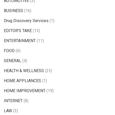
AUTOMOTIVE
(3)
BUSINESS
(16)
Drug Discovery Services
(1)
EDITOR'S TAKE
(13)
ENTERTAINMENT
(11)
FOOD
(6)
GENERAL
(4)
HEALTH & WELLNESS
(23)
HOME APPLIANCES
(1)
HOME IMPROVEMENT
(19)
INTERNET
(8)
LAW
(3)