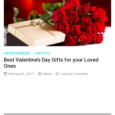
ENTERTAINMENT
LIFESTYLE
Best Valentine’s Day Gifts for your Loved
Ones
on
February 4, 2017
admin
Leave a Comment
Best
Valentine’s
Day
Gifts
for
your
Loved
Ones