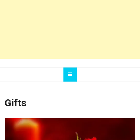
Gifts