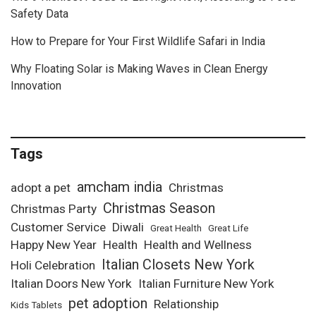
Safety Data
How to Prepare for Your First Wildlife Safari in India
Why Floating Solar is Making Waves in Clean Energy
Innovation
Tags
amcham india
adopt a pet
Christmas
Christmas Season
Christmas Party
Customer Service
Diwali
Great Health
Great Life
Happy New Year
Health
Health and Wellness
Italian Closets New York
Holi Celebration
Italian Doors New York
Italian Furniture New York
pet adoption
Relationship
Kids Tablets