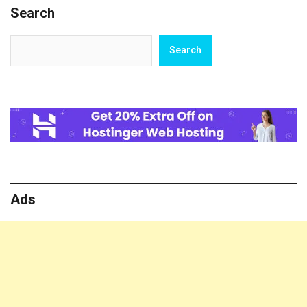
Search
Search
Search
Ads