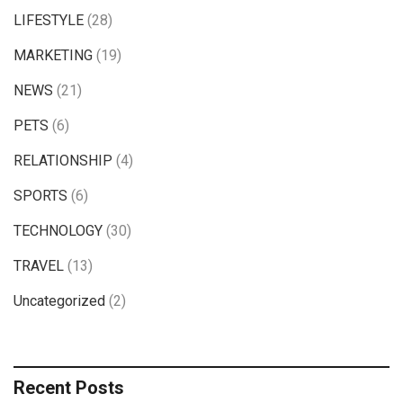
LIFESTYLE
(28)
MARKETING
(19)
NEWS
(21)
PETS
(6)
RELATIONSHIP
(4)
SPORTS
(6)
TECHNOLOGY
(30)
TRAVEL
(13)
Uncategorized
(2)
Recent Posts