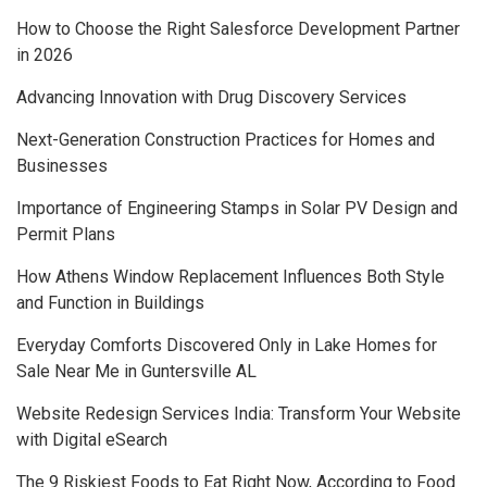
How to Choose the Right Salesforce Development Partner
in 2026
Advancing Innovation with Drug Discovery Services
Next-Generation Construction Practices for Homes and
Businesses
Importance of Engineering Stamps in Solar PV Design and
Permit Plans
How Athens Window Replacement Influences Both Style
and Function in Buildings
Everyday Comforts Discovered Only in Lake Homes for
Sale Near Me in Guntersville AL
Website Redesign Services India: Transform Your Website
with Digital eSearch
The 9 Riskiest Foods to Eat Right Now, According to Food