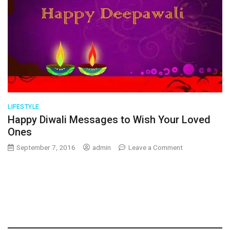
LIFESTYLE
Happy Diwali Messages to Wish Your Loved
Ones
on
September 7, 2016
admin
Leave a Comment
Happy
Diwali
Messages
to
Wish
Your
Loved
Ones