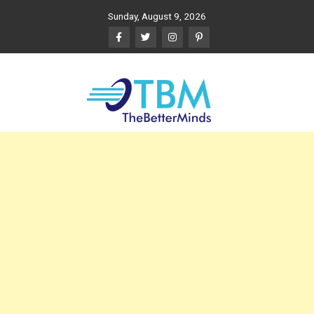
Skip
Sunday, August 9, 2026
to
content
The Better Minds