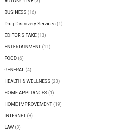
AUTOMOTIVE
(3)
BUSINESS
(16)
Drug Discovery Services
(1)
EDITOR'S TAKE
(13)
ENTERTAINMENT
(11)
FOOD
(6)
GENERAL
(4)
HEALTH & WELLNESS
(23)
HOME APPLIANCES
(1)
HOME IMPROVEMENT
(19)
INTERNET
(8)
LAW
(3)