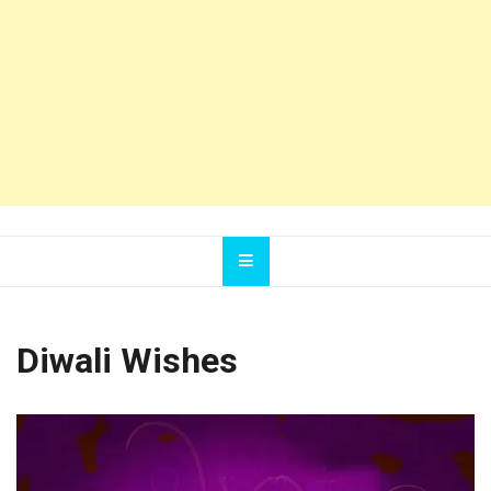
Diwali Wishes