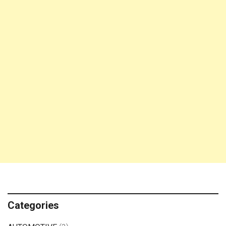
Categories