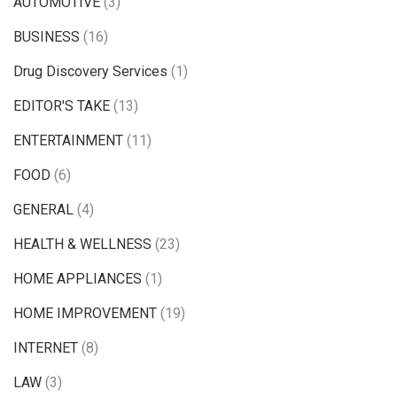
AUTOMOTIVE
(3)
BUSINESS
(16)
Drug Discovery Services
(1)
EDITOR'S TAKE
(13)
ENTERTAINMENT
(11)
FOOD
(6)
GENERAL
(4)
HEALTH & WELLNESS
(23)
HOME APPLIANCES
(1)
HOME IMPROVEMENT
(19)
INTERNET
(8)
LAW
(3)