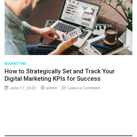
MARKETING
How to Strategically Set and Track Your
Digital Marketing KPIs for Success
on
June 17, 2023
admin
Leave a Comment
How
to
Strategically
Set
and
Track
Your
Digital