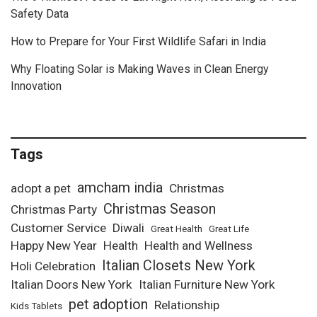
Safety Data
How to Prepare for Your First Wildlife Safari in India
Why Floating Solar is Making Waves in Clean Energy
Innovation
Tags
amcham india
adopt a pet
Christmas
Christmas Season
Christmas Party
Customer Service
Diwali
Great Health
Great Life
Happy New Year
Health
Health and Wellness
Italian Closets New York
Holi Celebration
Italian Doors New York
Italian Furniture New York
pet adoption
Relationship
Kids Tablets