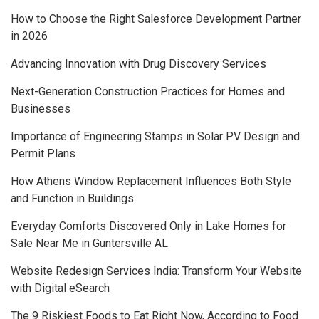
How to Choose the Right Salesforce Development Partner
in 2026
Advancing Innovation with Drug Discovery Services
Next-Generation Construction Practices for Homes and
Businesses
Importance of Engineering Stamps in Solar PV Design and
Permit Plans
How Athens Window Replacement Influences Both Style
and Function in Buildings
Everyday Comforts Discovered Only in Lake Homes for
Sale Near Me in Guntersville AL
Website Redesign Services India: Transform Your Website
with Digital eSearch
The 9 Riskiest Foods to Eat Right Now, According to Food