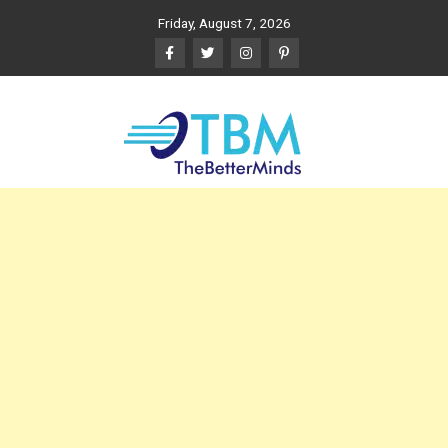
Skip
Friday, August 7, 2026
to
content
The Better Minds