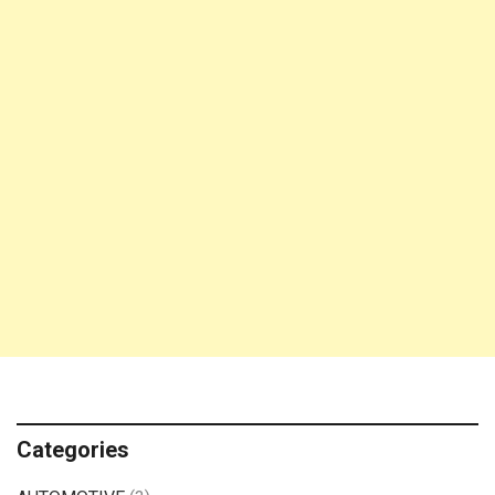
Categories