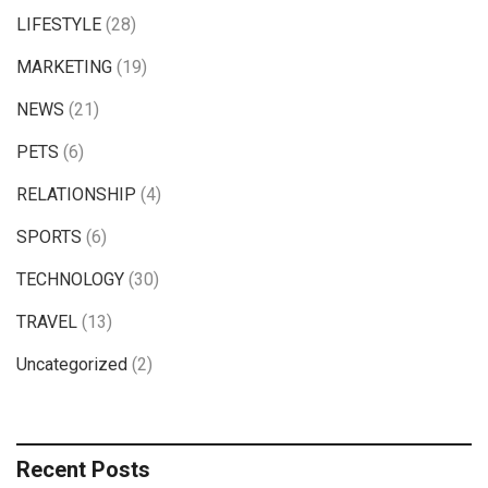
LIFESTYLE
(28)
MARKETING
(19)
NEWS
(21)
PETS
(6)
RELATIONSHIP
(4)
SPORTS
(6)
TECHNOLOGY
(30)
TRAVEL
(13)
Uncategorized
(2)
Recent Posts