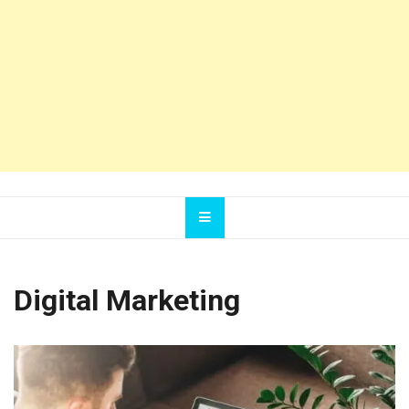
Digital Marketing