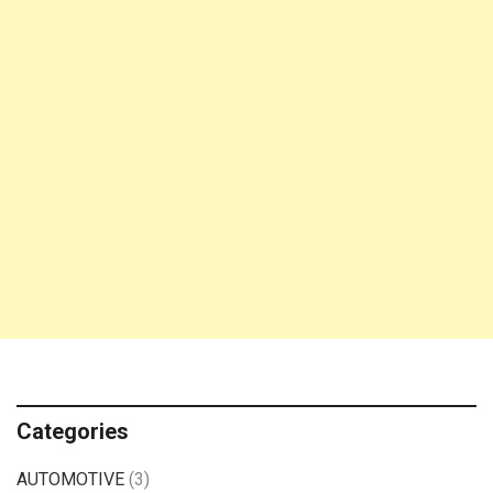
Categories
AUTOMOTIVE
(3)