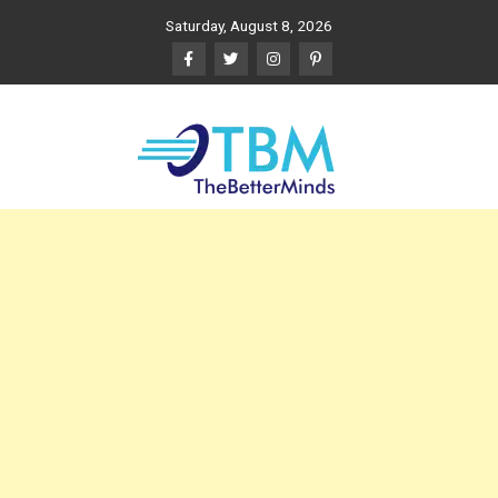
Skip
Saturday, August 8, 2026
to
content
The Better Minds