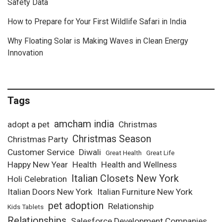
Safety Data
How to Prepare for Your First Wildlife Safari in India
Why Floating Solar is Making Waves in Clean Energy
Innovation
Tags
amcham india
adopt a pet
Christmas
Christmas Season
Christmas Party
Customer Service
Diwali
Great Health
Great Life
Happy New Year
Health
Health and Wellness
Italian Closets New York
Holi Celebration
Italian Doors New York
Italian Furniture New York
pet adoption
Relationship
Kids Tablets
Relationships
Salesforce Development Companies