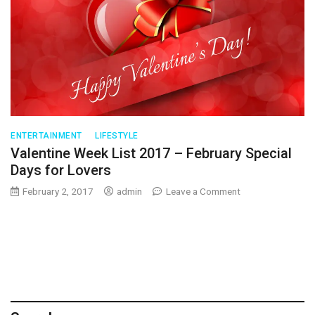
ENTERTAINMENT
LIFESTYLE
Valentine Week List 2017 – February Special
Days for Lovers
on
February 2, 2017
admin
Leave a Comment
Valentine
Week
List
2017
–
February
Special
Days