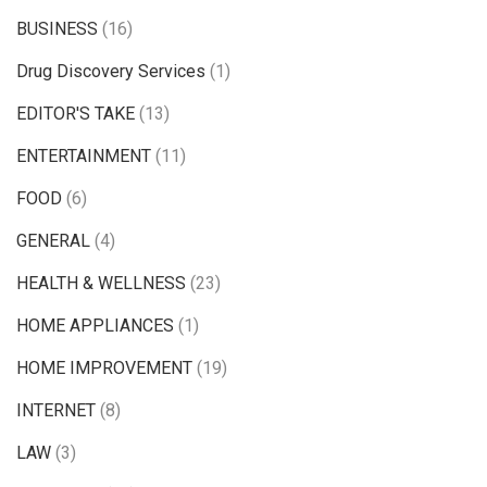
BUSINESS
(16)
Drug Discovery Services
(1)
EDITOR'S TAKE
(13)
ENTERTAINMENT
(11)
FOOD
(6)
GENERAL
(4)
HEALTH & WELLNESS
(23)
HOME APPLIANCES
(1)
HOME IMPROVEMENT
(19)
INTERNET
(8)
LAW
(3)