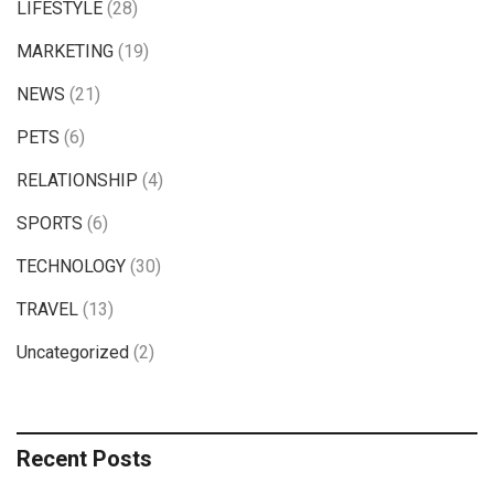
LIFESTYLE
(28)
MARKETING
(19)
NEWS
(21)
PETS
(6)
RELATIONSHIP
(4)
SPORTS
(6)
TECHNOLOGY
(30)
TRAVEL
(13)
Uncategorized
(2)
Recent Posts