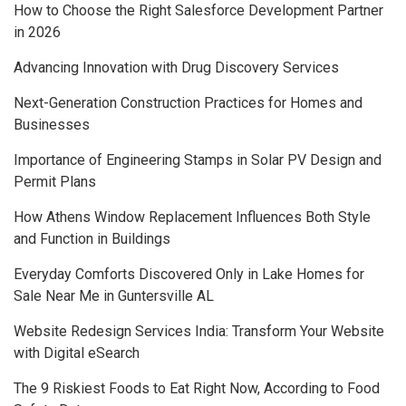
How to Choose the Right Salesforce Development Partner
in 2026
Advancing Innovation with Drug Discovery Services
Next-Generation Construction Practices for Homes and
Businesses
Importance of Engineering Stamps in Solar PV Design and
Permit Plans
How Athens Window Replacement Influences Both Style
and Function in Buildings
Everyday Comforts Discovered Only in Lake Homes for
Sale Near Me in Guntersville AL
Website Redesign Services India: Transform Your Website
with Digital eSearch
The 9 Riskiest Foods to Eat Right Now, According to Food