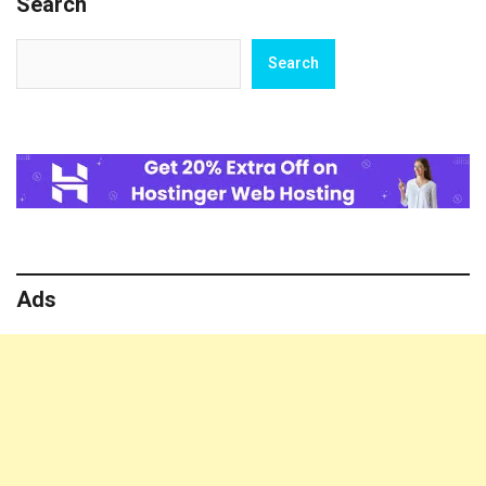
Search
for
Lovers
Search
Search
Ads