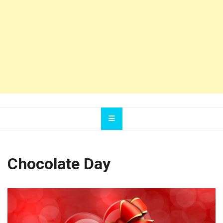
Chocolate Day