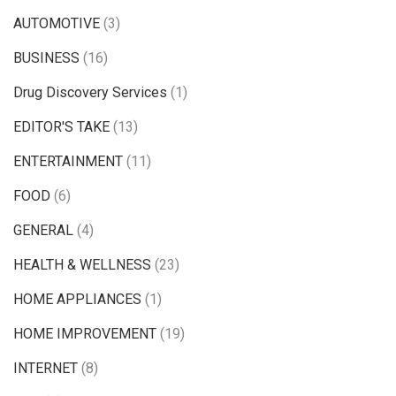
AUTOMOTIVE
(3)
BUSINESS
(16)
Drug Discovery Services
(1)
EDITOR'S TAKE
(13)
ENTERTAINMENT
(11)
FOOD
(6)
GENERAL
(4)
HEALTH & WELLNESS
(23)
HOME APPLIANCES
(1)
HOME IMPROVEMENT
(19)
INTERNET
(8)