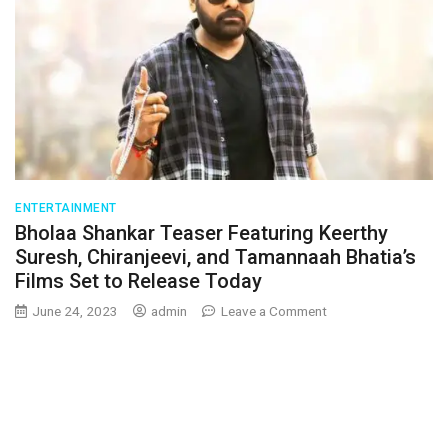
ENTERTAINMENT
Bholaa Shankar Teaser Featuring Keerthy
Suresh, Chiranjeevi, and Tamannaah Bhatia’s
Films Set to Release Today
on
June 24, 2023
admin
Leave a Comment
Bholaa
Shankar
Teaser
Featuring
Keerthy
Suresh,