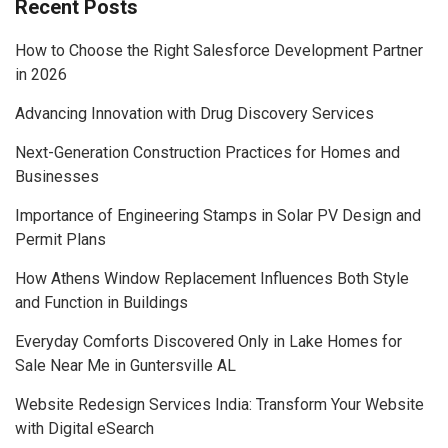
Recent Posts
How to Choose the Right Salesforce Development Partner
in 2026
Advancing Innovation with Drug Discovery Services
Next-Generation Construction Practices for Homes and
Businesses
Importance of Engineering Stamps in Solar PV Design and
Permit Plans
How Athens Window Replacement Influences Both Style
and Function in Buildings
Everyday Comforts Discovered Only in Lake Homes for
Sale Near Me in Guntersville AL
Website Redesign Services India: Transform Your Website
with Digital eSearch