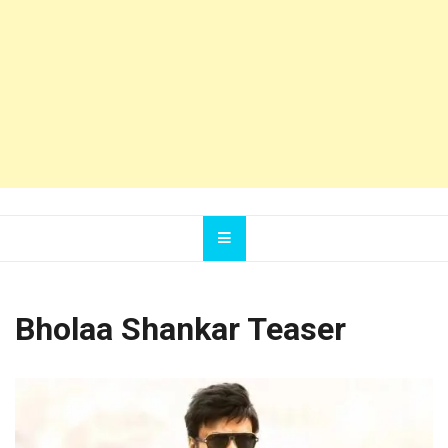
Bholaa Shankar Teaser