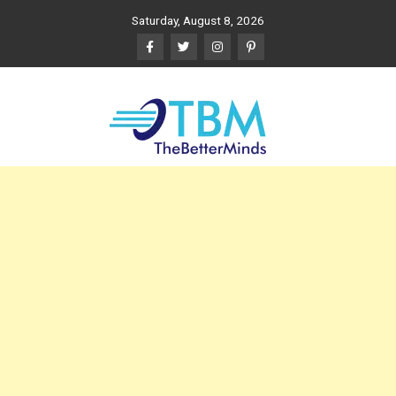
Skip
Saturday, August 8, 2026
to
content
The Better Minds