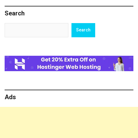
Chiranjeevi,
and
Search
Tamannaah
Bhatia’s
Films
Search
Search
Set
to
Release
Today
Ads