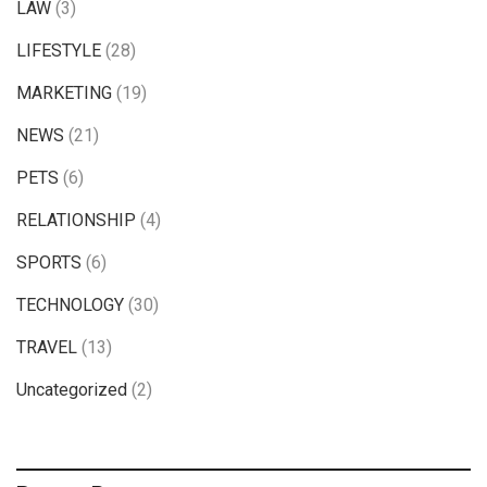
LAW
(3)
LIFESTYLE
(28)
MARKETING
(19)
NEWS
(21)
PETS
(6)
RELATIONSHIP
(4)
SPORTS
(6)
TECHNOLOGY
(30)
TRAVEL
(13)
Uncategorized
(2)