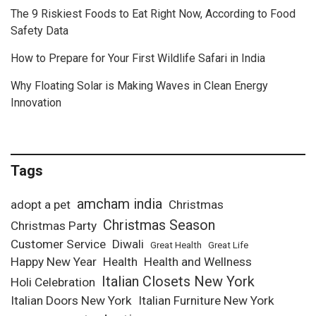
The 9 Riskiest Foods to Eat Right Now, According to Food
Safety Data
How to Prepare for Your First Wildlife Safari in India
Why Floating Solar is Making Waves in Clean Energy
Innovation
Tags
amcham india
adopt a pet
Christmas
Christmas Season
Christmas Party
Customer Service
Diwali
Great Health
Great Life
Happy New Year
Health
Health and Wellness
Italian Closets New York
Holi Celebration
Italian Doors New York
Italian Furniture New York