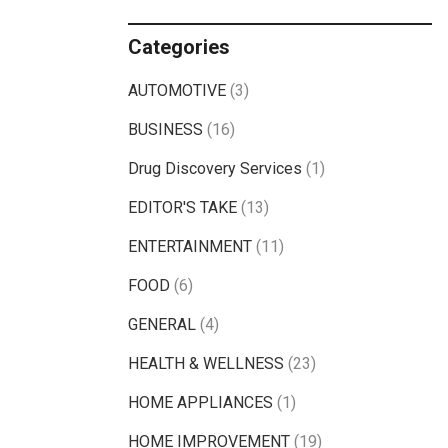
Categories
AUTOMOTIVE
(3)
BUSINESS
(16)
Drug Discovery Services
(1)
EDITOR'S TAKE
(13)
ENTERTAINMENT
(11)
FOOD
(6)
GENERAL
(4)
HEALTH & WELLNESS
(23)
HOME APPLIANCES
(1)
HOME IMPROVEMENT
(19)