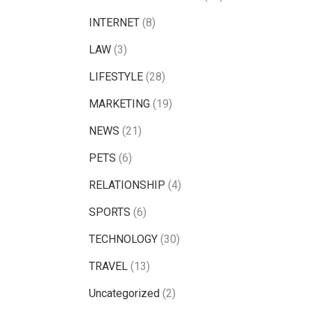
INTERNET
(8)
LAW
(3)
LIFESTYLE
(28)
MARKETING
(19)
NEWS
(21)
PETS
(6)
RELATIONSHIP
(4)
SPORTS
(6)
TECHNOLOGY
(30)
TRAVEL
(13)
Uncategorized
(2)