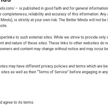
nds.com/ – is published in good faith and for general informatio
 completeness, reliability and accuracy of this information. Any 
inds), is strictly at your own risk. The Better Minds will not be l
site.
erlinks to such external sites. While we strive to provide only q
nt and nature of these sites. These links to other websites do n
te owners and content may change without notice and may occur 
sites may have different privacy policies and terms which are b
 sites as well as their “Terms of Service” before engaging in an
d agree to its terms.