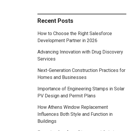
Recent Posts
How to Choose the Right Salesforce
Development Partner in 2026
Advancing Innovation with Drug Discovery
Services
Next-Generation Construction Practices for
Homes and Businesses
Importance of Engineering Stamps in Solar
PV Design and Permit Plans
How Athens Window Replacement
Influences Both Style and Function in
Buildings