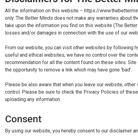
All the information on this website – https://www.thebettermi
only. The Better Minds does not make any warranties about the
take upon the information you find on this website (The Better M
losses and/or damages in connection with the use of our web
From our website, you can visit other websites by following hyp
useful and ethical websites, we have no control over the conte
recommendation for all the content found on these sites. Si
the opportunity to remove a link which may have gone ‘bad’.
Please be also aware that when you leave our website, other 
control. Please be sure to check the Privacy Policies of these
uploading any information.
Consent
By using our website, you hereby consent to our disclaimer an