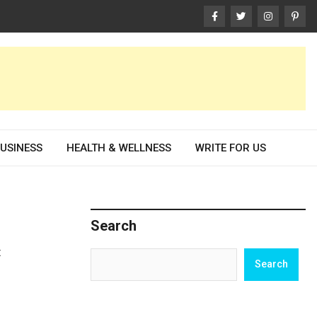
USINESS
HEALTH & WELLNESS
WRITE FOR US
Search
t
Search
Search