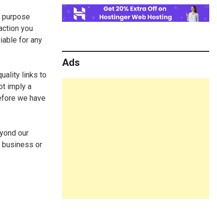
n purpose
action you
iable for any
Ads
uality links to
ot imply a
before we have
eyond our
y business or