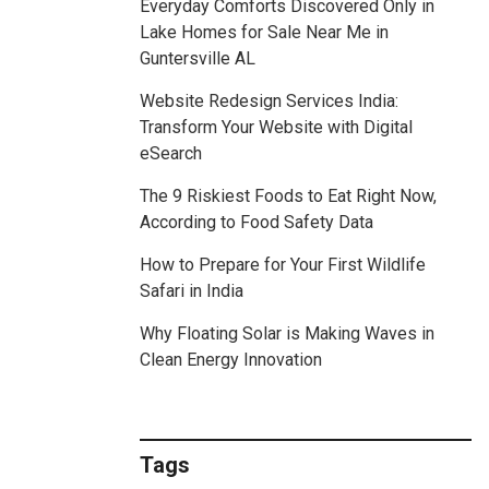
Everyday Comforts Discovered Only in
Lake Homes for Sale Near Me in
Guntersville AL
Website Redesign Services India:
Transform Your Website with Digital
eSearch
The 9 Riskiest Foods to Eat Right Now,
According to Food Safety Data
How to Prepare for Your First Wildlife
Safari in India
Why Floating Solar is Making Waves in
Clean Energy Innovation
Tags