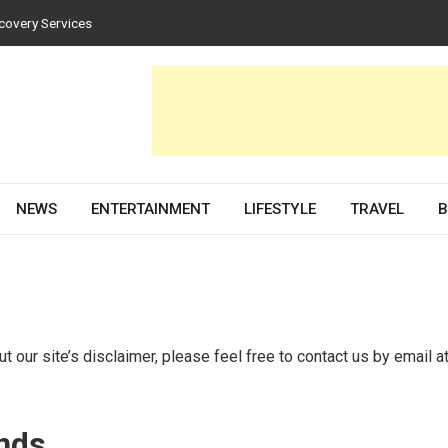
covery Services
tices for Homes and Businesses
n Solar PV Design and Permit Plans
uences Both Style and Function in Buildings
e Development Partner in 2026
NEWS
ENTERTAINMENT
LIFESTYLE
TRAVEL
B
 our site’s disclaimer, please feel free to contact us by email a
inds