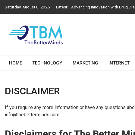
Skip
Saturday, August 8, 2026
Latest:
Advancing Innovation with Drug Dis
to
Next-Generation Construction Prac
content
Importance of Engineering Stamps i
How Athens Window Replacement Infl
How to Choose the Right Salesforc
The Better Minds
HOME
TECHNOLOGY
MARKETING
INTERNET
DISCLAIMER
If you require any more information or have any questions about
info@thebetterminds.com.
Disclaimers for The Better M