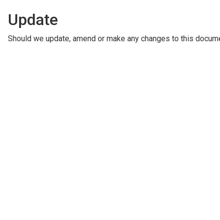
Update
Should we update, amend or make any changes to this documen