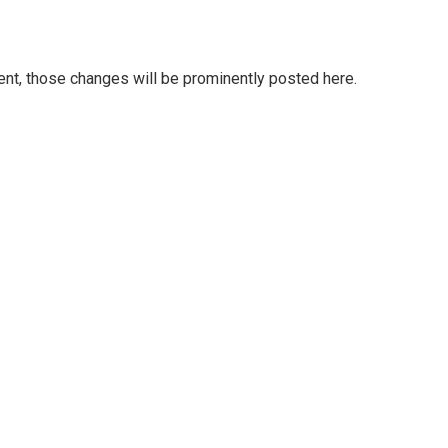
t, those changes will be prominently posted here.