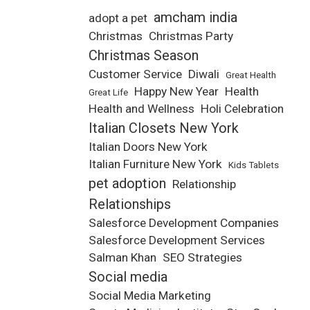
amcham india
adopt a pet
Christmas
Christmas Party
Christmas Season
Customer Service
Diwali
Great Health
Happy New Year
Health
Great Life
Health and Wellness
Holi Celebration
Italian Closets New York
Italian Doors New York
Italian Furniture New York
Kids Tablets
pet adoption
Relationship
Relationships
Salesforce Development Companies
Salesforce Development Services
Salman Khan
SEO Strategies
Social media
Social Media Marketing